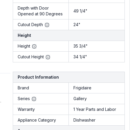
Depth with Door
49 1/4"
Opened at 90 Degrees
Cutout Depth
24"
Height
Height
35 3/4"
Cutout Height
34 1/4"
Product Information
Brand
Frigidaire
Series
Gallery
.
Warranty
1 Year Parts and Labor
Appliance Category
Dishwasher