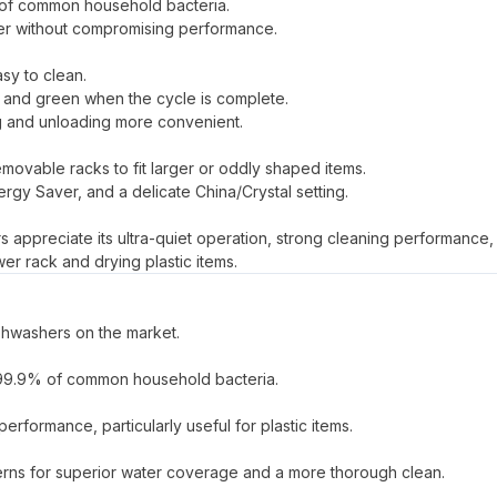
% of common household bacteria.
er without compromising performance.
sy to clean.
on and green when the cycle is complete.
ng and unloading more convenient.
movable racks to fit larger or oddly shaped items.
rgy Saver, and a delicate China/Crystal setting.
rs appreciate its ultra-quiet operation, strong cleaning performance,
er rack and drying plastic items.
dishwashers on the market.
es 99.9% of common household bacteria.
formance, particularly useful for plastic items.
atterns for superior water coverage and a more thorough clean.