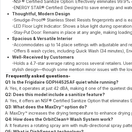
-NSF® Certified Sanitize Option: Effectively eliminates 99.9
-ENERGY STAR® Certified: Designed to save energy and wat
Thoughtful, Modern Design
-Smudge-Proof® Stainless Steel: Resists fingerprints and is ea
-LED Floor Light Indicator: Shows a blue light during operati
-Stay-Put Door: Remains in place at any angle, making loadi
Spacious & Versatile Interior
-Accommodates up to 14 place settings with adjustable and re
-Offers 8 wash cycles, including Quick Wash (34 minutes), Ene
Well-Received by Customers
-Holds a 4.7-star average rating across several retailers. Use
stylish design—though some mention minor issues with the low
​
Frequently asked questions-
Q1: Is the Frigidaire GDPH4525AF quiet while running?
A: Yes, it operates at just 42 dBA, making it one of the quietest 
Q2: Does this model include a sanitize feature?
A: Yes, it offers an NSF® Certified Sanitize Option that eliminat
Q3: What does the MaxDry™ option do?
A: MaxDry™ increases the drying temperature to enhance drying per
Q4: How does the OrbitClean® Wash System work?
A: It features a rotating spray arm with multi-directional spray p
Q5: What is DishSense® technology?