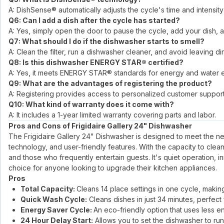
A: DishSense® automatically adjusts the cycle's time and intensity
Q6: Can I add a dish after the cycle has started?
A: Yes, simply open the door to pause the cycle, add your dish, a
Q7: What should I do if the dishwasher starts to smell?
A: Clean the filter, run a dishwasher cleaner, and avoid leaving d
Q8: Is this dishwasher ENERGY STAR® certified?
A: Yes, it meets ENERGY STAR® standards for energy and water ef
Q9: What are the advantages of registering the product?
A: Registering provides access to personalized customer support,
Q10: What kind of warranty does it come with?
A: It includes a 1-year limited warranty covering parts and labor.
Pros and Cons of Frigidaire Gallery 24" Dishwasher
The Frigidaire Gallery 24" Dishwasher is designed to meet the n
technology, and user-friendly features. With the capacity to clean 1
and those who frequently entertain guests. It's quiet operation,
choice for anyone looking to upgrade their kitchen appliances.
Pros
Total Capacity:
Cleans 14 place settings in one cycle, making 
Quick Wash Cycle:
Cleans dishes in just 34 minutes, perfect
Energy Saver Cycle:
An eco-friendly option that uses less en
24 Hour Delay Start:
Allows you to set the dishwasher to run