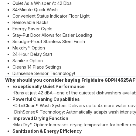
Quiet As a Whisper At 42 Dba
34-Minute Quick Wash
Convenient Status Indicator Floor Light
Removable Racks
Energy Saver Cycle
Stay-Put Door Allows for Easier Loading
Smudge-Proof Stainless Steel Finish
Maxdry™ Option
24-Hour Delay Start
Sanitize Option
Cleans 14 Place Settings
Dishsense Sensor Technology!
Why should you consider buying Frigidaire GDPH4525AF
Exceptionally Quiet Performance
-Runs at just 42 dBA—one of the quietest dishwashers availab
Powerful Cleaning Capabilities
-OrbitClean® Wash System: Delivers up to 4x more water cover
-DishSense® Technology: Automatically adapts wash intensity 
Improved Drying Function
-MaxDry™ Option: Increases drying temperature for better resu
Sanitization & Energy Efficiency