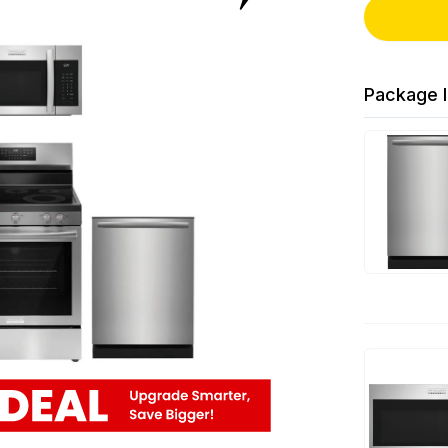
Package I