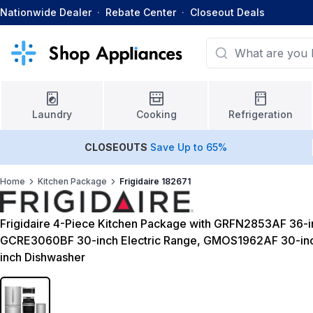
Nationwide Dealer
·
Rebate Center
·
Closeout Deals
Laundry
Cooking
Refrigeration
CLOSEOUTS
Save Up to 65%
Home
Kitchen Package
Frigidaire 182671
Frigidaire 4-Piece Kitchen Package with GRFN2853AF 36-in
GCRE3060BF 30-inch Electric Range, GMOS1962AF 30-i
inch Dishwasher