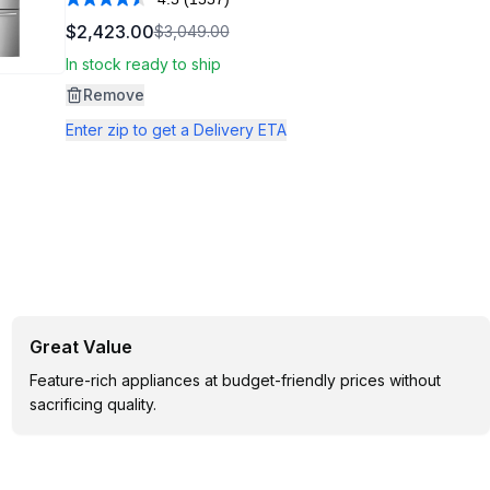
Read
1557
$2,423.00
$3,049.00
Reviews.
Same
In stock ready to ship
page
link.
Remove
Enter zip to get a Delivery ETA
Great Value
Feature-rich appliances at budget-friendly prices without
sacrificing quality.