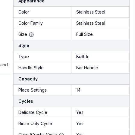
Appearance
Color
Stainless Steel
Color Family
Stainless Steel
Size
Full Size
Style
Type
Built-In
 and
Handle Style
Bar Handle
Capacity
Place Settings
14
Cycles
Delicate Cycle
Yes
Rinse Only Cycle
Yes
China/Crystal Cycle
Yes