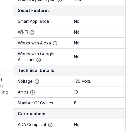
Smart Features
Smart Appliance
No
Wi-Fi
No
Works with Alexa
No
Works with Google
No
Assistant
Technical Details
ed
Voltage
120 Volts
es
lling
Amps
10
Number Of Cycles
8
Certifications
ADA Compliant
No