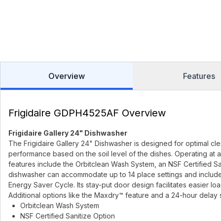
Overview
Features
Frigidaire GDPH4525AF Overview
Frigidaire Gallery 24" Dishwasher
The Frigidaire Gallery 24" Dishwasher is designed for optimal cle
performance based on the soil level of the dishes. Operating at 
features include the Orbitclean Wash System, an NSF Certified Sa
dishwasher can accommodate up to 14 place settings and includes 
Energy Saver Cycle. Its stay-put door design facilitates easier lo
Additional options like the Maxdry™ feature and a 24-hour delay st
Orbitclean Wash System
NSF Certified Sanitize Option