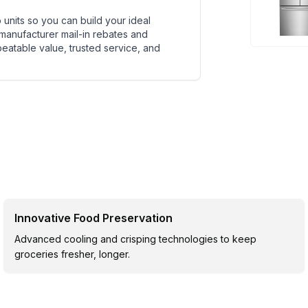
units so you can build your ideal
 manufacturer mail-in rebates and
beatable value, trusted service, and
Innovative Food Preservation
Advanced cooling and crisping technologies to keep
groceries fresher, longer.