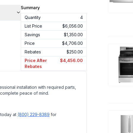
Summary
Quantity
4
List Price
$6,056.00
Savings
$1,350.00
Price
$4,706.00
Rebates
$250.00
Price After
$4,456.00
Rebates
ssional installation with required parts,
 complete peace of mind.
 today at
(800) 229-8389
for