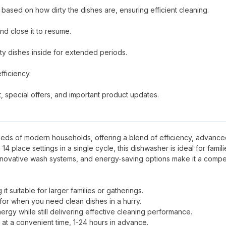
 based on how dirty the dishes are, ensuring efficient cleaning.
nd close it to resume.
irty dishes inside for extended periods.
ficiency.
 special offers, and important product updates.
eeds of modern households, offering a blend of efficiency, advanc
4 place settings in a single cycle, this dishwasher is ideal for famili
 innovative wash systems, and energy-saving options make it a compe
it suitable for larger families or gatherings.
 for when you need clean dishes in a hurry.
ergy while still delivering effective cleaning performance.
 at a convenient time, 1-24 hours in advance.