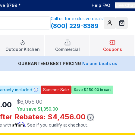
ove $799
*
Help FAQ
Live Chat
Call us for exclusive deals!
(800) 229-8389
Account
Cart
Outdoor Kitchen
Commercial
Coupons
GUARANTEED BEST PRICING
No one beats us
arranty included
Summer Sale
Save $250.00 in cart
$6,056.00
.00
You save
$1,350.00
After Rebates: $4,456.00
Affirm
e with
. See if you qualify at checkout.