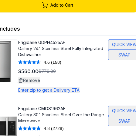
Add to Cart
ncludes
Frigidaire
GDPH4525AF
QUICK VIE
Gallery 24" Stainless Steel Fully Integrated
Dishwasher
SWAP
4.6
(158)
Read
158
$560.00
$779.00
Reviews.
Same
Remove
page
link.
Enter zip to get a Delivery ETA
Frigidaire
GMOS1962AF
QUICK VIE
Gallery 30" Stainless Steel Over the Range
Microwave
SWAP
4.8
(2728)
Read
2728