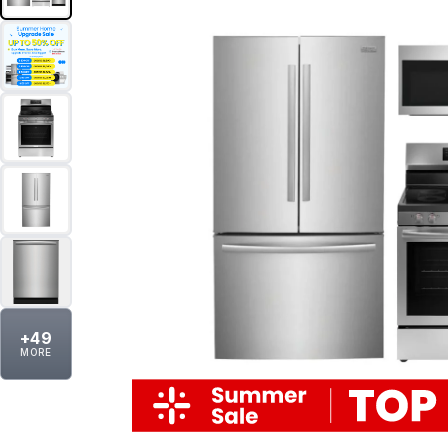
+
49
MORE