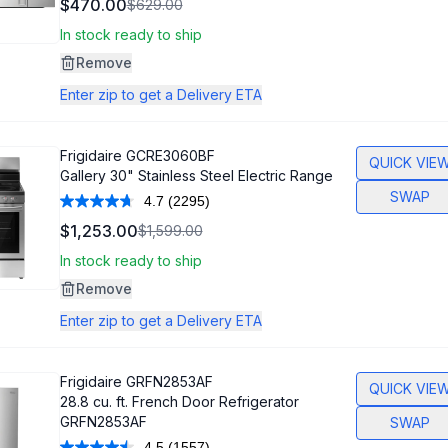
$470.00
$629.00
Reviews.
Same
In stock ready to ship
page
link.
Remove
Enter zip to get a Delivery ETA
Frigidaire
GCRE3060BF
QUICK VIE
Gallery 30" Stainless Steel Electric Range
SWAP
4.7
(2295)
Read
2295
$1,253.00
$1,599.00
Reviews.
Same
In stock ready to ship
page
link.
Remove
Enter zip to get a Delivery ETA
Frigidaire
GRFN2853AF
QUICK VIE
28.8 cu. ft. French Door Refrigerator
GRFN2853AF
SWAP
4.5
(1557)