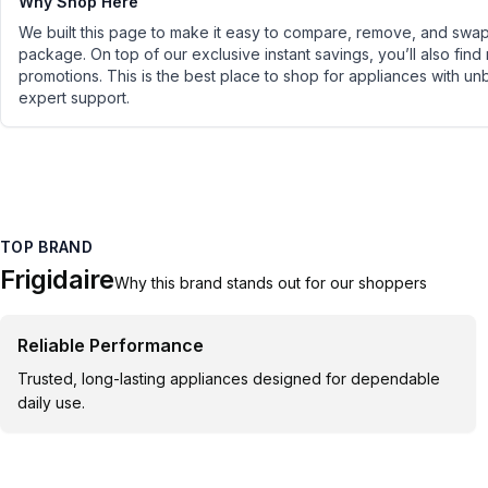
Why Shop Here
We built this page to make it easy to compare, remove, and swap 
package. On top of our exclusive instant savings, you’ll also find
promotions. This is the best place to shop for appliances with un
expert support.
TOP BRAND
Frigidaire
Why this brand stands out for our shoppers
Reliable Performance
Trusted, long-lasting appliances designed for dependable
daily use.