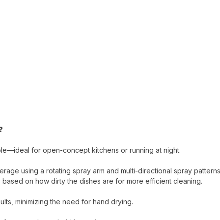
?
le—ideal for open-concept kitchens or running at night.
age using a rotating spray arm and multi-directional spray patterns
based on how dirty the dishes are for more efficient cleaning.
lts, minimizing the need for hand drying.