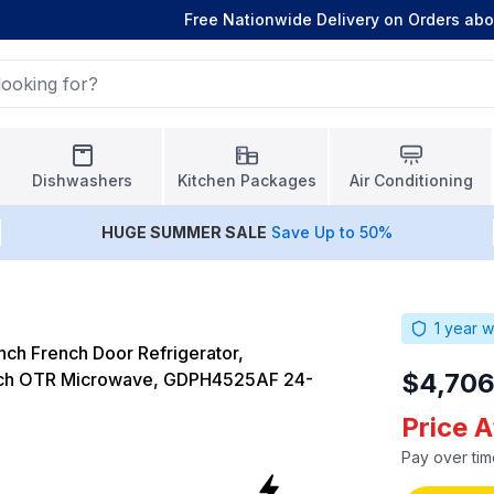
Free Nationwide Delivery on Orders ab
Dishwashers
Kitchen Packages
Air Conditioning
HUGE
SUMMER SALE
Save Up to 50%
1
year w
ch French Door Refrigerator,
$4,706
nch OTR Microwave, GDPH4525AF 24-
Price 
Pay over tim