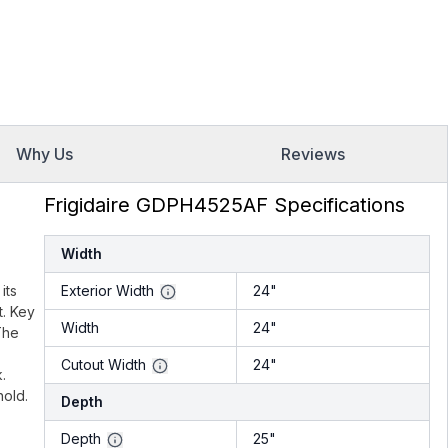
Why Us
Reviews
Frigidaire GDPH4525AF Specifications
Width
its
Exterior Width
24"
t. Key
Width
24"
The
Cutout Width
24"
.
hold.
Depth
Depth
25"