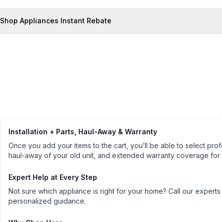
Shop Appliances Instant Rebate
Installation + Parts, Haul-Away & Warranty
Once you add your items to the cart, you’ll be able to select profe
haul-away of your old unit, and extended warranty coverage for
Expert Help at Every Step
Not sure which appliance is right for your home? Call our experts
personalized guidance.