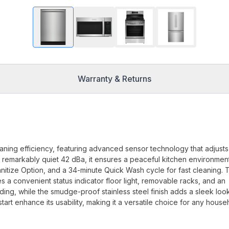
Warranty & Returns
aning efficiency, featuring advanced sensor technology that adjusts 
a remarkably quiet 42 dBa, it ensures a peaceful kitchen environmen
nitize Option, and a 34-minute Quick Wash cycle for fast cleaning. 
a convenient status indicator floor light, removable racks, and an
ading, while the smudge-proof stainless steel finish adds a sleek look
art enhance its usability, making it a versatile choice for any house