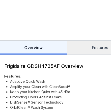
Overview
Features
Frigidaire GDSH4735AF Overview
Features:
Adaptive Quick Wash
Amplify your Clean with CleanBoost®
Keep your Kitchen Quiet with 45 dBa
Protecting Floors Against Leaks
DishSense® Sensor Technology
OrbitClean® Wash System