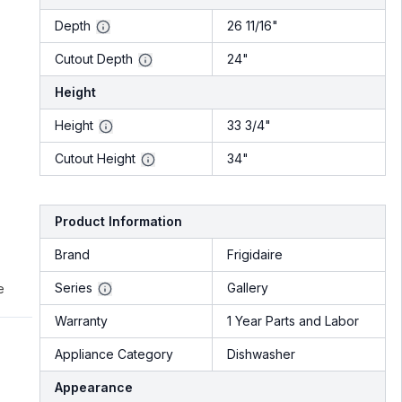
Depth
26 11/16"
Cutout Depth
24"
Height
Height
33 3/4"
Cutout Height
34"
Product Information
Brand
Frigidaire
Series
Gallery
e
Warranty
1 Year Parts and Labor
Appliance Category
Dishwasher
Appearance