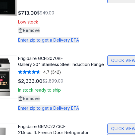
$713.00
$949.00
Low stock
Remove
Enter zip to get a Delivery ETA
Frigidaire
GCFI3070BF
QUICK VIE
Gallery 30" Stainless Steel Induction Range
4.7
(342)
Read
342
$2,333.00
$2,899.00
Reviews.
Same
In stock ready to ship
page
link.
Remove
Enter zip to get a Delivery ETA
Frigidaire
GRMC2273CF
QUICK VIE
21.5 cu. ft. French Door Refrigerator