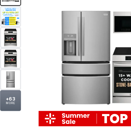
+
63
MORE