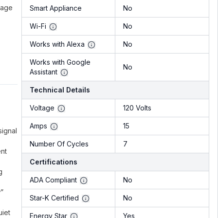
bage
Smart Appliance
No
Wi-Fi
No
Works with Alexa
No
Works with Google
No
Assistant
Technical Details
Voltage
120 Volts
Amps
15
signal
Number Of Cycles
7
ent
Certifications
g
ADA Compliant
No
w”
Star-K Certified
No
uiet
Energy Star
Yes