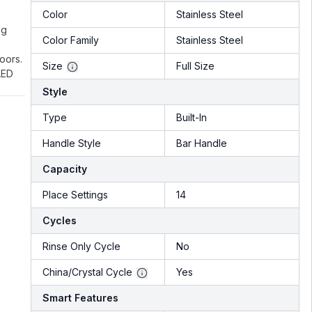
Color
Stainless Steel
ng
Color Family
Stainless Steel
oors.
Size
Full Size
LED
Style
Type
Built-In
Handle Style
Bar Handle
Capacity
Place Settings
14
Cycles
Rinse Only Cycle
No
China/Crystal Cycle
Yes
Smart Features