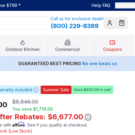
ove $799
*
Help FAQ
Live Chat
Call us for exclusive deals!
(800) 229-8389
Account
Cart
Outdoor Kitchen
Commercial
Coupons
GUARANTEED BEST PRICING
No one beats us
arranty included
Summer Sale
Save $450.00 in cart
$8,846.00
00
You save
$1,719.00
fter Rebates: $6,677.00
Affirm
e with
. See if you qualify at checkout.
stock (Low Stock)