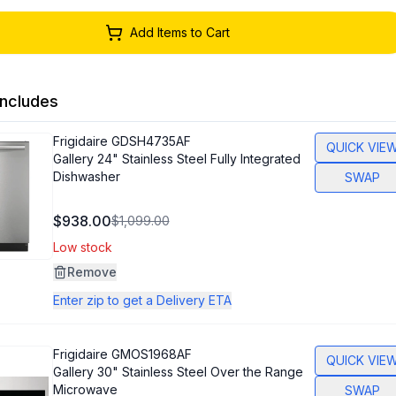
Add Items to Cart
ncludes
Frigidaire
GDSH4735AF
QUICK VIE
Gallery 24" Stainless Steel Fully Integrated
Dishwasher
SWAP
$938.00
$1,099.00
Low stock
Remove
Enter zip to get a Delivery ETA
Frigidaire
GMOS1968AF
QUICK VIE
Gallery 30" Stainless Steel Over the Range
Microwave
SWAP