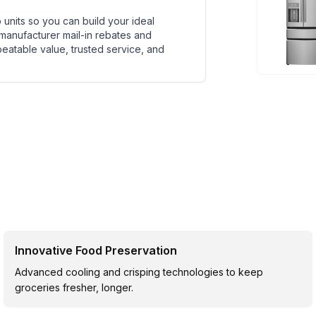
units so you can build your ideal
 manufacturer mail-in rebates and
beatable value, trusted service, and
Innovative Food Preservation
Advanced cooling and crisping technologies to keep
groceries fresher, longer.