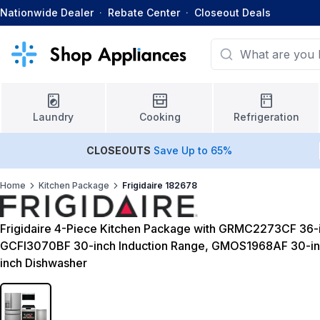
Nationwide Dealer
·
Rebate Center
·
Closeout Deals
Laundry
Cooking
Refrigeration
CLOSEOUTS
Save Up to 65%
Home
Kitchen Package
Frigidaire 182678
Frigidaire 4-Piece Kitchen Package with GRMC2273CF 36-i
GCFI3070BF 30-inch Induction Range, GMOS1968AF 30-i
inch Dishwasher