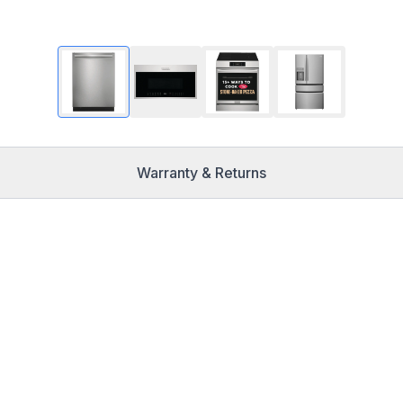
Warranty & Returns