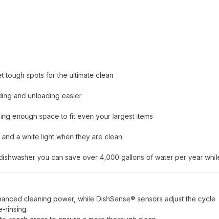
 tough spots for the ultimate clean
ding and unloading easier
ing enough space to fit even your largest items
g and a white light when they are clean
e dishwasher you can save over 4,000 gallons of water per year whil
anced cleaning power, while DishSense® sensors adjust the cycle
-rinsing.