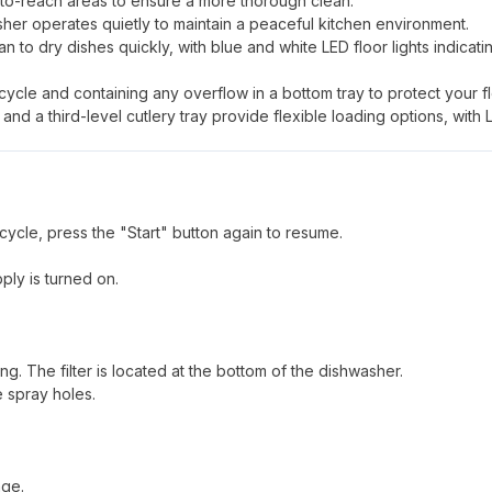
to-reach areas to ensure a more thorough clean.
asher operates quietly to maintain a peaceful kitchen environment.
 to dry dishes quickly, with blue and white LED floor lights indicati
 cycle and containing any overflow in a bottom tray to protect your fl
nd a third-level cutlery tray provide flexible loading options, with 
cycle, press the "Start" button again to resume.
ply is turned on.
ing. The filter is located at the bottom of the dishwasher.
 spray holes.
age.