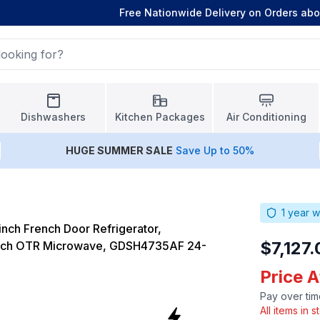
Free Nationwide Delivery on Orders ab
Dishwashers
Kitchen Packages
Air Conditioning
HUGE
SUMMER SALE
Save Up to 50%
1
year w
nch French Door Refrigerator,
$7,127.
nch OTR Microwave, GDSH4735AF 24-
Price A
Pay over tim
All items in 