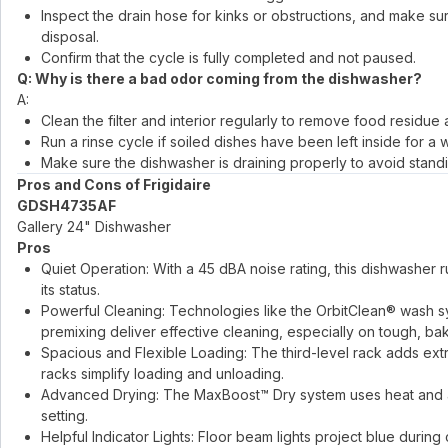
Inspect the drain hose for kinks or obstructions, and make 
disposal.
Confirm that the cycle is fully completed and not paused.
Q: Why is there a bad odor coming from the dishwasher?
A:
Clean the filter and interior regularly to remove food residue
Run a rinse cycle if soiled dishes have been left inside for a w
Make sure the dishwasher is draining properly to avoid stand
Pros and Cons of Frigidaire
GDSH4735AF
Gallery 24" Dishwasher
Pros
Quiet Operation: With a 45 dBA noise rating, this dishwasher run
its status.
Powerful Cleaning: Technologies like the OrbitClean® wash s
premixing deliver effective cleaning, especially on tough, b
Spacious and Flexible Loading: The third-level rack adds extr
racks simplify loading and unloading.
Advanced Drying: The MaxBoost™ Dry system uses heat and a f
setting.
Helpful Indicator Lights: Floor beam lights project blue duri