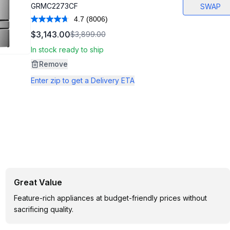
GRMC2273CF
SWAP
4.7
(8006)
Read
8006
$3,143.00
$3,899.00
Reviews.
Same
In stock ready to ship
page
link.
Remove
Enter zip to get a Delivery ETA
Great Value
Feature-rich appliances at budget-friendly prices without
sacrificing quality.