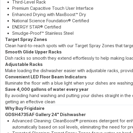
Third-Level Rack
Premium Capacitive Touch User Interface
Enhanced Drying with MaxBoost™ Dry
National Science Foundation® Certified
ENERGY STAR® Certified
Smudge-Proof™ Stainless Steel
Target Spray Zones
Clean hard-to-reach spots with our Target Spray Zones that target
Smooth Glide Upper Racks
Dish racks so smooth they extend effortlessly to help making loa
Adjustable Racks
Make loading the dishwasher easier with adjustable racks, provid
Convenient LED Floor Beam Indicators
Illuminate the floor with a blue light when your dishes are washin
Save 4,000 gallons of water every year
By avoiding hand washing and putting your dishes straight in th
getting an effective clean
Why Buy Frigidaire
GDSH4735AF Gallery 24" Dishwasher
Advanced Cleaning: CleanBoost® premixes detergent for enh
automatically based on soil levels, eliminating the need for pre