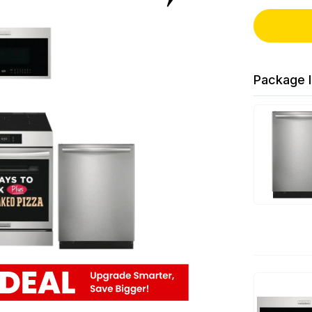
Package I