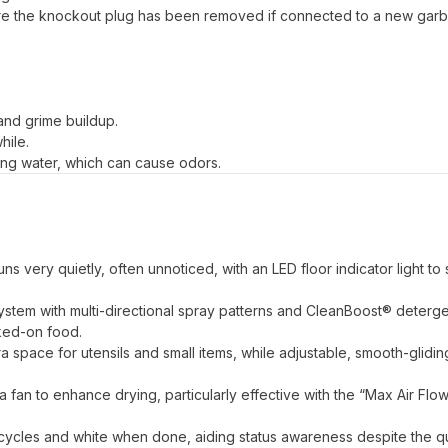
sure the knockout plug has been removed if connected to a new gar
 and grime buildup.
hile.
ing water, which can cause odors.
s very quietly, often unnoticed, with an LED floor indicator light to 
ystem with multi-directional spray patterns and CleanBoost® deterg
aked-on food.
a space for utensils and small items, while adjustable, smooth-glidin
an to enhance drying, particularly effective with the “Max Air Flo
ng cycles and white when done, aiding status awareness despite the q