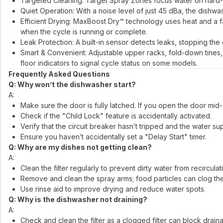
Targeted Cleaning: Target Spray Zones focus water on hard-
Quiet Operation: With a noise level of just 45 dBa, the dishw
Efficient Drying: MaxBoost Dry™ technology uses heat and a fan
when the cycle is running or complete.
Leak Protection: A built-in sensor detects leaks, stopping the
Smart & Convenient: Adjustable upper racks, fold-down tines, a
floor indicators to signal cycle status on some models.
Frequently Asked Questions
Q: Why won’t the dishwasher start?
A:
Make sure the door is fully latched. If you open the door mid-
Check if the "Child Lock" feature is accidentally activated.
Verify that the circuit breaker hasn’t tripped and the water sup
Ensure you haven’t accidentally set a "Delay Start" timer.
Q: Why are my dishes not getting clean?
A:
Clean the filter regularly to prevent dirty water from recirculat
Remove and clean the spray arms; food particles can clog the
Use rinse aid to improve drying and reduce water spots.
Q: Why is the dishwasher not draining?
A:
Check and clean the filter as a clogged filter can block drain