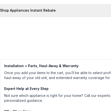
Shop Appliances Instant Rebate
Installation + Parts, Haul-Away & Warranty
Once you add your items to the cart, you’ll be able to select profe
haul-away of your old unit, and extended warranty coverage for
Expert Help at Every Step
Not sure which appliance is right for your home? Call our experts
personalized guidance.