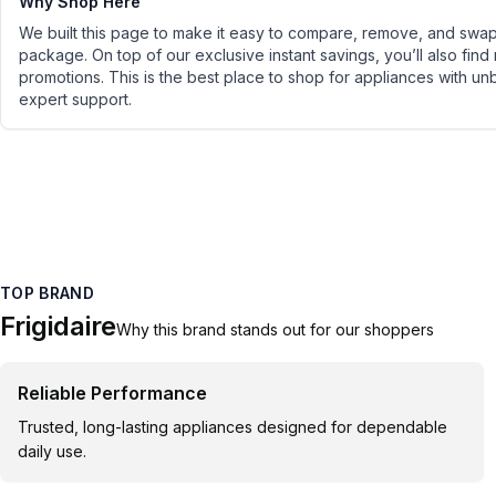
Why Shop Here
We built this page to make it easy to compare, remove, and swap 
package. On top of our exclusive instant savings, you’ll also find
promotions. This is the best place to shop for appliances with un
expert support.
TOP BRAND
Frigidaire
Why this brand stands out for our shoppers
Reliable Performance
Trusted, long-lasting appliances designed for dependable
daily use.