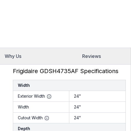
Why Us
Reviews
Frigidaire GDSH4735AF Specifications
Width
Exterior Width
24"
Width
24"
Cutout Width
24"
Depth