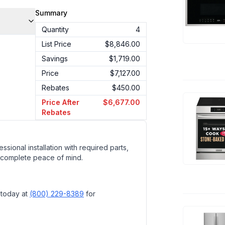
Summary
Quantity
4
List Price
$8,846.00
Savings
$1,719.00
Price
$7,127.00
Rebates
$450.00
Price After
$6,677.00
Rebates
ssional installation with required parts,
 complete peace of mind.
 today at
(800) 229-8389
for