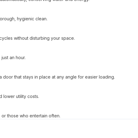
horough, hygienic clean.
cycles without disturbing your space.
just an hour.
 door that stays in place at any angle for easier loading.
lower utility costs.
s or those who entertain often.