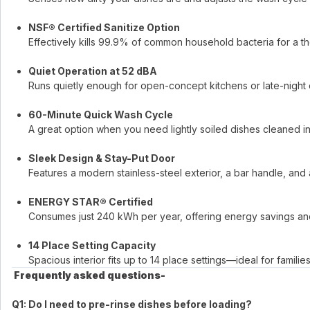
NSF® Certified Sanitize Option
Effectively kills 99.9% of common household bacteria for a t
Quiet Operation at 52 dBA
Runs quietly enough for open-concept kitchens or late-night 
60-Minute Quick Wash Cycle
A great option when you need lightly soiled dishes cleaned in 
Sleek Design & Stay-Put Door
Features a modern stainless-steel exterior, a bar handle, and a
ENERGY STAR® Certified
Consumes just 240 kWh per year, offering energy savings and 
14 Place Setting Capacity
Spacious interior fits up to 14 place settings—ideal for familie
​
Frequently asked questions-
Q1: Do I need to pre-rinse dishes before loading?