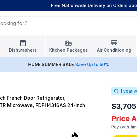
Free Nationwide Delivery on Orders ab
Dishwashers
Kitchen Packages
Air Conditioning
HUGE
SUMMER SALE
Save Up to 50%
1
year w
ch French Door Refrigerator,
$3,705
TR Microwave, FDPH4316AS 24-inch
Price 
Pay over tim