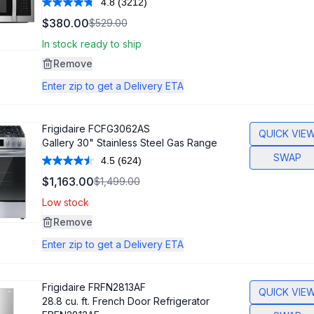
4.8
(3212)
Read
3212
$380.00
$529.00
Reviews.
Same
In stock ready to ship
page
link.
Remove
Enter zip to get a Delivery ETA
Frigidaire
FCFG3062AS
QUICK VIE
Gallery 30" Stainless Steel Gas Range
SWAP
4.5
(624)
Read
624
$1,163.00
$1,499.00
Reviews.
Same
Low stock
page
link.
Remove
Enter zip to get a Delivery ETA
Frigidaire
FRFN2813AF
QUICK VIE
28.8 cu. ft. French Door Refrigerator