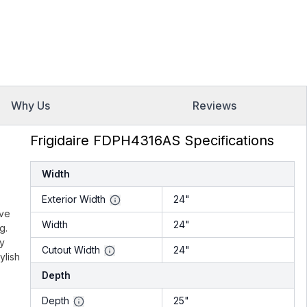
Why Us
Reviews
Frigidaire FDPH4316AS Specifications
Width
Exterior Width
24"
ive
Width
24"
g.
gy
Cutout Width
24"
ylish
Depth
Depth
25"