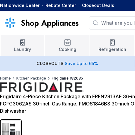
Nationwide Dealer
·
Rebate Center
·
Closeout Deals
Laundry
Cooking
Refrigeration
CLOSEOUTS
Save Up to 65%
Home
Kitchen Package
Frigidaire 182685
Frigidaire 4-Piece Kitchen Package with FRFN2813AF 36-in
FCFG3062AS 30-inch Gas Range, FMOS1846BS 30-inch O
Dishwasher