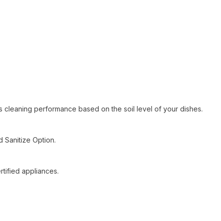
ts cleaning performance based on the soil level of your dishes.
Sanitize Option.
tified appliances.