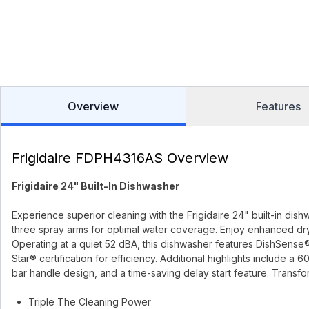
Overview
Features
Frigidaire FDPH4316AS Overview
Frigidaire 24" Built-In Dishwasher
Experience superior cleaning with the Frigidaire 24" built-in dish
three spray arms for optimal water coverage. Enjoy enhanced dr
Operating at a quiet 52 dBA, this dishwasher features DishSense
Star® certification for efficiency. Additional highlights include a
bar handle design, and a time-saving delay start feature. Transf
Triple The Cleaning Power