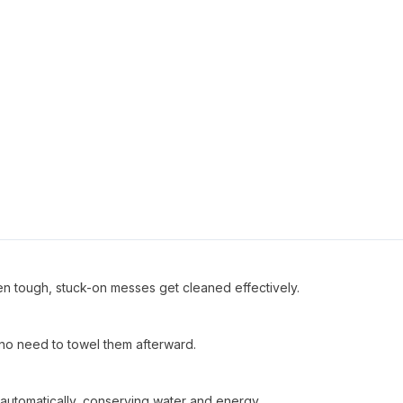
en tough, stuck-on messes get cleaned effectively.
no need to towel them afterward.
automatically, conserving water and energy.