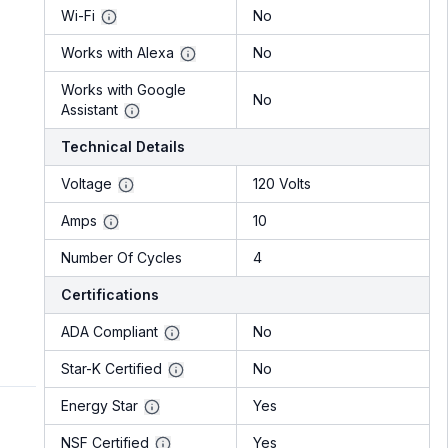
Wi-Fi
No
Works with Alexa
No
Works with Google
No
Assistant
Technical Details
Voltage
120 Volts
Amps
10
Number Of Cycles
4
Certifications
ADA Compliant
No
Star-K Certified
No
Energy Star
Yes
NSF Certified
Yes