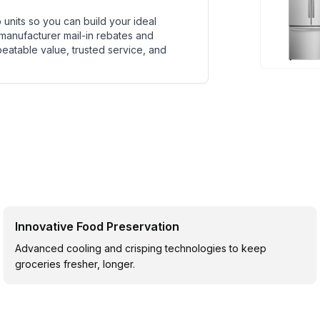
units so you can build your ideal
 manufacturer mail-in rebates and
beatable value, trusted service, and
Innovative Food Preservation
Advanced cooling and crisping technologies to keep
groceries fresher, longer.