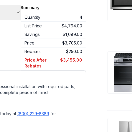
Summary
Quantity
4
List Price
$4,794.00
Savings
$1,089.00
Price
$3,705.00
Rebates
$250.00
Price After
$3,455.00
Rebates
ssional installation with required parts,
 complete peace of mind.
 today at
(800) 229-8389
for