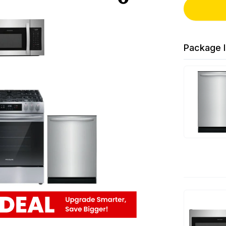
Package I