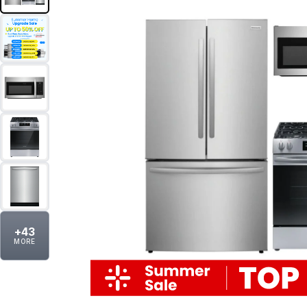
+
43
MORE