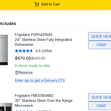
Add to Cart
ncludes
Frigidaire
FDPH4316AS
QUICK VIE
24" Stainless Steel Fully Integrated
Dishwasher
SWAP
4.6
(1554)
Read
1554
$470.00
$629.00
Reviews.
Same
In stock ready to ship
page
link.
Remove
Enter zip to get a Delivery ETA
Frigidaire
FMOS1846BS
QUICK VIE
30" Stainless Steel Over the Range
Microwave
SWAP