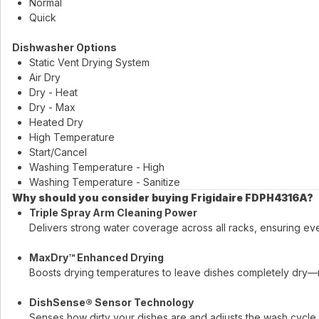
Normal
Quick
Dishwasher Options
Static Vent Drying System
Air Dry
Dry - Heat
Dry - Max
Heated Dry
High Temperature
Start/Cancel
Washing Temperature - High
Washing Temperature - Sanitize
Why should you consider buying Frigidaire FDPH4316A?
Triple Spray Arm Cleaning Power
Delivers strong water coverage across all racks, ensuring ev
MaxDry™ Enhanced Drying
Boosts drying temperatures to leave dishes completely dry—
DishSense® Sensor Technology
Senses how dirty your dishes are and adjusts the wash cycle 