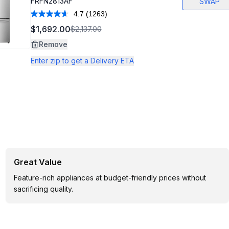
FRFN2813AF
SWAP
4.7
(1263)
Read
1263
$1,692.00
$2,137.00
Reviews.
Same
Remove
page
link.
Enter zip to get a Delivery ETA
Great Value
Feature-rich appliances at budget-friendly prices without
sacrificing quality.