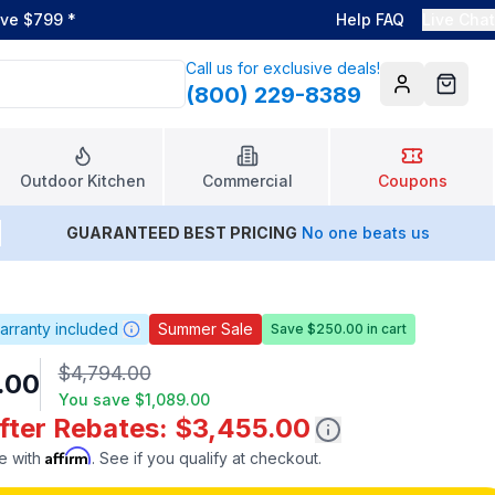
ove $799
*
Help FAQ
Live Chat
Call us for exclusive deals!
(800) 229-8389
Account
Cart
Outdoor Kitchen
Commercial
Coupons
GUARANTEED BEST PRICING
No one beats us
arranty included
Summer Sale
Save $250.00 in cart
$4,794.00
.00
You save
$1,089.00
After Rebates: $3,455.00
Affirm
e with
. See if you qualify at checkout.