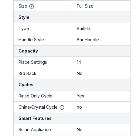
Size
Full Size
Style
Type
Built-In
Handle Style
Bar Handle
Capacity
Place Settings
14
3rd Rack
No
Cycles
Rinse Only Cycle
Yes
China/Crystal Cycle
no
Smart Features
Smart Appliance
No