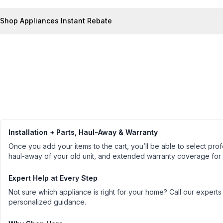
Shop Appliances Instant Rebate
Installation + Parts, Haul-Away & Warranty
Once you add your items to the cart, you’ll be able to select profe
haul-away of your old unit, and extended warranty coverage for
Expert Help at Every Step
Not sure which appliance is right for your home? Call our experts
personalized guidance.