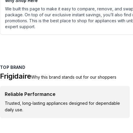
Why Shop Here
We built this page to make it easy to compare, remove, and swap 
package. On top of our exclusive instant savings, you’ll also find
promotions. This is the best place to shop for appliances with un
expert support.
TOP BRAND
Frigidaire
Why this brand stands out for our shoppers
Reliable Performance
Trusted, long-lasting appliances designed for dependable
daily use.