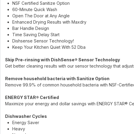
NSF Certified Sanitize Option
60-Minute Quick Wash
Open The Door at Any Angle
Enhanced Drying Results with Maxdry
Bar Handle Design
Time Saving Delay Start
Dishsense Sensor Technology!
Keep Your Kitchen Quiet With 52 Dba
Skip Pre-rinsing with DishSense® Sensor Technology
Get better cleaning results with our sensor technology that adjus
Remove household bacteria with Sanitize Option
Remove 99.9% of common household bacteria with NSF-Certified 
ENERGY STAR® Certified
Maximize your energy and dollar savings with ENERGY STAR® Cer
Dishwasher Cycles
Energy Saver
Heavy