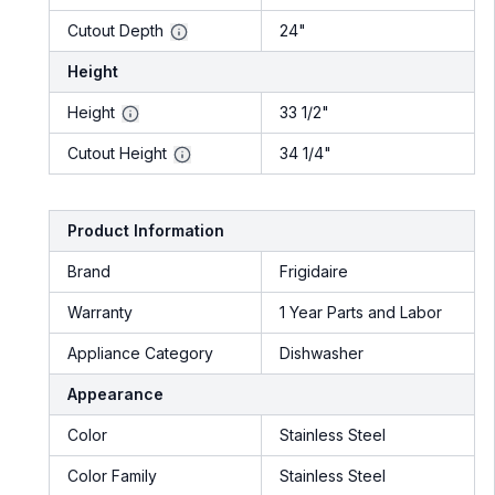
Cutout Depth
24"
Height
Height
33 1/2"
Cutout Height
34 1/4"
Product Information
Brand
Frigidaire
Warranty
1 Year Parts and Labor
Appliance Category
Dishwasher
Appearance
Color
Stainless Steel
Color Family
Stainless Steel