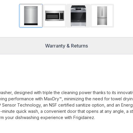
Warranty & Returns
washer, designed with triple the cleaning power thanks to its innovat
ying performance with MaxDry™, minimizing the need for towel dryin
® Sensor Technology, an NSF certified sanitize option, and an Ener
 60-minute quick wash, a convenient door that opens at any angle, a st
orm your dishwashing experience with Frigidairez.