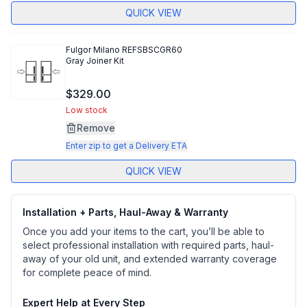
QUICK VIEW
Fulgor Milano
REFSBSCGR60
Gray Joiner Kit
$329.00
Low stock
Remove
Enter zip to get a Delivery ETA
QUICK VIEW
Installation + Parts, Haul-Away & Warranty
Once you add your items to the cart, you’ll be able to
select professional installation with required parts, haul-
away of your old unit, and extended warranty coverage
for complete peace of mind.
Expert Help at Every Step