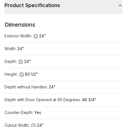
Product Specifications
Dimensions
Exterior Width
:
24"
Width
:
24"
Depth
:
24"
Height
:
83 1/2"
Depth without Handles
:
24"
Depth with Door Opened at 90 Degrees
:
46 3/4"
Counter-Depth
:
Yes
Cutout Width
:
24"