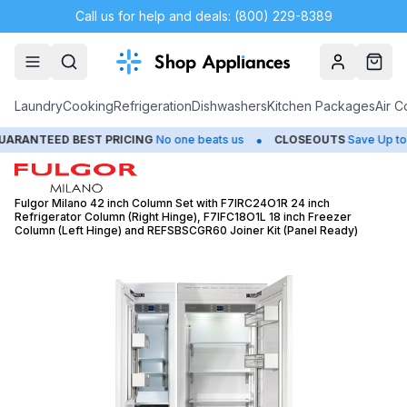
Call us for help and deals: (800) 229-8389
Account
Cart
Laundry
Cooking
Refrigeration
Dishwashers
Kitchen Packages
Air C
•
NTEED BEST PRICING
No one beats us
CLOSEOUTS
Save Up to 65
Fulgor Milano 42 inch Column Set with F7IRC24O1R 24 inch
Refrigerator Column (Right Hinge), F7IFC18O1L 18 inch Freezer
Column (Left Hinge) and REFSBSCGR60 Joiner Kit (Panel Ready)