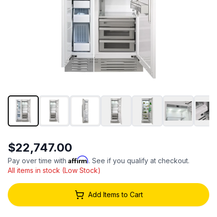
$22,747.00
Affirm
Pay over time with
. See if you qualify at checkout.
All items in stock (Low Stock)
Add Items to Cart