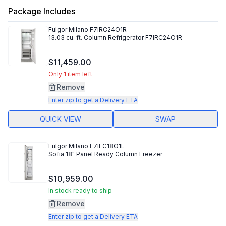
Package Includes
Fulgor Milano
F7IRC24O1R
13.03 cu. ft. Column Refrigerator F7IRC24O1R
$11,459.00
Only 1 item left
Remove
Enter zip to get a Delivery ETA
QUICK VIEW
SWAP
Fulgor Milano
F7IFC18O1L
Sofia 18" Panel Ready Column Freezer
$10,959.00
In stock ready to ship
Remove
Enter zip to get a Delivery ETA