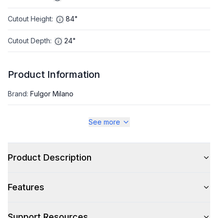
Cutout Height
:
84"
Cutout Depth
:
24"
Product Information
Brand
:
Fulgor Milano
Series
:
Sofia
See more
Appliance Category
:
Refrigerator
Product Description
Appearance
Features
Color
:
Panel Ready
Color Family
:
Panel Ready
Support Resources