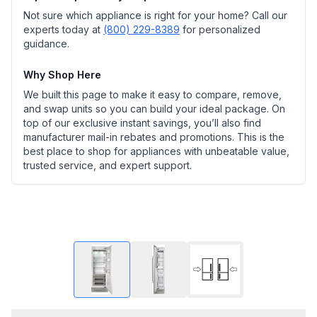
Not sure which appliance is right for your home? Call our
experts today at
(800) 229-8389
for personalized
guidance.
Why Shop Here
We built this page to make it easy to compare, remove,
and swap units so you can build your ideal package. On
top of our exclusive instant savings, you’ll also find
manufacturer mail-in rebates and promotions. This is the
best place to shop for appliances with unbeatable value,
trusted service, and expert support.