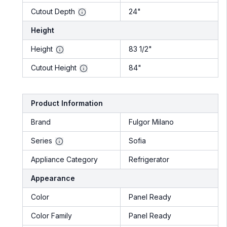
Cutout Depth
24"
Height
Height
83 1/2"
Cutout Height
84"
Product Information
Brand
Fulgor Milano
Series
Sofia
Appliance Category
Refrigerator
Appearance
Color
Panel Ready
Color Family
Panel Ready