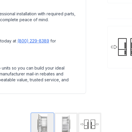
ssional installation with required parts,
 complete peace of mind.
 today at
(800) 229-8389
for
units so you can build your ideal
 manufacturer mail-in rebates and
beatable value, trusted service, and