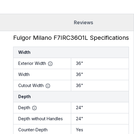
Reviews
Fulgor Milano F7IRC36O1L Specifications
Width
Exterior Width
36"
Width
36"
Cutout Width
36"
Depth
Depth
24"
Depth without Handles
24"
Counter-Depth
Yes