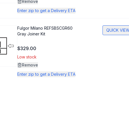
Remove
Enter zip to get a Delivery ETA
Fulgor Milano
REFSBSCGR60
QUICK VIE
Gray Joiner Kit
$329.00
Low stock
Remove
Enter zip to get a Delivery ETA