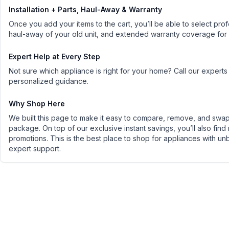
Installation + Parts, Haul-Away & Warranty
Once you add your items to the cart, you’ll be able to select profe
haul-away of your old unit, and extended warranty coverage for
Expert Help at Every Step
Not sure which appliance is right for your home? Call our experts
personalized guidance.
Why Shop Here
We built this page to make it easy to compare, remove, and swap 
package. On top of our exclusive instant savings, you’ll also find
promotions. This is the best place to shop for appliances with un
expert support.