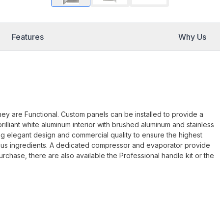
Features
Why Us
they are Functional. Custom panels can be installed to provide a
illiant white aluminum interior with brushed aluminum and stainless
g elegant design and commercial quality to ensure the highest
ious ingredients. A dedicated compressor and evaporator provide
chase, there are also available the Professional handle kit or the