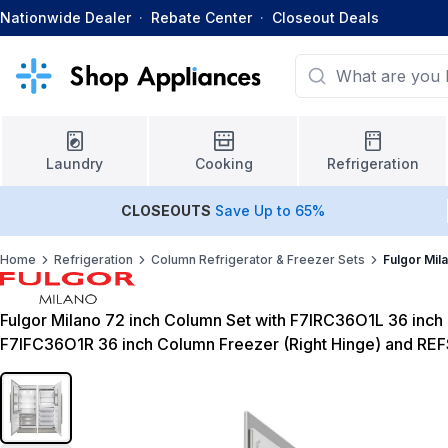
Nationwide Dealer
·
Rebate Center
·
Closeout Deals
Laundry
Cooking
Refrigeration
CLOSEOUTS
Save Up to 65%
Home
Refrigeration
Column Refrigerator & Freezer Sets
Fulgor Mil
Fulgor Milano 72 inch Column Set with F7IRC36O1L 36 inch 
F7IFC36O1R 36 inch Column Freezer (Right Hinge) and RE