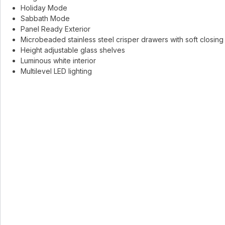
Holiday Mode
Sabbath Mode
Panel Ready Exterior
Microbeaded stainless steel crisper drawers with soft closing
Height adjustable glass shelves
Luminous white interior
Multilevel LED lighting