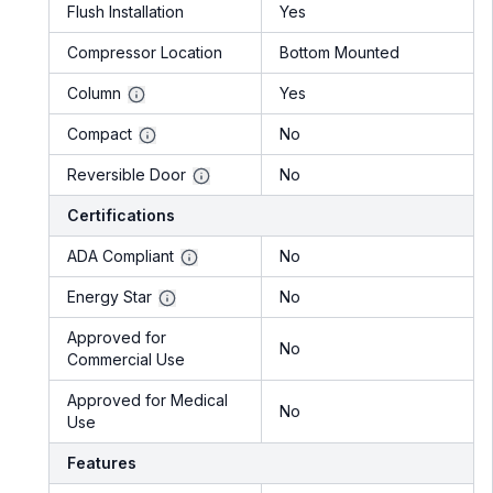
Flush Installation
Yes
Compressor Location
Bottom Mounted
Column
Yes
Compact
No
Reversible Door
No
Certifications
ADA Compliant
No
Energy Star
No
Approved for
No
Commercial Use
Approved for Medical
No
Use
Features