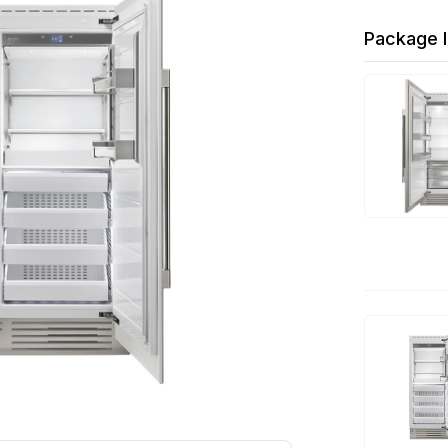
Package I