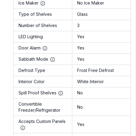
Ice Maker
No Ice Maker
Type of Shelves
Glass
Number of Shelves
3
LED Lighting
Yes
Door Alarm
Yes
Sabbath Mode
Yes
Defrost Type
Frost Free Defrost
Interior Color
White Interior
Spill Proof Shelves
No
Convertible
No
Freezer/Refrigerator
Accepts Custom Panels
Yes