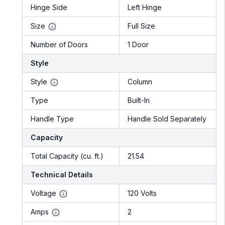
Hinge Side
Left Hinge
Size
Full Size
Number of Doors
1 Door
Style
Style
Column
Type
Built-In
Handle Type
Handle Sold Separately
Capacity
Total Capacity (cu. ft.)
21.54
Technical Details
Voltage
120 Volts
Amps
2