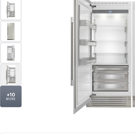
+
10
MORE