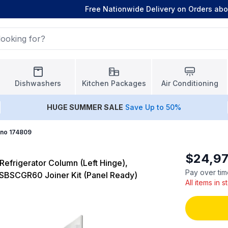
Free Nationwide Delivery on Orders ab
Dishwashers
Kitchen Packages
Air Conditioning
HUGE
SUMMER SALE
Save Up to 50%
ano 174809
$24,97
Refrigerator Column (Left Hinge),
Pay over tim
FSBSCGR60 Joiner Kit (Panel Ready)
All items in 