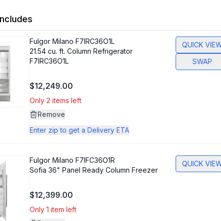
ncludes
Fulgor Milano
F7IRC36O1L
QUICK VIE
21.54 cu. ft. Column Refrigerator
F7IRC36O1L
SWAP
$12,249.00
Only 2 items left
Remove
Enter zip to get a Delivery ETA
Fulgor Milano
F7IFC36O1R
QUICK VIE
Sofia 36" Panel Ready Column Freezer
$12,399.00
Only 1 item left