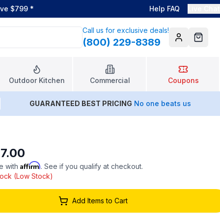
ove $799
*
Help FAQ
Live Chat
Call us for exclusive deals!
(800) 229-8389
Account
Cart
Outdoor Kitchen
Commercial
Coupons
GUARANTEED BEST PRICING
No one beats us
7.00
Affirm
e with
. See if you qualify at checkout.
stock (Low Stock)
Add Items to Cart