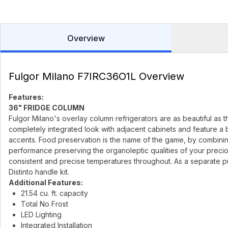
Overview
Fulgor Milano F7IRC36O1L Overview
Features:
36" FRIDGE COLUMN
Fulgor Milano's overlay column refrigerators are as beautiful as 
completely integrated look with adjacent cabinets and feature a br
accents. Food preservation is the name of the game, by combinin
performance preserving the organoleptic qualities of your prec
consistent and precise temperatures throughout. As a separate pur
Distinto handle kit.
Additional Features:
21.54 cu. ft. capacity
Total No Frost
LED Lighting
Integrated Installation