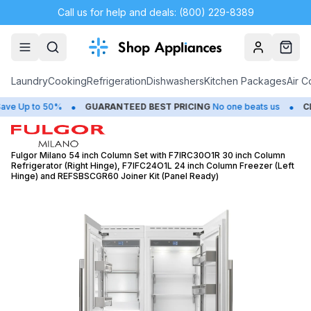
Call us for help and deals: (800) 229-8389
Account
Cart
Laundry
Cooking
Refrigeration
Dishwashers
Kitchen Packages
Air C
•
•
Up to 50%
GUARANTEED BEST PRICING
No one beats us
CLOS
Fulgor Milano 54 inch Column Set with F7IRC30O1R 30 inch Column
Refrigerator (Right Hinge), F7IFC24O1L 24 inch Column Freezer (Left
Hinge) and REFSBSCGR60 Joiner Kit (Panel Ready)