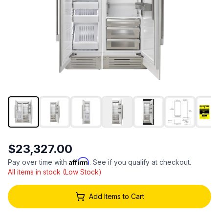
$23,327.00
Affirm
Pay over time with
. See if you qualify at checkout.
All items in stock (Low Stock)
Add Items to Cart