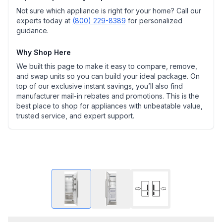
Not sure which appliance is right for your home? Call our
experts today at
(800) 229-8389
for personalized
guidance.
Why Shop Here
We built this page to make it easy to compare, remove,
and swap units so you can build your ideal package. On
top of our exclusive instant savings, you’ll also find
manufacturer mail-in rebates and promotions. This is the
best place to shop for appliances with unbeatable value,
trusted service, and expert support.