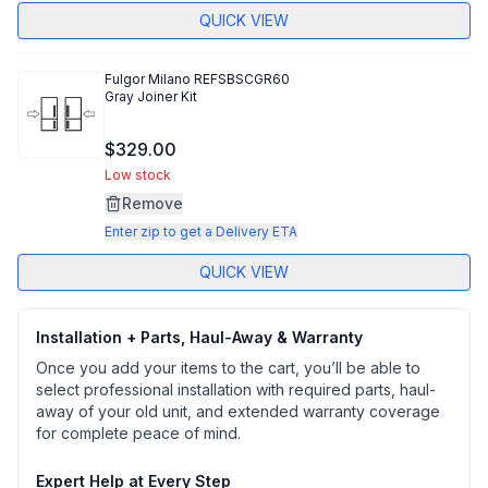
QUICK VIEW
Fulgor Milano
REFSBSCGR60
Gray Joiner Kit
$329.00
Low stock
Remove
Enter zip to get a Delivery ETA
QUICK VIEW
Installation + Parts, Haul-Away & Warranty
Once you add your items to the cart, you’ll be able to
select professional installation with required parts, haul-
away of your old unit, and extended warranty coverage
for complete peace of mind.
Expert Help at Every Step