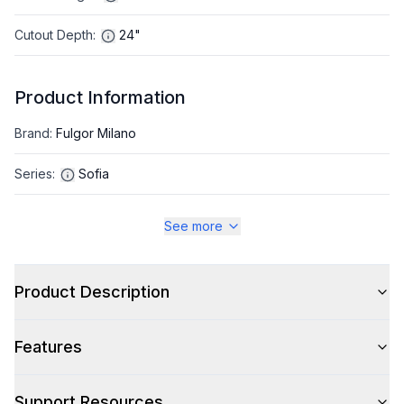
Cutout Depth
:
24"
Product Information
Brand
:
Fulgor Milano
Series
:
Sofia
Appliance Category
:
Refrigerator
See more
Appearance
Product Description
Color
:
Panel Ready
Features
Color Family
:
Panel Ready
Hinge Side
:
Right Hinge
Support Resources