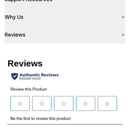
Size
:
Full Size
Why Us
Number of Doors
:
1 Door
Reviews
Style
Style
:
Column
Type
:
Built-In
Handle Type
:
Handle Sold Separately
Capacity
Total Capacity (cu. ft.)
:
17.44