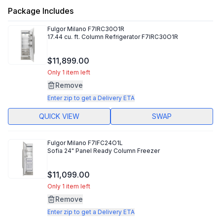
Package Includes
Fulgor Milano
F7IRC30O1R
17.44 cu. ft. Column Refrigerator F7IRC30O1R
$11,899.00
Only 1 item left
Remove
Enter zip to get a Delivery ETA
QUICK VIEW
SWAP
Fulgor Milano
F7IFC24O1L
Sofia 24" Panel Ready Column Freezer
$11,099.00
Only 1 item left
Remove
Enter zip to get a Delivery ETA