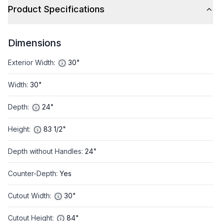
Product Specifications
Dimensions
Exterior Width
:
30"
Width
:
30"
Depth
:
24"
Height
:
83 1/2"
Depth without Handles
:
24"
Counter-Depth
:
Yes
Cutout Width
:
30"
Cutout Height
:
84"