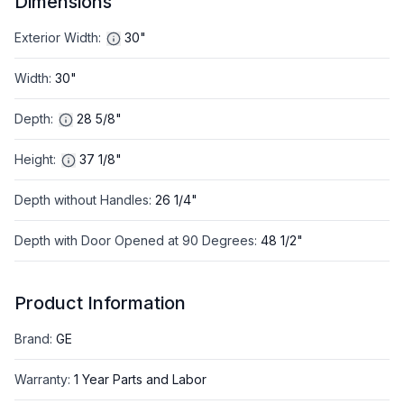
Dimensions
Exterior Width
:
30"
Width
:
30"
Depth
:
28 5/8"
Height
:
37 1/8"
Depth without Handles
:
26 1/4"
Depth with Door Opened at 90 Degrees
:
48 1/2"
Product Information
Brand
:
GE
Warranty
:
1 Year Parts and Labor