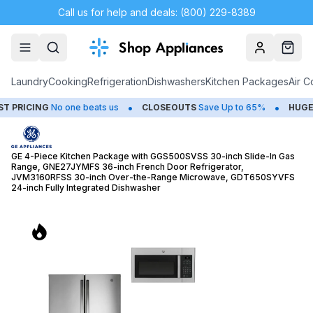
Call us for help and deals: (800) 229-8389
Account
Cart
Laundry
Cooking
Refrigeration
Dishwashers
Kitchen Packages
Air C
•
•
o one beats us
CLOSEOUTS
Save Up to 65%
HUGE
SUMMER SA
GE 4-Piece Kitchen Package with GGS500SVSS 30-inch Slide-In Gas
Range, GNE27JYMFS 36-inch French Door Refrigerator,
JVM3160RFSS 30-inch Over-the-Range Microwave, GDT650SYVFS
24-inch Fully Integrated Dishwasher