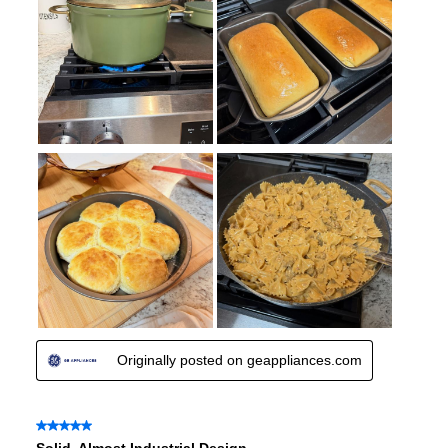
Certifications
ADA Compliant
:
Yes
Features
Convection
:
No
Sabbath Mode
:
Yes
Fingerprint Resistant
:
No
Air Fry
:
No
Number of Racks
:
2 Rack
Cooktop Control Type
:
Knobs