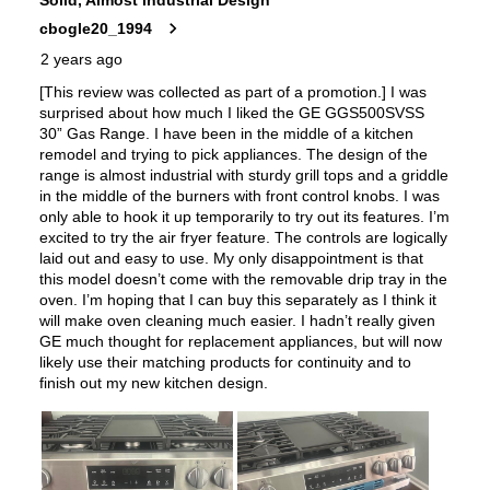
Simmer Burner
:
Yes
Drawer
:
Storage Drawer
Steam-Clean
:
Yes
Keep Warm
:
Yes
Steam Function
:
Yes
Continuous Grates
:
Yes