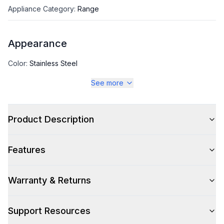
Appliance Category
:
Range
Appearance
Color
:
Stainless Steel
See more
Color Family
:
Stainless Steel
Design Style
:
Contemporary
Product Description
Features
Style
Style
:
Slide-In
Warranty & Returns
Pro-Style
:
No
Support Resources
Control Location
:
Front