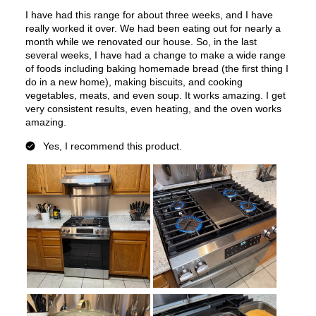
Voltage
:
120 Volts
Amps
:
13
Downdraft
:
No
European Convection
:
No
French Door Oven
:
no
Fuel Type
:
Gas
Gas Conversion Kit Included
:
Yes
Gas Type
:
Natural Gas
LP Convertible
:
Yes
Pan Presence Sensor
:
No