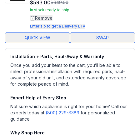
1490
$593.00
$949.00
Reviews.
Same
In stock ready to ship
page
Remove
link.
Enter zip to get a Delivery ETA
QUICK VIEW
SWAP
Installation + Parts, Haul-Away & Warranty
Once you add your items to the cart, you’ll be able to
select professional installation with required parts, haul-
away of your old unit, and extended warranty coverage
for complete peace of mind.
Expert Help at Every Step
Not sure which appliance is right for your home? Call our
experts today at
(800) 229-8389
for personalized
guidance.
Why Shop Here