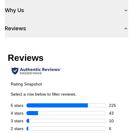
Why Us
Capacity
Reviews
Total Capacity (cu. ft.)
:
5.3
Number of Ovens
:
Single Oven
Cooking Surface
Burner/Element Type
:
Sealed Burner
Number of Burners/Elements
:
5
Grill
:
No
Griddle
:
Yes
French Top
:
No