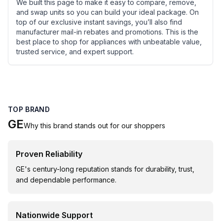
We built this page to make it easy to compare, remove,
and swap units so you can build your ideal package. On
top of our exclusive instant savings, you’ll also find
manufacturer mail-in rebates and promotions. This is the
best place to shop for appliances with unbeatable value,
trusted service, and expert support.
TOP BRAND
GE
Why this brand stands out for our shoppers
Proven Reliability
GE's century-long reputation stands for durability, trust,
and dependable performance.
Nationwide Support