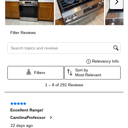
Interior Width
:
24"
Interior Height
:
19 1/2"
Interior Depth
:
20 5/8"
Smart Features
Smart Appliance
:
No
Wi-Fi
:
No
Works with Alexa
:
No
Works with Google Assistant
:
No
Technical Details