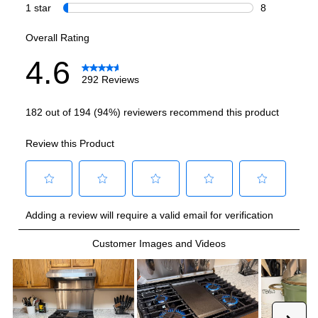
Highest Burner Output
:
15000 BTU
Burner/Element Output N1
:
8000 BTU
Burner/Element Output N2
:
15000 BTU
Burner/Element Output N3
:
5000 BTU
Burner/Element Output N4
:
9500 BTU
Burner/Element Output N5
:
9500 BTU
Oven
Oven Control Type
:
Digital
Oven Cleaning Type
:
Steam Clean