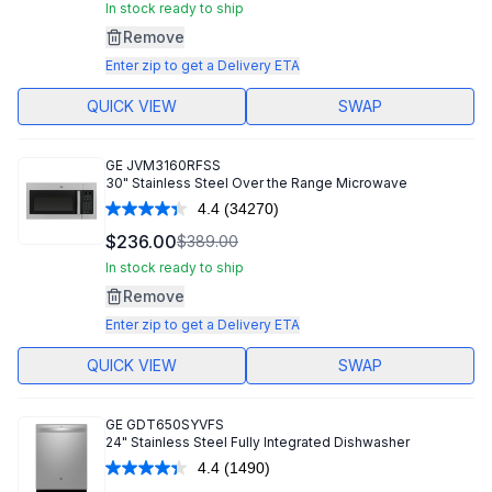
Same
In stock ready to ship
page
Remove
link.
Enter zip to get a Delivery ETA
QUICK VIEW
SWAP
GE
JVM3160RFSS
30" Stainless Steel Over the Range Microwave
4.4
(34270)
Read
34270
$236.00
$389.00
Reviews.
Same
In stock ready to ship
page
Remove
link.
Enter zip to get a Delivery ETA
QUICK VIEW
SWAP
GE
GDT650SYVFS
24" Stainless Steel Fully Integrated Dishwasher
4.4
(1490)
Read