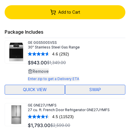
Add to Cart
Package Includes
GE
GGS500SVSS
30" Stainless Steel Gas Range
4.6
(292)
Read
292
$943.00
$1,349.00
Reviews.
Same
Remove
page
link.
Enter zip to get a Delivery ETA
QUICK VIEW
SWAP
GE
GNE27JYMFS
27 cu. ft. French Door Refrigerator GNE27JYMFS
4.5
(11523)
Read
11523
$1,793.00
$2,599.00
Reviews.