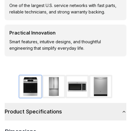
One of the largest U.S. service networks with fast parts,
reliable technicians, and strong warranty backing.
Practical Innovation
Smart features, intuitive designs, and thoughtful
engineering that simplify everyday life.
Product Specifications