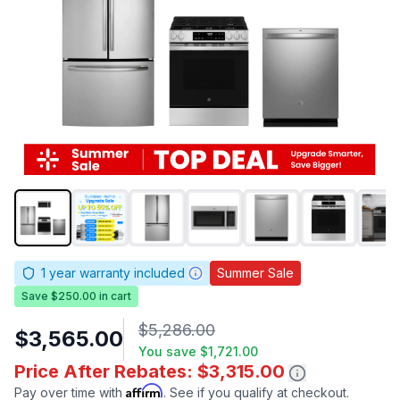
1
year warranty included
Summer Sale
Save $250.00 in cart
$5,286.00
$3,565.00
You save
$1,721.00
Price After Rebates: $3,315.00
Affirm
Pay over time with
. See if you qualify at checkout.