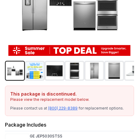
This package is discontinued.
Please view the replacement model below.
Please contact us at
(800) 229-8389
for replacement options.
Package Includes
GE
JEP5030STSS