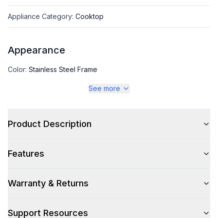
Appliance Category
:
Cooktop
Appearance
Color
:
Stainless Steel Frame
See more
Color Family
:
Stainless Steel
Product Description
Style
Features
Type
:
Cooktop
Pro-Style
:
No
Warranty & Returns
Control Location
:
Front
Support Resources