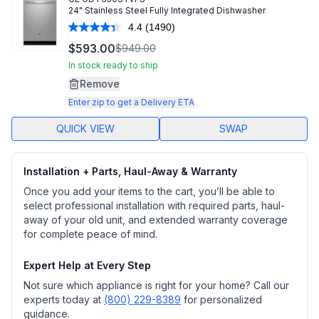
24" Stainless Steel Fully Integrated Dishwasher
4.4
(1490)
Read
1490
$593.00
$949.00
Reviews.
Same
In stock ready to ship
page
Remove
link.
Enter zip to get a Delivery ETA
QUICK VIEW
SWAP
Installation + Parts, Haul-Away & Warranty
Once you add your items to the cart, you’ll be able to
select professional installation with required parts, haul-
away of your old unit, and extended warranty coverage
for complete peace of mind.
Expert Help at Every Step
Not sure which appliance is right for your home? Call our
experts today at
(800) 229-8389
for personalized
guidance.