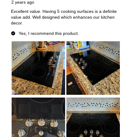
UL Listed
:
Yes
Features
Control Style
:
Knobs
Cooktop Control Type
:
Knobs
Simmer Burner
:
no
Keep Warm
:
No