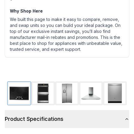
Why Shop Here
We built this page to make it easy to compare, remove,
and swap units so you can build your ideal package. On
top of our exclusive instant savings, you’ll also find
manufacturer mail-in rebates and promotions. This is the
best place to shop for appliances with unbeatable value,
trusted service, and expert support.
Product Specifications