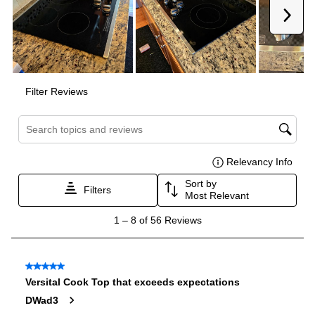
Voltage
:
240 Volts
Amps
:
40
Downdraft
:
No
Fuel Type
:
Electric
Gas Conversion Kit Included
:
No
LP Convertible
:
No
Pan Presence Sensor
:
No
Certifications
ADA Compliant
:
Yes