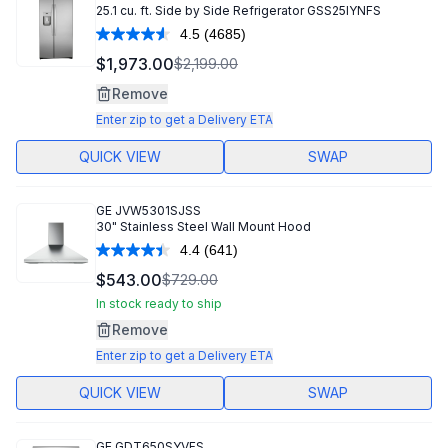
25.1 cu. ft. Side by Side Refrigerator GSS25IYNFS
4.5
(4685)
Read
4685
$1,973.00
$2,199.00
Reviews.
Same
Remove
page
link.
Enter zip to get a Delivery ETA
QUICK VIEW
SWAP
GE
JVW5301SJSS
30" Stainless Steel Wall Mount Hood
4.4
(641)
Read
641
$543.00
$729.00
Reviews.
Same
In stock ready to ship
page
Remove
link.
Enter zip to get a Delivery ETA
QUICK VIEW
SWAP
GE
GDT650SYVFS