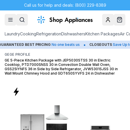
Call us for help and deals: (800) 229-8389
Account
Cart
Laundry
Cooking
Refrigeration
Dishwashers
Kitchen Packages
Air C
•
•
D BEST PRICING
No one beats us
CLOSEOUTS
Save Up to 65%
GE
GE PROFILE
GE 5-Piece Kitchen Package with JEP5030STSS 30 in Electric
Cooktop, PTD7000SNSS 30 in Convection Double Wall Oven,
GSS25IYNFS 36 in Side by Side Refrigerator, JVW5301SJSS 30 in
Wall Mount Chimney Hood and GDT650SYVFS 24 in Dishwasher