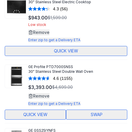
30" Stainless Steel Electric Cooktop
4.3
(56)
Read
56
$943.00
$1,599.00
Reviews.
Same
Low stock
page
Remove
link.
Enter zip to get a Delivery ETA
QUICK VIEW
GE Profile
PTD7000SNSS
30" Stainless Steel Double Wall Oven
4.6
(1155)
Read
1155
$3,393.00
$4,699.00
Reviews.
Same
Remove
page
link.
Enter zip to get a Delivery ETA
QUICK VIEW
SWAP
GE
GSS25IYNFS