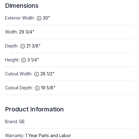
Dimensions
Exterior Width
:
30"
Width
:
29 3/4"
Depth
:
21 3/8"
Height
:
3 1/4"
Cutout Width
:
28 1/2"
Cutout Depth
:
19 5/8"
Product Information
Brand
:
GE
Warranty
:
1 Year Parts and Labor