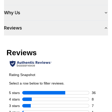
Cooking Surface
Why Us
Burner/Element Type
:
Radiant Element
Reviews
Number of Burners/Elements
:
5
Grill
:
No
Griddle
:
No
French Top
:
No
Highest Element Output
:
3100 Watts
Burner/Element Output N1
:
3100 Watts
Burner/Element Output N2
:
1500 Watts
Burner/Element Output N3
:
1500 Watts