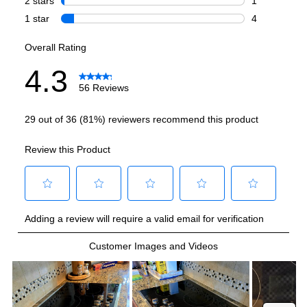
Burner/Element Output N4
:
2200 Watts
Burner/Element Output N5
:
1200 Watts
Hot Surface Indicator Light
:
Yes
Smart Features
Smart Appliance
:
No
Wi-Fi
:
No
Works with Alexa
:
No
Works with Google Assistant
:
No
Technical Details