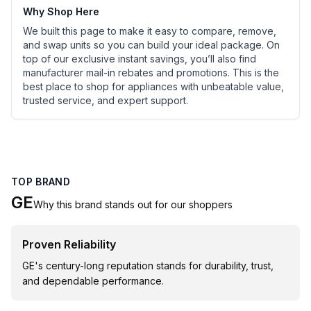
Why Shop Here
We built this page to make it easy to compare, remove,
and swap units so you can build your ideal package. On
top of our exclusive instant savings, you’ll also find
manufacturer mail-in rebates and promotions. This is the
best place to shop for appliances with unbeatable value,
trusted service, and expert support.
TOP BRAND
GE
Why this brand stands out for our shoppers
Proven Reliability
GE's century-long reputation stands for durability, trust,
and dependable performance.