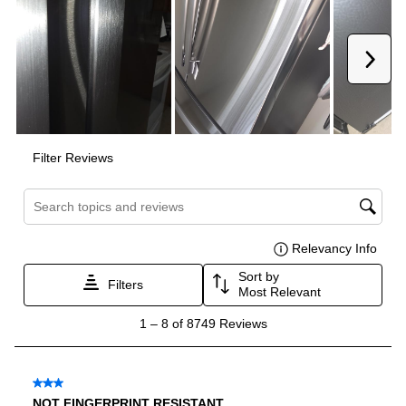
Door In Door
:
No
Dual Ice Maker
:
No
Reversible Door
:
No
Certifications
ADA Compliant
:
No
Star-K Certified
:
Yes
Energy Star
:
Yes
UL Listed
:
Yes
Approved for Commercial Use
:
No
CSA Listed
:
Yes