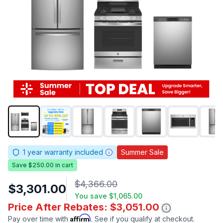
1
year warranty included
Summer Sale
Save $250.00 in cart
$4,366.00
$3,301.00
You save
$1,065.00
Price After Rebates: $3,051.00
Affirm
Pay over time with
. See if you qualify at checkout.