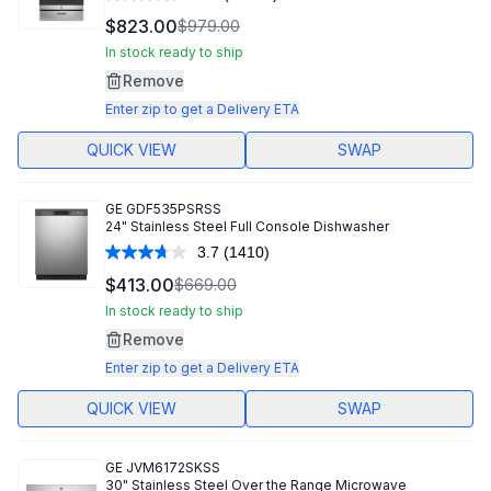
Read
16757
$823.00
$979.00
Reviews.
Same
In stock ready to ship
page
Remove
link.
Enter zip to get a Delivery ETA
QUICK VIEW
SWAP
GE
GDF535PSRSS
24" Stainless Steel Full Console Dishwasher
3.7
(1410)
Read
1410
$413.00
$669.00
Reviews.
Same
In stock ready to ship
page
Remove
link.
Enter zip to get a Delivery ETA
QUICK VIEW
SWAP
GE
JVM6172SKSS
30" Stainless Steel Over the Range Microwave