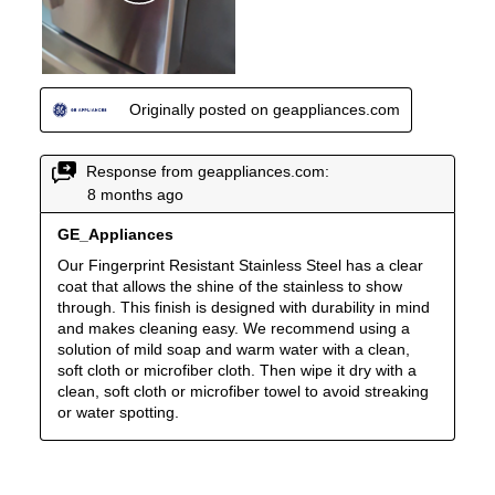
Crisper
:
Yes
Undercounter
:
No