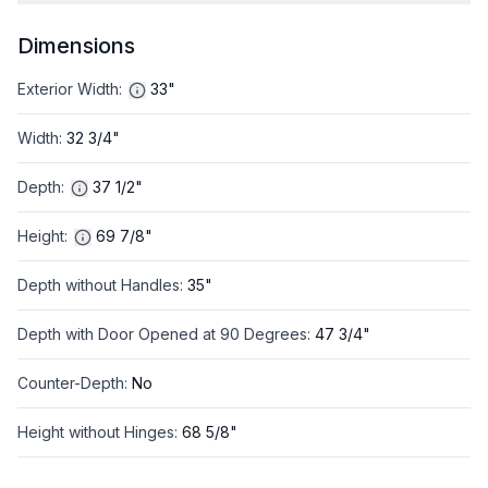
Dimensions
Exterior Width
:
33"
Width
:
32 3/4"
Depth
:
37 1/2"
Height
:
69 7/8"
Depth without Handles
:
35"
Depth with Door Opened at 90 Degrees
:
47 3/4"
Counter-Depth
:
No
Height without Hinges
:
68 5/8"