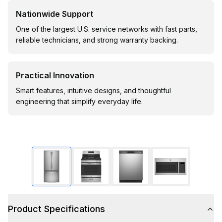
Nationwide Support
One of the largest U.S. service networks with fast parts,
reliable technicians, and strong warranty backing.
Practical Innovation
Smart features, intuitive designs, and thoughtful
engineering that simplify everyday life.
Product Specifications