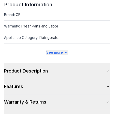
Product Information
Brand
:
GE
Warranty
:
1 Year Parts and Labor
Appliance Category
:
Refrigerator
See more
Appearance
Color
:
Fingerprint Resistant Stainless Steel
Product Description
Color Family
:
Stainless Steel
Features
Design Style
:
Contemporary
Hinge Side
:
Both
Warranty & Returns
Size
:
Full Size