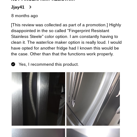
Features
Ice Maker
:
Yes
Water Dispenser
:
Internal Water Dispenser
Ice Dispenser
:
No
Type of Shelves
:
Glass
Number of Shelves
:
5
Split Shelves
:
Yes
LED Lighting
:
Yes
Door Alarm
:
Yes