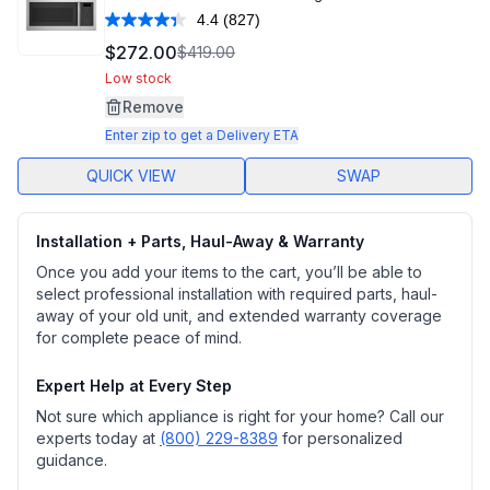
4.4
(827)
Read
827
$272.00
$419.00
Reviews.
Same
Low stock
page
Remove
link.
Enter zip to get a Delivery ETA
QUICK VIEW
SWAP
Installation + Parts, Haul-Away & Warranty
Once you add your items to the cart, you’ll be able to
select professional installation with required parts, haul-
away of your old unit, and extended warranty coverage
for complete peace of mind.
Expert Help at Every Step
Not sure which appliance is right for your home? Call our
experts today at
(800) 229-8389
for personalized
guidance.