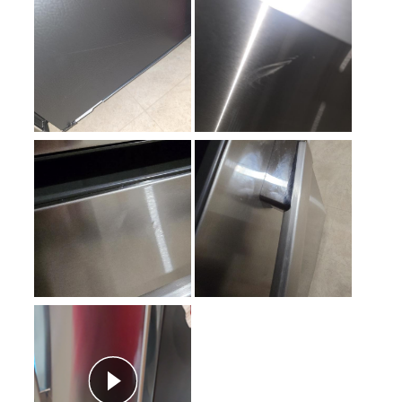
Sabbath Mode
:
Yes
Defrost Type
:
Automatic Defrost
Fingerprint Resistant
:
Yes
Interior Color
:
White Interior
Spill Proof Shelves
:
Yes
Freezer Type
:
Drawers
Convertible Freezer/Refrigerator
:
No
Accepts Custom Panels
:
No
Approved for Outdoor Use
:
No
Child Lock
:
No