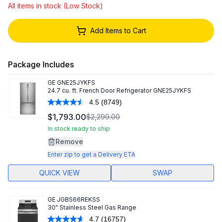
All items in stock (Low Stock)
Add Items to Cart
Package Includes
GE
GNE25JYKFS
24.7 cu. ft. French Door Refrigerator GNE25JYKFS
4.5
(8749)
Read
8749
$1,793.00
$2,299.00
Reviews.
Same
In stock ready to ship
page
Remove
link.
Enter zip to get a Delivery ETA
QUICK VIEW
SWAP
GE
JGBS66REKSS
30" Stainless Steel Gas Range
4.7
(16757)