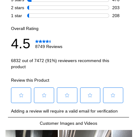
Smart Features
Smart Appliance
:
No
Wi-Fi
:
No
Works with Alexa
:
No
Works with Google Assistant
:
No
Technical Details
Voltage
:
120 Volts
Amps
:
15
Depth Without Door
:
30 5/8"