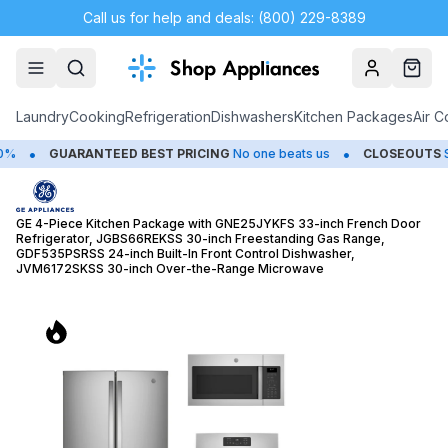
Call us for help and deals: (800) 229-8389
Account
Cart
Laundry
Cooking
Refrigeration
Dishwashers
Kitchen Packages
Air C
•
•
D BEST PRICING
No one beats us
CLOSEOUTS
Save Up to 65%
GE 4-Piece Kitchen Package with GNE25JYKFS 33-inch French Door
Refrigerator, JGBS66REKSS 30-inch Freestanding Gas Range,
GDF535PSRSS 24-inch Built-In Front Control Dishwasher,
JVM6172SKSS 30-inch Over-the-Range Microwave