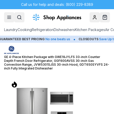
Call us for help and deals: (800) 229-8389
Account
Cart
Laundry
Cooking
Refrigeration
Dishwashers
Kitchen Packages
Air C
•
•
EST PRICING
No one beats us
CLOSEOUTS
Save Up to 65%
HU
GE 4-Piece Kitchen Package with GWE19JYLFS 33-inch Counter
Depth French Door Refrigerator, GGF600AVSS 30-inch Gas
Convection Range, JVW5301SJSS 30-inch Hood, GDT650SYVFS 24-
inch Fully Integrated Dishwasher