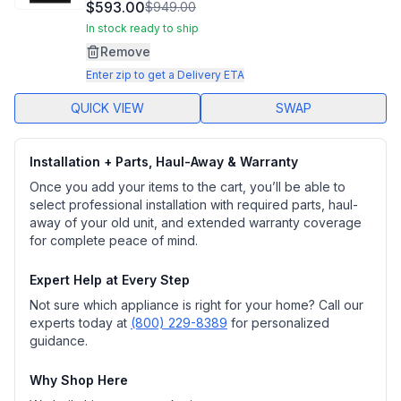
1486
$593.00
$949.00
Reviews.
Same
In stock ready to ship
page
Remove
link.
Enter zip to get a Delivery ETA
QUICK VIEW
SWAP
Installation + Parts, Haul-Away & Warranty
Once you add your items to the cart, you’ll be able to
select professional installation with required parts, haul-
away of your old unit, and extended warranty coverage
for complete peace of mind.
Expert Help at Every Step
Not sure which appliance is right for your home? Call our
experts today at
(800) 229-8389
for personalized
guidance.
Why Shop Here