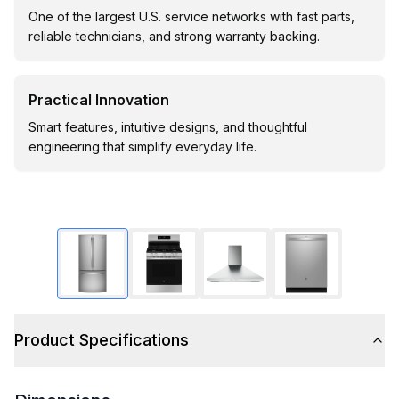
One of the largest U.S. service networks with fast parts,
reliable technicians, and strong warranty backing.
Practical Innovation
Smart features, intuitive designs, and thoughtful
engineering that simplify everyday life.
Product Specifications