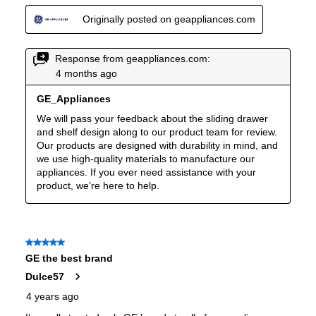
Undercounter
:
No