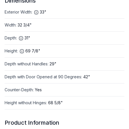
Dimensions
Exterior Width
:
33"
Width
:
32 3/4"
Depth
:
31"
Height
:
69 7/8"
Depth without Handles
:
29"
Depth with Door Opened at 90 Degrees
:
42"
Counter-Depth
:
Yes
Height without Hinges
:
68 5/8"
Product Information