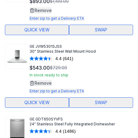
$893.00
$1,199.00
Reviews.
Same
Remove
page
link.
Enter zip to get a Delivery ETA
QUICK VIEW
SWAP
GE
JVW5301SJSS
30" Stainless Steel Wall Mount Hood
4.4
(641)
Read
641
$543.00
$729.00
Reviews.
Same
In stock ready to ship
page
Remove
link.
Enter zip to get a Delivery ETA
QUICK VIEW
SWAP
GE
GDT650SYVFS
24" Stainless Steel Fully Integrated Dishwasher
4.4
(1486)
Read