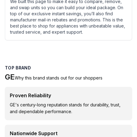
We built this page to make it easy to compare, remove,
and swap units so you can build your ideal package. On
top of our exclusive instant savings, you’ll also find
manufacturer mail-in rebates and promotions. This is the
best place to shop for appliances with unbeatable value,
trusted service, and expert support.
TOP BRAND
GE
Why this brand stands out for our shoppers
Proven Reliability
GE's century-long reputation stands for durability, trust,
and dependable performance.
Nationwide Support