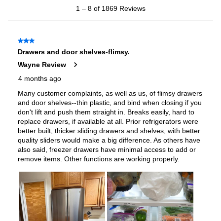
Features
Ice Maker
:
Yes
Water Dispenser
:
Internal Water Dispenser
Ice Dispenser
:
No
Type of Shelves
:
Glass
Number of Shelves
:
5
Split Shelves
:
Yes
LED Lighting
:
Yes
Door Alarm
:
Yes
Sabbath Mode
:
Yes