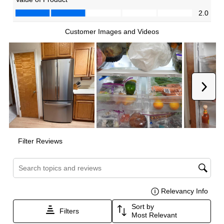
Dual Ice Maker
:
No
Reversible Door
:
Yes
Certifications
ADA Compliant
:
No
Star-K Certified
:
No
Energy Star
:
Yes
UL Listed
:
Yes
Approved for Commercial Use
:
No
CSA Listed
:
Yes