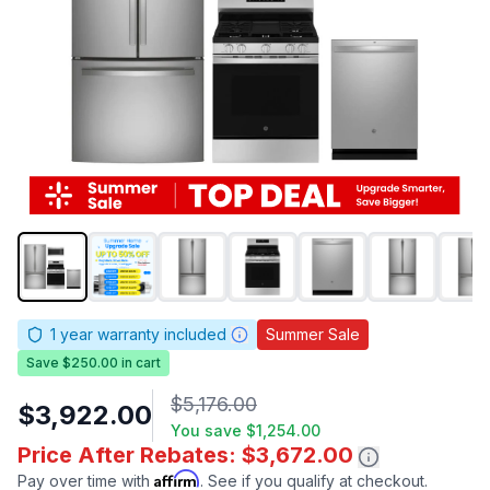
1
year warranty included
Summer Sale
Save $250.00 in cart
$5,176.00
$3,922.00
You save
$1,254.00
Price After Rebates: $3,672.00
Affirm
Pay over time with
. See if you qualify at checkout.