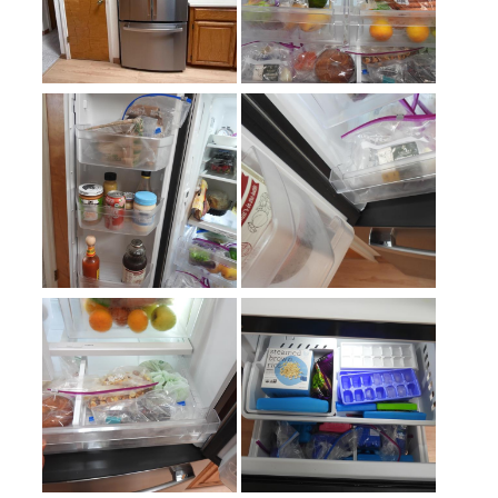
Defrost Type
:
Automatic Defrost
Fingerprint Resistant
:
Yes
Interior Color
:
White Interior
Spill Proof Shelves
:
Yes
Freezer Type
:
Drawers
Convertible Freezer/Refrigerator
:
No
Accepts Custom Panels
:
No
Approved for Outdoor Use
:
No
Child Lock
:
No
Crisper
:
Yes