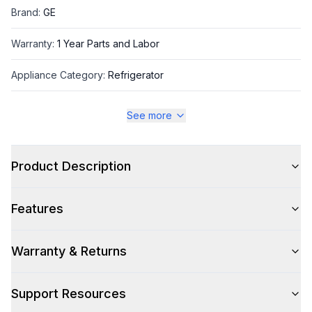
Brand
:
GE
Warranty
:
1 Year Parts and Labor
Appliance Category
:
Refrigerator
See more
Appearance
Color
:
Fingerprint Resistant Stainless Steel
Product Description
Color Family
:
Stainless Steel
Features
Design Style
:
Modern
Hinge Side
:
Both
Warranty & Returns
Size
:
Full Size
Support Resources
Number of Doors
:
3 Door