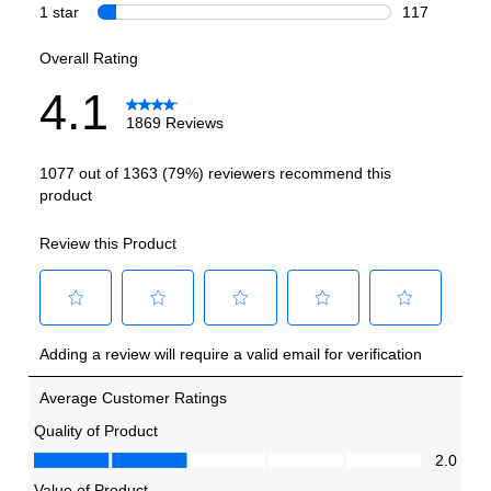
Smart Features
Smart Appliance
:
No
Wi-Fi
:
Yes
Works with Alexa
:
No
Works with Google Assistant
:
No
Technical Details
Voltage
:
120 Volts
Amps
:
15
Depth Without Door
:
24 1/8"
Door In Door
:
No