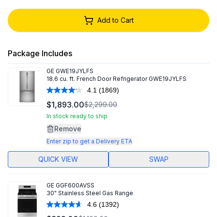
Add to Cart
Package Includes
GE
GWE19JYLFS
18.6 cu. ft. French Door Refrigerator GWE19JYLFS
4.1
(1869)
Read
1869
$1,893.00
$2,299.00
Reviews.
Same
In stock ready to ship
page
Remove
link.
Enter zip to get a Delivery ETA
QUICK VIEW
SWAP
GE
GGF600AVSS
30" Stainless Steel Gas Range
4.6
(1392)
Read
1392