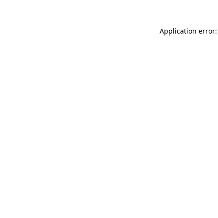
Application error: