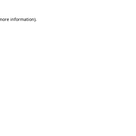
 more information).