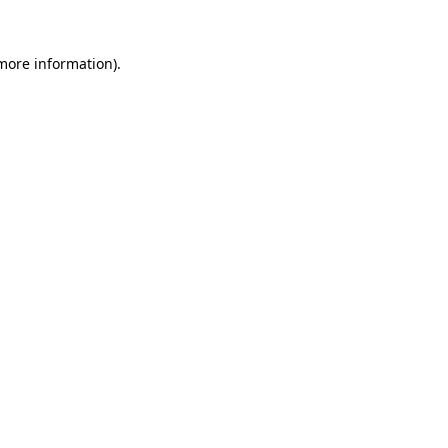
 more information).