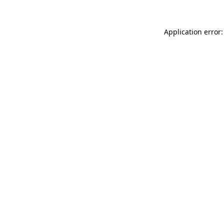
Application error: