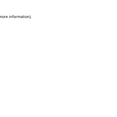
 more information).