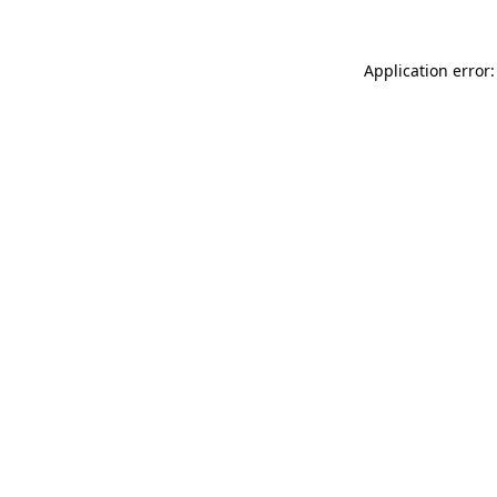
Application error: