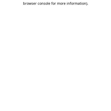
browser console for more information).