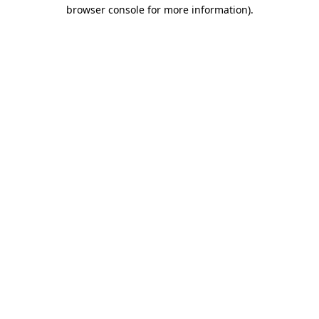
browser console for more information).