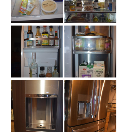
Number of Shelves
:
4
Split Shelves
:
Yes
LED Lighting
:
Yes
Door Alarm
:
Yes
Sabbath Mode
:
optional
Defrost Type
:
Automatic Defrost
Fingerprint Resistant
:
Yes
Interior Color
:
White Interior
Spill Proof Shelves
:
No
Freezer Type
:
Drawers