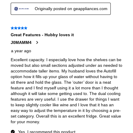
Convertible Freezer/Refrigerator
:
No
Accepts Custom Panels
:
No
Approved for Outdoor Use
:
No
Type of Cubes
:
Cube
Child Lock
:
Yes
Crisper
:
Yes
Undercounter
:
No