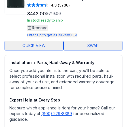
4.3
(3786)
Read
3786
$443.00
$719.00
Reviews.
Same
In stock ready to ship
page
Remove
link.
Enter zip to get a Delivery ETA
QUICK VIEW
SWAP
Installation + Parts, Haul-Away & Warranty
Once you add your items to the cart, you’ll be able to
select professional installation with required parts, haul-
away of your old unit, and extended warranty coverage
for complete peace of mind.
Expert Help at Every Step
Not sure which appliance is right for your home? Call our
experts today at
(800) 229-8389
for personalized
guidance.