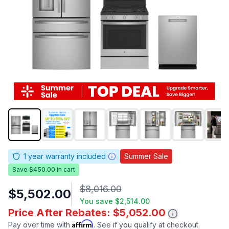
1
year warranty included
Summer Sale
Save $450.00 in cart
$8,016.00
$5,502.00
You save
$2,514.00
Price After Rebates: $5,052.00
Affirm
Pay over time with
. See if you qualify at checkout.