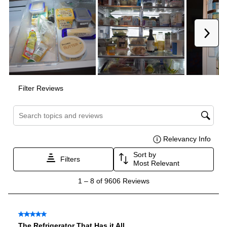
Voltage
:
120 Volts
Amps
:
15
Depth Without Door
:
29"
Door In Door
:
Yes
Dual Ice Maker
:
No
Reversible Door
:
No
Certifications
ADA Compliant
:
No
Star-K Certified
:
No
Energy Star
:
Yes