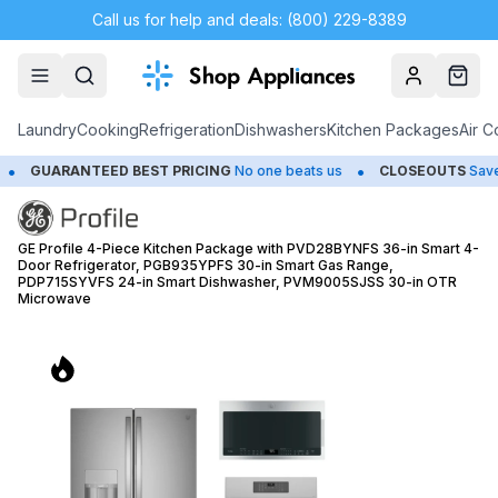
Call us for help and deals: (800) 229-8389
Account
Cart
Laundry
Cooking
Refrigeration
Dishwashers
Kitchen Packages
Air C
•
•
BEST PRICING
No one beats us
CLOSEOUTS
Save Up to 65%
H
GE Profile 4-Piece Kitchen Package with PVD28BYNFS 36-in Smart 4-
Door Refrigerator, PGB935YPFS 30-in Smart Gas Range,
PDP715SYVFS 24-in Smart Dishwasher, PVM9005SJSS 30-in OTR
Microwave