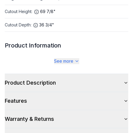
Cutout Height
:
69 7/8"
Cutout Depth
:
36 3/4"
Product Information
Brand
:
GE Profile
See more
Warranty
:
1 Year Parts and Labor
Product Description
Appliance Category
:
Refrigerator
Features
Appearance
Color
:
Stainless Steel
Warranty & Returns
Color Family
:
Stainless Steel