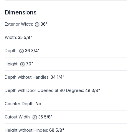
Dimensions
Exterior Width
:
36"
Width
:
35 5/8"
Depth
:
36 3/4"
Height
:
70"
Depth without Handles
:
34 1/4"
Depth with Door Opened at 90 Degrees
:
48 3/8"
Counter-Depth
:
No
Cutout Width
:
35 5/8"
Height without Hinges
:
68 5/8"