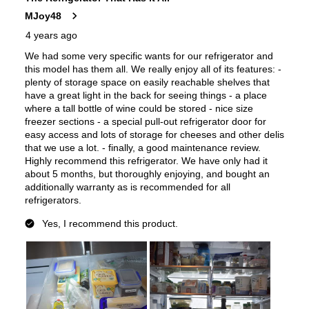
UL Listed
:
Yes
Approved for Commercial Use
:
No
CSA Listed
:
Yes
Features
Options
:
Without Kitchen Assistant
Ice Maker
:
Yes
Water Dispenser
:
External Water Dispenser
Ice Dispenser
:
Yes
Type of Shelves
:
Glass