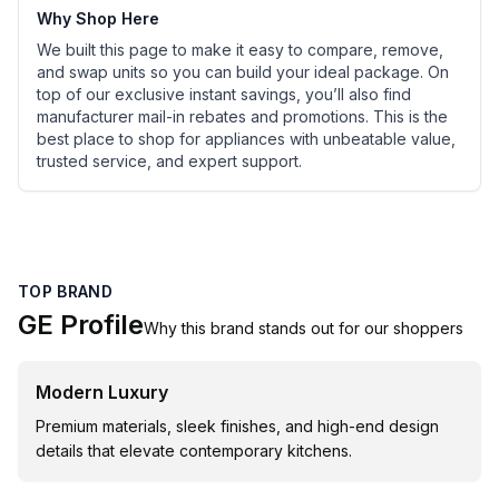
Why Shop Here
We built this page to make it easy to compare, remove,
and swap units so you can build your ideal package. On
top of our exclusive instant savings, you’ll also find
manufacturer mail-in rebates and promotions. This is the
best place to shop for appliances with unbeatable value,
trusted service, and expert support.
TOP BRAND
GE Profile
Why this brand stands out for our shoppers
Modern Luxury
Premium materials, sleek finishes, and high-end design
details that elevate contemporary kitchens.