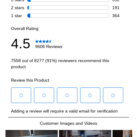
Total Capacity (cu. ft.)
:
27.9
Refrigerator Capacity (cu. ft.)
:
19.34
Freezer Capacity (cu. ft.)
:
8.55
Smart Features
Smart Appliance
:
Yes
Wi-Fi
:
Yes
Works with Alexa
:
Yes
Works with Google Assistant
:
Yes
Technical Details