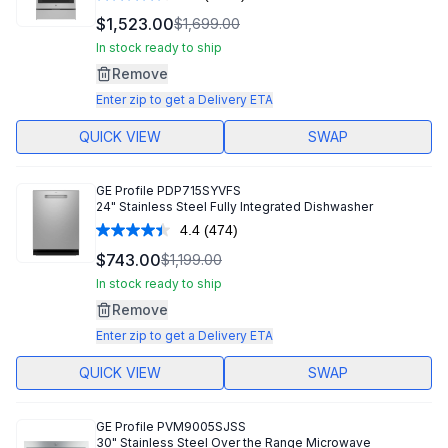
Read
1124
$1,523.00
$1,699.00
Reviews.
Same
In stock ready to ship
page
Remove
link.
Enter zip to get a Delivery ETA
QUICK VIEW
SWAP
GE Profile
PDP715SYVFS
24" Stainless Steel Fully Integrated Dishwasher
4.4
(474)
Read
474
$743.00
$1,199.00
Reviews.
Same
In stock ready to ship
page
Remove
link.
Enter zip to get a Delivery ETA
QUICK VIEW
SWAP
GE Profile
PVM9005SJSS
30" Stainless Steel Over the Range Microwave