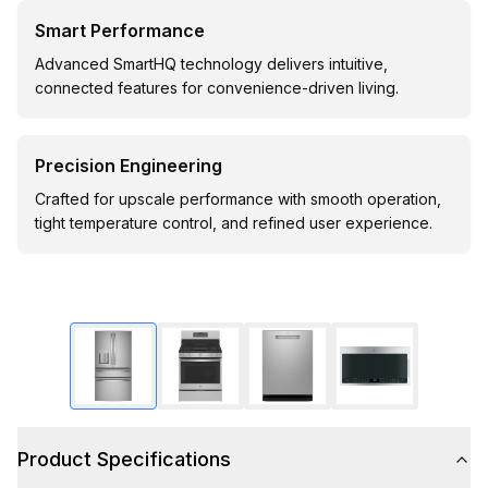
Smart Performance
Advanced SmartHQ technology delivers intuitive,
connected features for convenience-driven living.
Precision Engineering
Crafted for upscale performance with smooth operation,
tight temperature control, and refined user experience.
Product Specifications