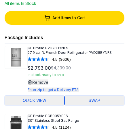
All items In Stock
Add Items to Cart
Package Includes
GE Profile
PVD28BYNFS
27.9 cu. ft. French Door Refrigerator PVD28BYNFS
4.5
(9606)
Read
9606
$2,793.00
$4,399.00
Reviews.
Same
In stock ready to ship
page
Remove
link.
Enter zip to get a Delivery ETA
QUICK VIEW
SWAP
GE Profile
PGB935YPFS
30" Stainless Steel Gas Range
4.5
(1124)