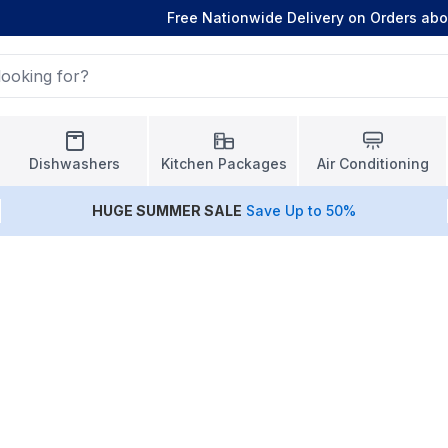
Free Nationwide Delivery on Orders ab
Dishwashers
Kitchen Packages
Air Conditioning
HUGE
SUMMER SALE
Save Up to 50%