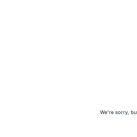
We're sorry, but