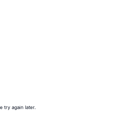
 try again later.