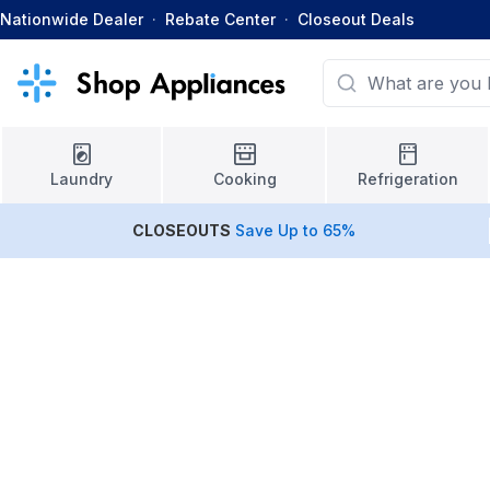
Nationwide Dealer
·
Rebate Center
·
Closeout Deals
Laundry
Cooking
Refrigeration
CLOSEOUTS
Save Up to 65%