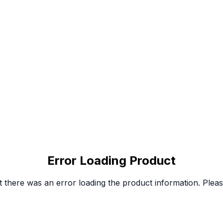
Error Loading Product
 there was an error loading the product information. Please