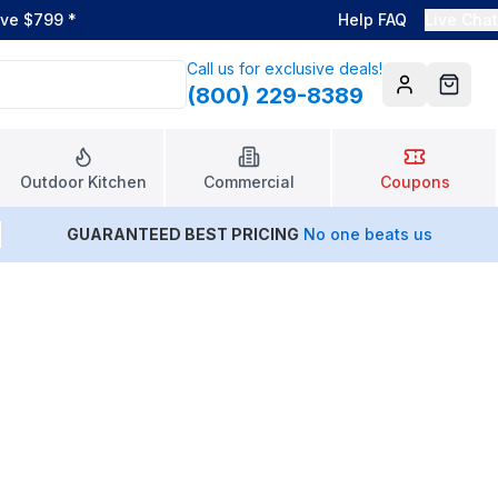
ove $799
*
Help FAQ
Live Chat
Call us for exclusive deals!
(800) 229-8389
Account
Cart
Outdoor Kitchen
Commercial
Coupons
GUARANTEED BEST PRICING
No one beats us