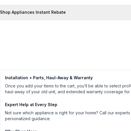
Shop Appliances Instant Rebate
Installation + Parts, Haul-Away & Warranty
Once you add your items to the cart, you’ll be able to select profe
haul-away of your old unit, and extended warranty coverage for
Expert Help at Every Step
Not sure which appliance is right for your home? Call our experts
personalized guidance.