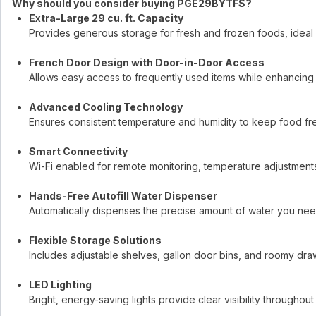
Why should you consider buying PGE29BYTFS?
Extra-Large 29 cu. ft. Capacity
Provides generous storage for fresh and frozen foods, ideal 
French Door Design with Door-in-Door Access
Allows easy access to frequently used items while enhancing 
Advanced Cooling Technology
Ensures consistent temperature and humidity to keep food fre
Smart Connectivity
Wi-Fi enabled for remote monitoring, temperature adjustments
Hands-Free Autofill Water Dispenser
Automatically dispenses the precise amount of water you ne
Flexible Storage Solutions
Includes adjustable shelves, gallon door bins, and roomy dra
LED Lighting
Bright, energy-saving lights provide clear visibility throughout t