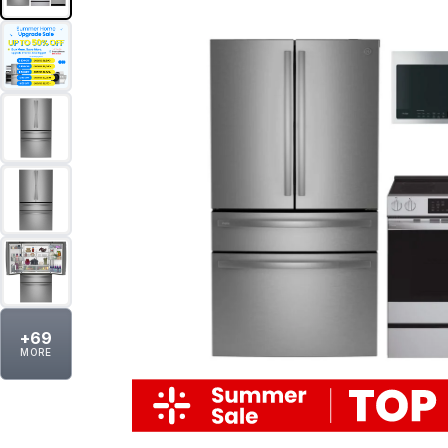
+
69
MORE