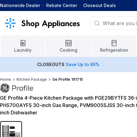
Nationwide Dealer
·
Rebate Center
·
Closeout Deals
Laundry
Cooking
Refrigeration
CLOSEOUTS
Save Up to 65%
Home
Kitchen Package
Ge Profile 191715
GE Profile 4-Piece Kitchen Package with PGE29BYTFS 36-i
PHS700AYFS 30-inch Gas Range, PVM9005SJSS 30-inch
inch Dishwasher