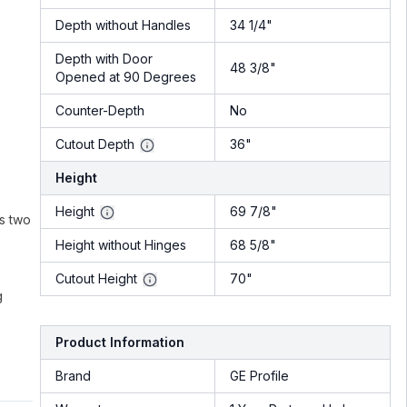
Depth without Handles
34 1/4"
Depth with Door
48 3/8"
Opened at 90 Degrees
Counter-Depth
No
Cutout Depth
36"
Height
Height
69 7/8"
rs two
Height without Hinges
68 5/8"
Cutout Height
70"
g
Product Information
Brand
GE Profile