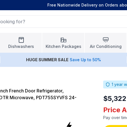
Free Nationwide Delivery on Orders ab
Dishwashers
Kitchen Packages
Air Conditioning
HUGE
SUMMER SALE
Save Up to 50%
1
year w
nch French Door Refrigerator,
$5,322
 OTR Microwave, PDT755SYVFS 24-
Price 
Pay over tim