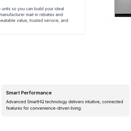
units so you can build your ideal
 manufacturer mail-in rebates and
beatable value, trusted service, and
Smart Performance
Advanced SmartHQ technology delivers intuitive, connected
features for convenience-driven living.