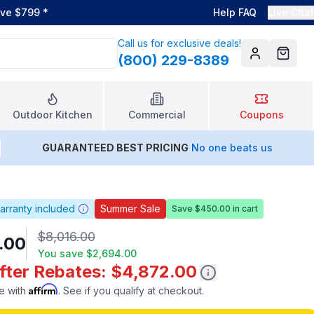
ove $799
*
Help FAQ
Live Chat
Call us for exclusive deals!
(800) 229-8389
Account
Cart
Outdoor Kitchen
Commercial
Coupons
GUARANTEED BEST PRICING
No one beats us
arranty included
Summer Sale
Save $450.00 in cart
$8,016.00
.00
You save
$2,694.00
After Rebates: $4,872.00
Affirm
e with
. See if you qualify at checkout.