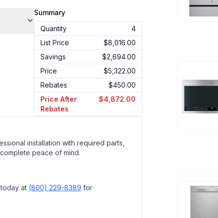
Summary
Quantity
4
List Price
$8,016.00
Savings
$2,694.00
Price
$5,322.00
Rebates
$450.00
Price After
$4,872.00
Rebates
ssional installation with required parts,
 complete peace of mind.
 today at
(800) 229-8389
for