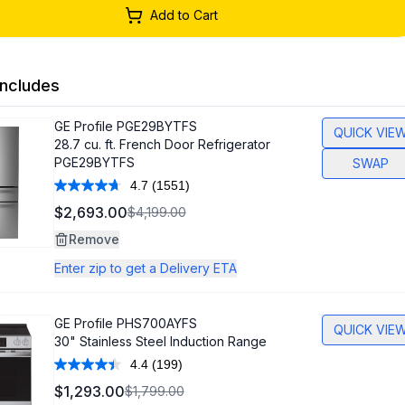
Add to Cart
ncludes
GE Profile
PGE29BYTFS
QUICK VIE
28.7 cu. ft. French Door Refrigerator
PGE29BYTFS
SWAP
4.7
(1551)
Read
1551
$2,693.00
$4,199.00
Reviews.
Same
Remove
page
link.
Enter zip to get a Delivery ETA
GE Profile
PHS700AYFS
QUICK VIE
30" Stainless Steel Induction Range
4.4
(199)
Read
199
$1,293.00
$1,799.00
Reviews.