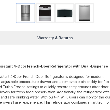
Warranty & Returns
esistant 4-Door French-Door Refrigerator with Dual-Dispense
sistant 4-Door French-Door Refrigerator is designed for modern
 an adjustable temperature drawer and a removable bin caddy for flex
d Turbo Freeze settings to quickly restore temperatures after door
evels for fresh food preservation. Additionally, the refrigerator offe
 and safe drinking water. With built-in WiFi, users can monitor the o
 overall user experience. This refrigerator combines smart techno
n.