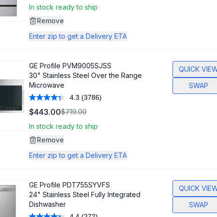
Same
In stock ready to ship
page
link.
Remove
Enter zip to get a Delivery ETA
GE Profile
PVM9005SJSS
QUICK VIE
30" Stainless Steel Over the Range
Microwave
SWAP
4.3
(3786)
Read
3786
$443.00
$719.00
Reviews.
Same
In stock ready to ship
page
link.
Remove
Enter zip to get a Delivery ETA
GE Profile
PDT755SYVFS
QUICK VIE
24" Stainless Steel Fully Integrated
Dishwasher
SWAP
4.4
(272)