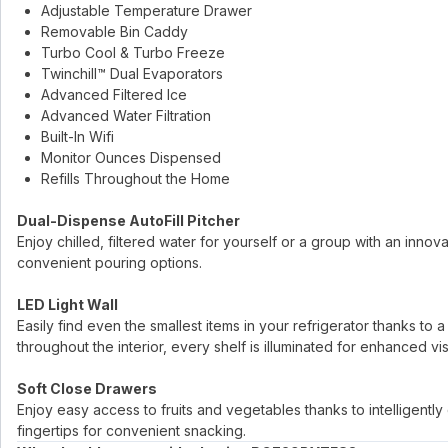
Adjustable Temperature Drawer
Removable Bin Caddy
Turbo Cool & Turbo Freeze
Twinchill™ Dual Evaporators
Advanced Filtered Ice
Advanced Water Filtration
Built-In Wifi
Monitor Ounces Dispensed
Refills Throughout the Home
Dual-Dispense AutoFill Pitcher
Enjoy chilled, filtered water for yourself or a group with an innova
convenient pouring options.
LED Light Wall
Easily find even the smallest items in your refrigerator thanks to
throughout the interior, every shelf is illuminated for enhanced visib
Soft Close Drawers
Enjoy easy access to fruits and vegetables thanks to intelligentl
fingertips for convenient snacking.