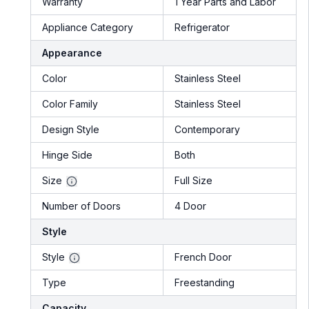
Warranty
1 Year Parts and Labor
Appliance Category
Refrigerator
Appearance
Color
Stainless Steel
Color Family
Stainless Steel
Design Style
Contemporary
Hinge Side
Both
Size
Full Size
Number of Doors
4 Door
Style
Style
French Door
Type
Freestanding
Capacity