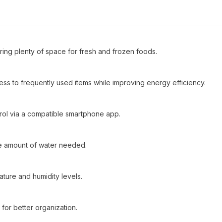
ering plenty of space for fresh and frozen foods.
cess to frequently used items while improving energy efficiency.
ntrol via a compatible smartphone app.
ise amount of water needed.
ature and humidity levels.
 for better organization.