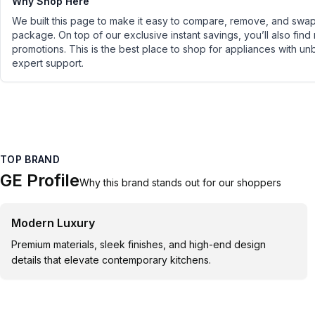
Why Shop Here
We built this page to make it easy to compare, remove, and swap 
package. On top of our exclusive instant savings, you’ll also find
promotions. This is the best place to shop for appliances with un
expert support.
TOP BRAND
GE Profile
Why this brand stands out for our shoppers
Modern Luxury
Premium materials, sleek finishes, and high-end design
details that elevate contemporary kitchens.