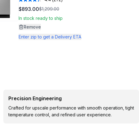
Read
272
$893.00
$1,299.00
Reviews.
Same
In stock ready to ship
page
link.
Remove
Enter zip to get a Delivery ETA
Precision Engineering
Crafted for upscale performance with smooth operation, tight
temperature control, and refined user experience.