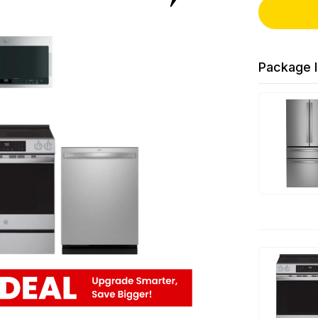
Package I