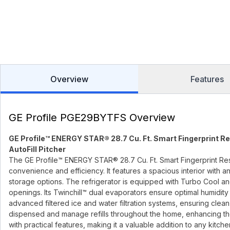
Overview
Features
GE Profile PGE29BYTFS Overview
GE Profile™ ENERGY STAR® 28.7 Cu. Ft. Smart Fingerprint R
AutoFill Pitcher
The GE Profile™ ENERGY STAR® 28.7 Cu. Ft. Smart Fingerprint Re
convenience and efficiency. It features a spacious interior with
storage options. The refrigerator is equipped with Turbo Cool an
openings. Its Twinchill™ dual evaporators ensure optimal humidity l
advanced filtered ice and water filtration systems, ensuring clean
dispensed and manage refills throughout the home, enhancing the
with practical features, making it a valuable addition to any kitche