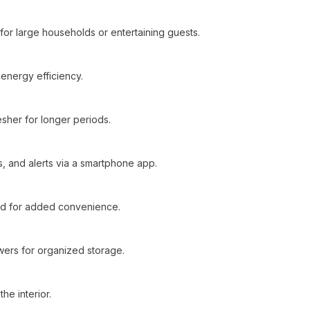
for large households or entertaining guests.
energy efficiency.
sher for longer periods.
, and alerts via a smartphone app.
ed for added convenience.
wers for organized storage.
he interior.