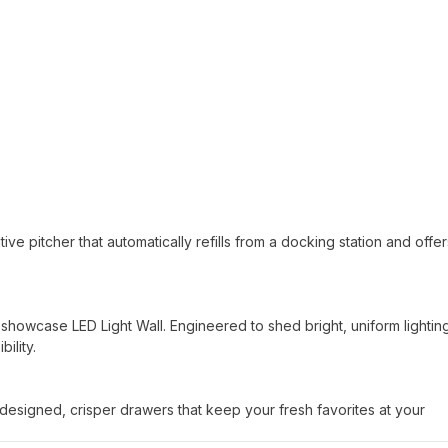
tive pitcher that automatically refills from a docking station and offe
 a showcase LED Light Wall. Engineered to shed bright, uniform lightin
ility.
y designed, crisper drawers that keep your fresh favorites at your