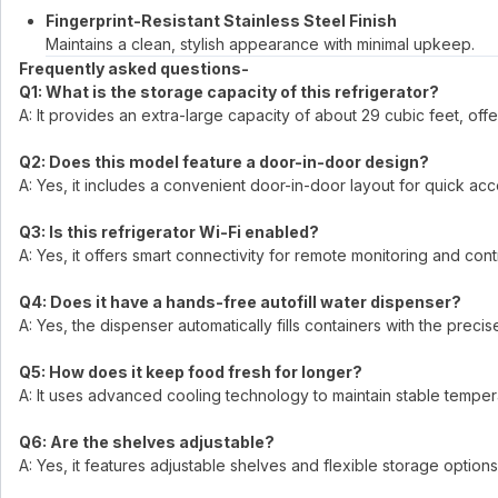
Fingerprint-Resistant Stainless Steel Finish
Maintains a clean, stylish appearance with minimal upkeep.
Frequently asked questions-
Q1: What is the storage capacity of this refrigerator?
A: It provides an extra-large capacity of about 29 cubic feet, off
Q2: Does this model feature a door-in-door design?
A: Yes, it includes a convenient door-in-door layout for quick ac
Q3: Is this refrigerator Wi-Fi enabled?
A: Yes, it offers smart connectivity for remote monitoring and co
Q4: Does it have a hands-free autofill water dispenser?
A: Yes, the dispenser automatically fills containers with the prec
Q5: How does it keep food fresh for longer?
A: It uses advanced cooling technology to maintain stable temper
Q6: Are the shelves adjustable?
A: Yes, it features adjustable shelves and flexible storage options