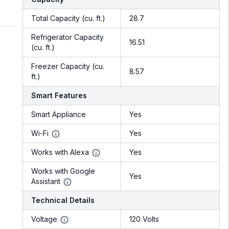
Total Capacity (cu. ft.)
28.7
Refrigerator Capacity
16.51
(cu. ft.)
Freezer Capacity (cu.
8.57
ft.)
Smart Features
Smart Appliance
Yes
Wi-Fi
Yes
Works with Alexa
Yes
Works with Google
Yes
Assistant
Technical Details
Voltage
120 Volts