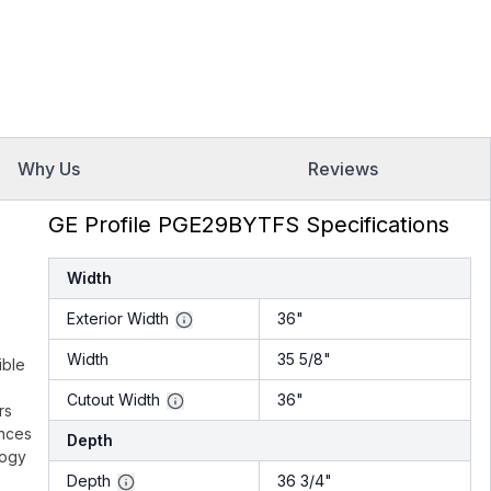
Why Us
Reviews
GE Profile PGE29BYTFS Specifications
Width
Exterior Width
36"
Width
35 5/8"
ible
Cutout Width
36"
rs
unces
Depth
logy
Depth
36 3/4"