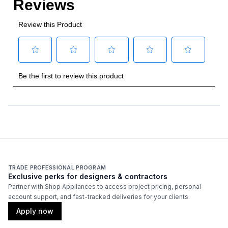
TRADE PROFESSIONAL PROGRAM
Exclusive perks for designers & contractors
Partner with Shop Appliances to access project pricing, personal
account support, and fast-tracked deliveries for your clients.
Apply now