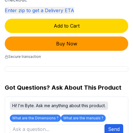
Enter zip to get a Delivery ETA
Add to Cart
Buy Now
Secure transaction
Got Questions? Ask About This Product
Hi! I'm Byte. Ask me anything about this product.
What are the Dimensions ?
What are the manuals ?
Send