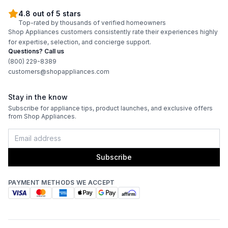
4.8 out of 5 stars
Top-rated by thousands of verified homeowners
Shop Appliances customers consistently rate their experiences highly
for expertise, selection, and concierge support.
Questions? Call us
(800) 229-8389
customers@shopappliances.com
Stay in the know
Subscribe for appliance tips, product launches, and exclusive offers
from Shop Appliances.
Subscribe
PAYMENT METHODS WE ACCEPT