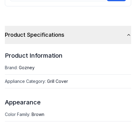
Product Specifications
Product Information
Brand
:
Gozney
Appliance Category
:
Grill Cover
Appearance
Color Family
:
Brown