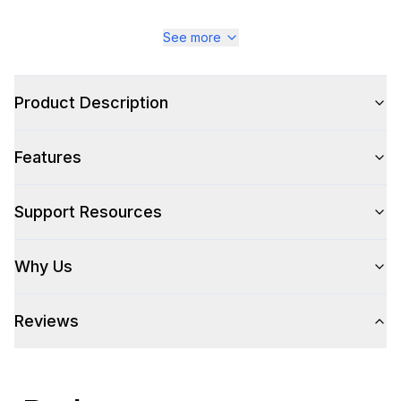
See more
Product Description
Features
Support Resources
Why Us
Reviews