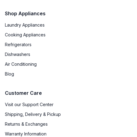
Shop Appliances
Laundry Appliances
Cooking Appliances
Refrigerators
Dishwashers
Air Conditioning
Blog
Customer Care
Visit our Support Center
Shipping, Delivery & Pickup
Returns & Exchanges
Warranty Information