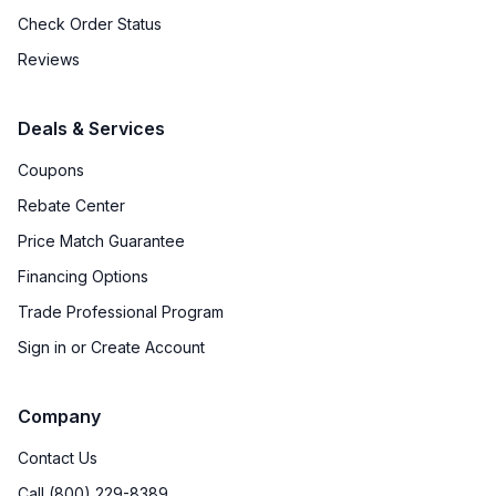
Check Order Status
Reviews
Deals & Services
Coupons
Rebate Center
Price Match Guarantee
Financing Options
Trade Professional Program
Sign in or Create Account
Company
Contact Us
Call (800) 229-8389