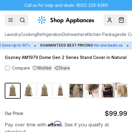
Call us for help and deals: (800) 229-8389
Account
Cart
Laundry
Cooking
Refrigeration
Dishwashers
Kitchen Packages
Air C
•
•
Save Up to 50%
GUARANTEED BEST PRICING
No one beats us
C
Gozney AM1979 Dome Gen 2 Series Stand Cover in Natural
Compare
Wishlist
Share
1
/
8
$99.99
Our Price:
Affirm
Pay over time with
. See if you qualify at
checkout.