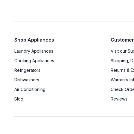
Shop Appliances
Customer
Laundry Appliances
Visit our S
Cooking Appliances
Shipping, D
Refrigerators
Returns & 
Dishwashers
Warranty In
Air Conditioning
Check Orde
Blog
Reviews