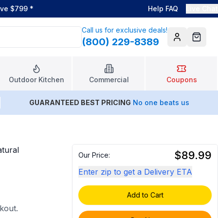
ove $799
*
Help FAQ
Live Chat
Call us for exclusive deals!
(800) 229-8389
Account
Cart
Outdoor Kitchen
Commercial
Coupons
GUARANTEED BEST PRICING
No one beats us
tural
$89.99
Our Price:
Enter zip to get a Delivery ETA
Add to Cart
ckout.