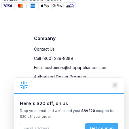
Company
Contact Us
Call (800) 229-8389
Email customers@shopappliances.com
Authorized Dealer Program
Accessibility
Privacy Policy
Here's $20 off, on us
Drop your email and we'll send your
SAVE20
coupon for
$20 off your order.
Get coupon