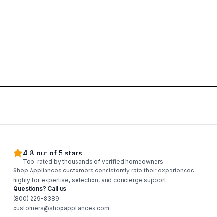
4.8 out of 5 stars
Top-rated by thousands of verified homeowners
Shop Appliances customers consistently rate their experiences
highly for expertise, selection, and concierge support.
Questions? Call us
(800) 229-8389
customers@shopappliances.com