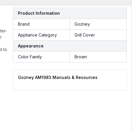
Product Information
Brand
Gozney
ter-
Appliance Category
Grill Cover
r
Appearance
d to
Color Family
Brown
Gozney AM1983 Manuals & Resources