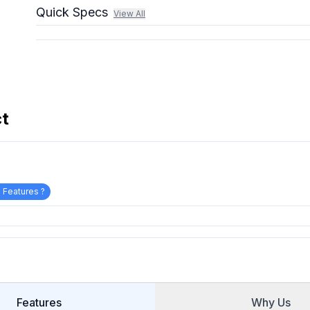
Quick Specs
View All
ct
 Features ?
Features
Why Us