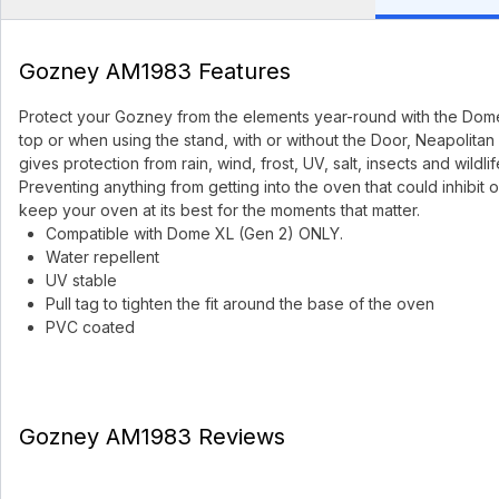
Gozney AM1983 Features
Protect your Gozney from the elements year-round with the Dome 
top or when using the stand, with or without the Door, Neapolitan 
gives protection from rain, wind, frost, UV, salt, insects and wildlif
Preventing anything from getting into the oven that could inhib
keep your oven at its best for the moments that matter.
Compatible with Dome XL (Gen 2) ONLY.
Water repellent
UV stable
Pull tag to tighten the fit around the base of the oven
PVC coated
Gozney AM1983 Reviews