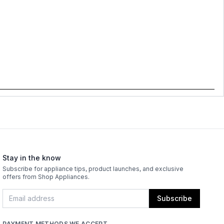
Stay in the know
Subscribe for appliance tips, product launches, and exclusive
offers from Shop Appliances.
Subscribe
PAYMENT METHODS WE ACCEPT