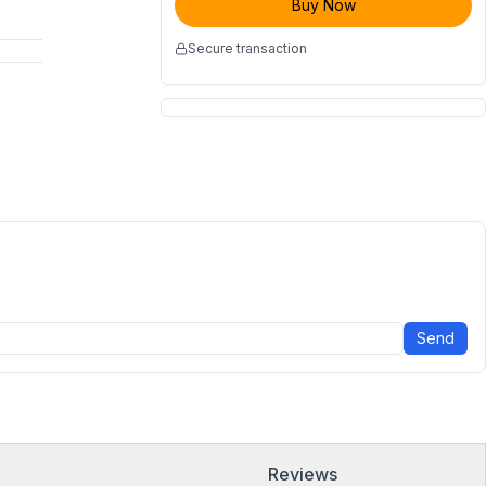
Buy Now
Secure transaction
Send
Reviews