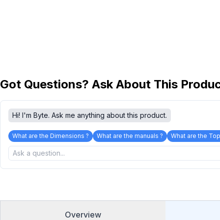
Got Questions? Ask About This Produ
Hi! I'm Byte. Ask me anything about this product.
What are the Dimensions ?
What are the manuals ?
What are the Top
Overview