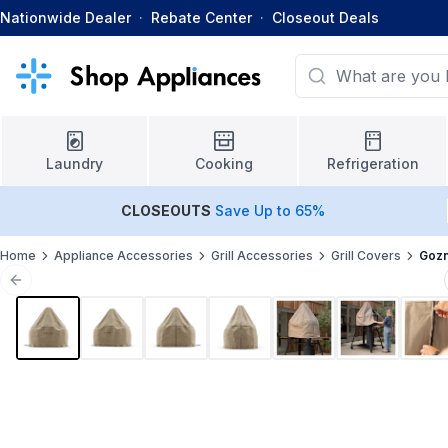
Nationwide Dealer
·
Rebate Center
·
Closeout Deals
Laundry
Cooking
Refrigeration
CLOSEOUTS
Save Up to 65%
Home
Appliance Accessories
Grill Accessories
Grill Covers
Goz
Previous slide