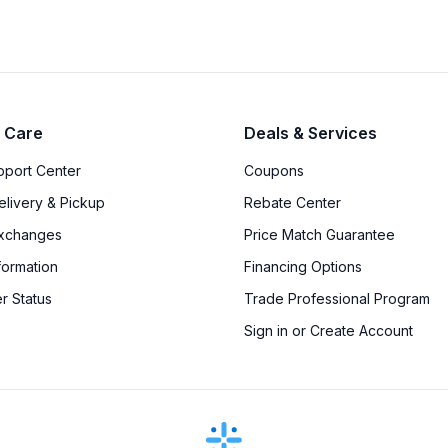
 Care
Deals & Services
upport Center
Coupons
elivery & Pickup
Rebate Center
Exchanges
Price Match Guarantee
formation
Financing Options
r Status
Trade Professional Program
Sign in or Create Account