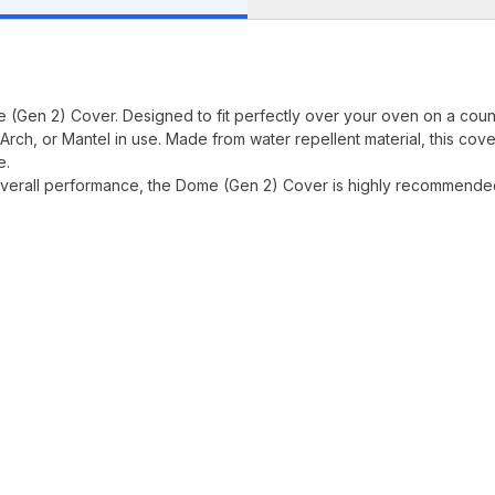
(Gen 2) Cover. Designed to fit perfectly over your oven on a coun
Arch, or Mantel in use. Made from water repellent material, this cove
e.
it overall performance, the Dome (Gen 2) Cover is highly recommende