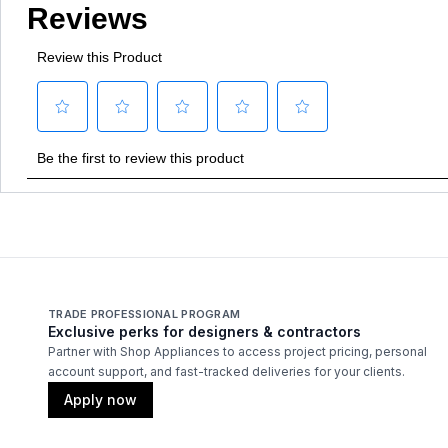
TRADE PROFESSIONAL PROGRAM
Exclusive perks for designers & contractors
Partner with Shop Appliances to access project pricing, personal
account support, and fast-tracked deliveries for your clients.
Apply now