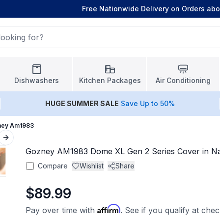
Free Nationwide Delivery on Orders ab
Dishwashers
Kitchen Packages
Air Conditioning
HUGE
SUMMER SALE
Save Up to 50%
ney Am1983
Next slide
Gozney AM1983 Dome XL Gen 2 Series Cover in Na
Compare
Wishlist
Share
$89.99
Affirm
Pay over time with
. See if you qualify at che