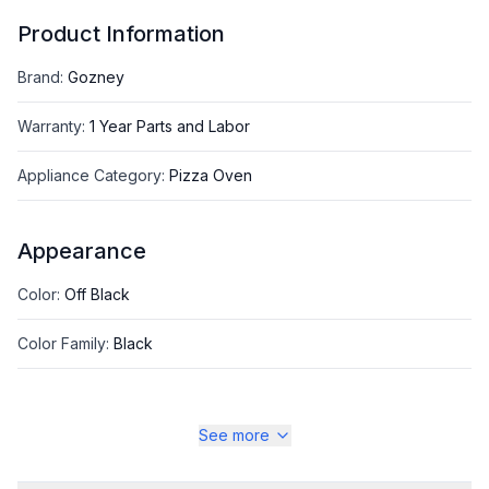
Product Information
Brand
:
Gozney
Warranty
:
1 Year Parts and Labor
Appliance Category
:
Pizza Oven
Appearance
Color
:
Off Black
Color Family
:
Black
See more
Style