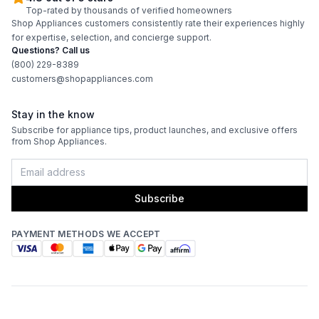
Top-rated by thousands of verified homeowners
Shop Appliances customers consistently rate their experiences highly
for expertise, selection, and concierge support.
Questions? Call us
(800) 229-8389
customers@shopappliances.com
Stay in the know
Subscribe for appliance tips, product launches, and exclusive offers
from Shop Appliances.
Subscribe
PAYMENT METHODS WE ACCEPT