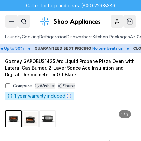
Call us for help and deals: (800) 229-8389
Account
Cart
Laundry
Cooking
Refrigeration
Dishwashers
Kitchen Packages
Air C
•
•
Up to 50%
GUARANTEED BEST PRICING
No one beats us
CLOS
Gozney GAPOBUS1425 Arc Liquid Propane Pizza Oven with
Lateral Gas Burner, 2-Layer Space Age Insulation and
Digital Thermometer in Off Black
Compare
Wishlist
Share
1
year warranty included
1
/
3