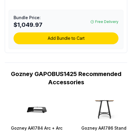
Space Age Insulation
and Digital
Thermometer in Off
Bundle Price:
Black
Free Delivery
$1,049.97
Add Bundle to Cart
Gozney GAPOBUS1425 Recommended
Accessories
Gozney AA1784 Arc + Arc
Gozney AA1786 Stand fo