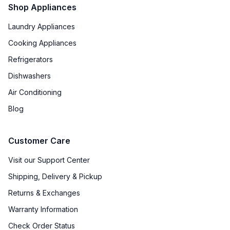
Shop Appliances
Laundry Appliances
Cooking Appliances
Refrigerators
Dishwashers
Air Conditioning
Blog
Customer Care
Visit our Support Center
Shipping, Delivery & Pickup
Returns & Exchanges
Warranty Information
Check Order Status