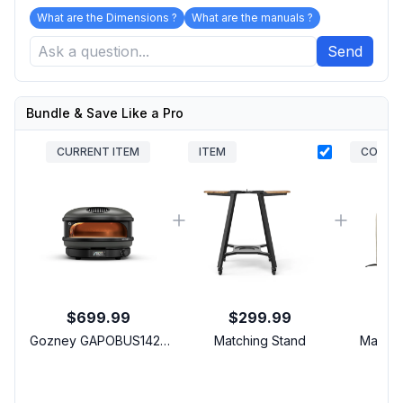
What are the Dimensions ?
What are the manuals ?
Send
Bundle & Save Like a Pro
CURRENT ITEM
ITEM
COVER
$699.99
$299.99
Gozney GAPOBUS1425
Matching Stand
Matchi
Arc Liquid Propane
C
Pizza Oven with Lateral
Fr
Gas Burner, 2-Layer