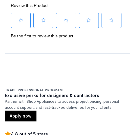
Gas Type
:
Liquid Propane
Stone Size
:
14"
Thermometer Included
:
Yes
TRADE PROFESSIONAL PROGRAM
Exclusive perks for designers & contractors
Partner with Shop Appliances to access project pricing, personal
account support, and fast-tracked deliveries for your clients.
Apply now
4.8 out of 5 stars