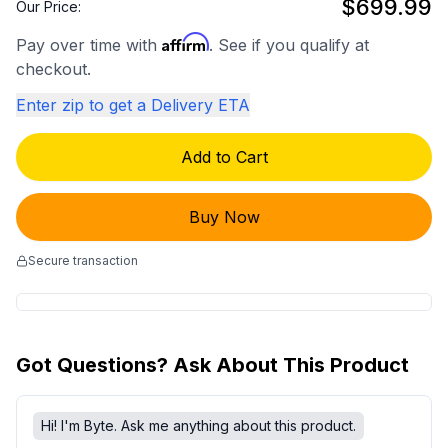
$699.99
Our Price:
Affirm
Pay over time with
. See if you qualify at
checkout.
Enter zip to get a Delivery ETA
Add to Cart
Buy Now
Secure transaction
Got Questions? Ask About This Product
Hi! I'm Byte. Ask me anything about this product.