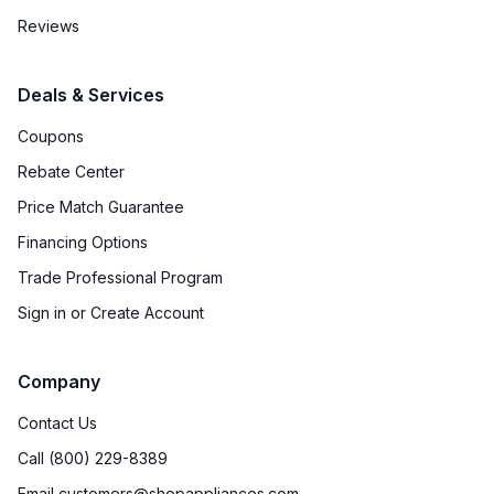
Reviews
Deals & Services
Coupons
Rebate Center
Price Match Guarantee
Financing Options
Trade Professional Program
Sign in or Create Account
Company
Contact Us
Call (800) 229-8389
Email customers@shopappliances.com