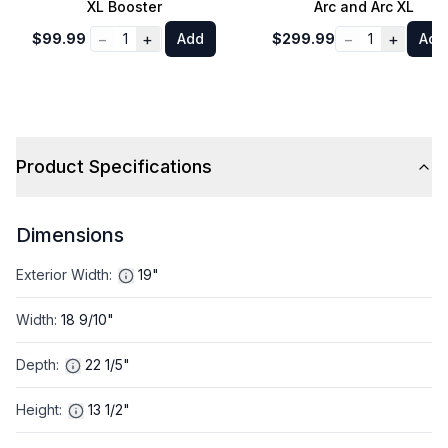
XL Booster
Arc and Arc XL
−
+
−
+
$99.99
1
Add
$299.99
1
Add
Product Specifications
Dimensions
Exterior Width
:
19"
Width
:
18 9/10"
Depth
:
22 1/5"
Height
:
13 1/2"