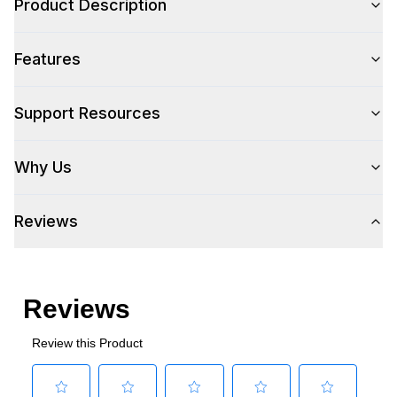
Product Description
Features
Support Resources
Why Us
Reviews