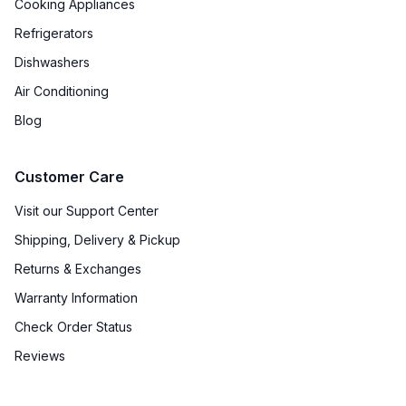
Cooking Appliances
Refrigerators
Dishwashers
Air Conditioning
Blog
Customer Care
Visit our Support Center
Shipping, Delivery & Pickup
Returns & Exchanges
Warranty Information
Check Order Status
Reviews