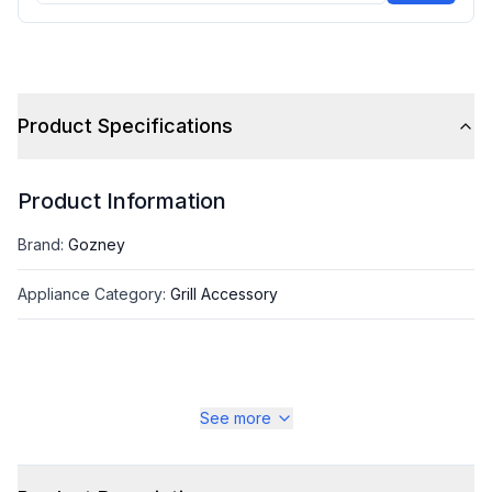
Product Specifications
Product Information
Brand
:
Gozney
Appliance Category
:
Grill Accessory
See more