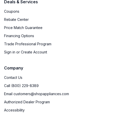
Deals & Services
Coupons
Rebate Center
Price Match Guarantee
Financing Options
Trade Professional Program
Sign in or Create Account
Company
Contact Us
Call (800) 229-8389
Email customers@shopappliances.com
Authorized Dealer Program
Accessibility