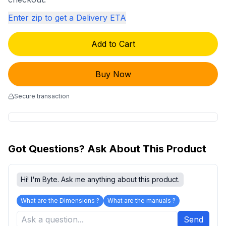
Enter zip to get a Delivery ETA
Add to Cart
Buy Now
Secure transaction
Got Questions? Ask About This Product
Hi! I'm Byte. Ask me anything about this product.
What are the Dimensions ?
What are the manuals ?
Send