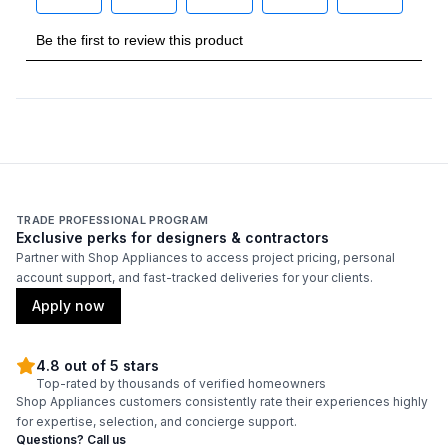
TRADE PROFESSIONAL PROGRAM
Exclusive perks for designers & contractors
Partner with Shop Appliances to access project pricing, personal
account support, and fast-tracked deliveries for your clients.
Apply now
4.8 out of 5 stars
Top-rated by thousands of verified homeowners
Shop Appliances customers consistently rate their experiences highly
for expertise, selection, and concierge support.
Questions? Call us