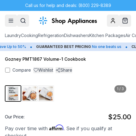
Call us for help and deals: (800) 229-8389
Account
Cart
Laundry
Cooking
Refrigeration
Dishwashers
Kitchen Packages
Air C
•
•
e Up to 50%
GUARANTEED BEST PRICING
No one beats us
CLO
Gozney PMT1867 Volume-1 Cookbook
Compare
Wishlist
Share
1
/
3
$25.00
Our Price:
Affirm
Pay over time with
. See if you qualify at
checkout.