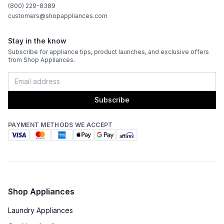
(800) 229-8389
customers@shopappliances.com
Stay in the know
Subscribe for appliance tips, product launches, and exclusive offers
from Shop Appliances.
Subscribe
PAYMENT METHODS WE ACCEPT
Shop Appliances
Laundry Appliances