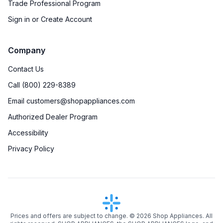
Trade Professional Program
Sign in or Create Account
Company
Contact Us
Call (800) 229-8389
Email customers@shopappliances.com
Authorized Dealer Program
Accessibility
Privacy Policy
Prices and offers are subject to change. ©
2026
Shop Appliances. All