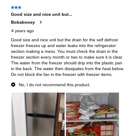
Door Alarm
:
No
Sabbath Mode
:
No
Defrost Type
:
Frost Free Defrost
Fingerprint Resistant
:
No
Spill Proof Shelves
:
Yes
Freezer Type
:
Yes
Convertible Freezer/Refrigerator
:
No
Accepts Custom Panels
:
No
Door Storage
:
Yes
Door Lock
:
No