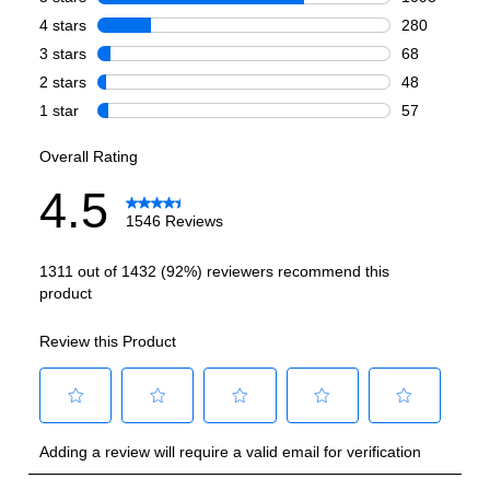
Freezer Capacity (cu. ft.)
:
2.4
Technical Details
Voltage
:
115 Volts
Amps
:
15
Flush Installation
:
No
Depth Without Door
:
22 2/5"
Reversible Door
:
Yes
Certifications
ADA Compliant
:
No