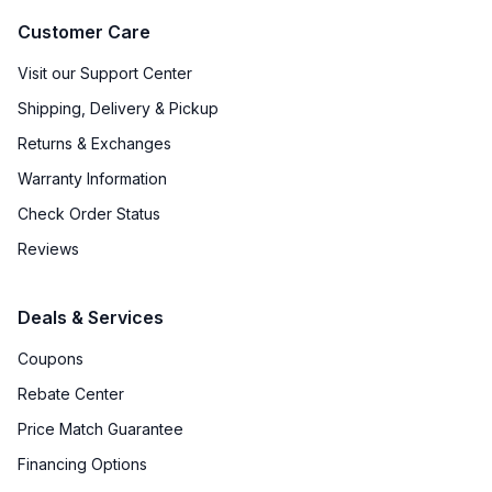
Customer Care
Visit our Support Center
Shipping, Delivery & Pickup
Returns & Exchanges
Warranty Information
Check Order Status
Reviews
Deals & Services
Coupons
Rebate Center
Price Match Guarantee
Financing Options