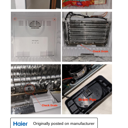
Smudge Proof
:
No
Crisper
:
Yes