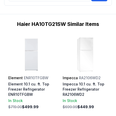
Haier HA10TG21SW Similar Items
Element
ENR10TFGBW
Impecca
RA2106WD2
Element 10.1 cu. ft. Top
Impecca 10.1 cu. ft. Top
Freezer Refrigerator
Freezer Refrigerator
ENR10TFGBW
RA2106WD2
In Stock
In Stock
$719.00
$499.99
$699.99
$449.99