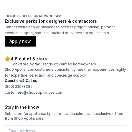
TRADE PROFESSIONAL PROGRAM
Exclusive perks for designers & contractors
Partner with Shop Appliances to access project pricing, personal
account support, and fast-tracked deliveries for your clients.
Apply now
4.8 out of 5 stars
Top-rated by thousands of verified homeowners
Shop Appliances customers consistently rate their experiences highly
for expertise, selection, and concierge support.
Questions? Call us
(800) 229-8389
customers@shopappliances.com
Stay in the know
Subscribe for appliance tips, product launches, and exclusive offers
from Shop Appliances.