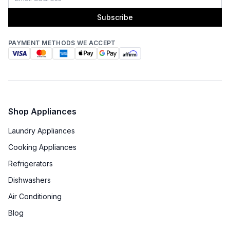
Subscribe
PAYMENT METHODS WE ACCEPT
Shop Appliances
Laundry Appliances
Cooking Appliances
Refrigerators
Dishwashers
Air Conditioning
Blog