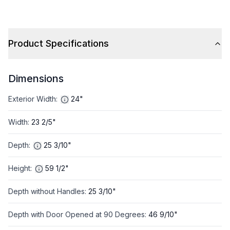
Product Specifications
Dimensions
Exterior Width
:
24"
Width
:
23 2/5"
Depth
:
25 3/10"
Height
:
59 1/2"
Depth without Handles
:
25 3/10"
Depth with Door Opened at 90 Degrees
:
46 9/10"