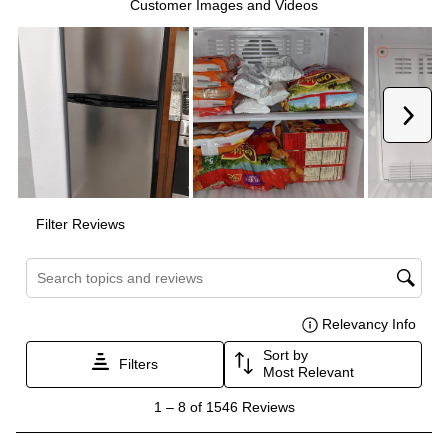
Energy Star
:
No
Features
Ice Maker
:
No Ice Maker
Water Dispenser
:
No Water Dispenser
Ice Dispenser
:
No
Type of Shelves
:
Glass
Number of Shelves
:
2
LED Lighting
:
Yes
Freezer Shelves
:
Glass