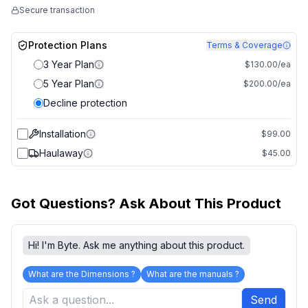
Secure transaction
Protection Plans
Terms & Coverage
3 Year Plan
$130.00/ea
5 Year Plan
$200.00/ea
Decline protection
Installation
$99.00
Haulaway
$45.00
Got Questions? Ask About This Product
Hi! I'm Byte. Ask me anything about this product.
What are the Dimensions ?
What are the manuals ?
Send