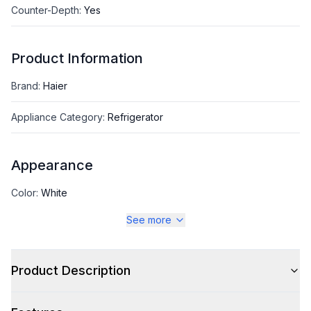
Counter-Depth
:
Yes
Product Information
Brand
:
Haier
Appliance Category
:
Refrigerator
Appearance
Color
:
White
See more
Color Family
:
White
Design Style
:
Standard
Product Description
Hinge Side
:
Right Hinge