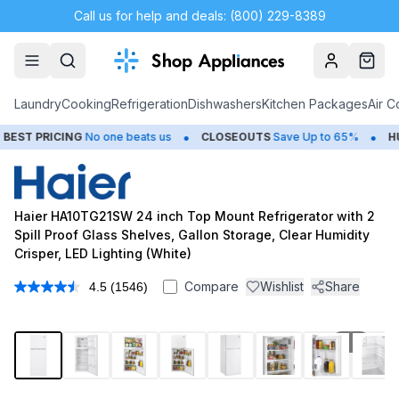
Call us for help and deals: (800) 229-8389
Account
Cart
Laundry
Cooking
Refrigeration
Dishwashers
Kitchen Packages
Air C
•
•
NG
No one beats us
CLOSEOUTS
Save Up to 65%
HUGE
SUMMER
Haier HA10TG21SW 24 inch Top Mount Refrigerator with 2
Spill Proof Glass Shelves, Gallon Storage, Clear Humidity
Crisper, LED Lighting (White)
Compare
Wishlist
Share
4.5
(1546)
Read
1546
Reviews.
Same
1
/
10
page
link.