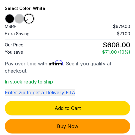
Select
Color
: White
MSRP:
$679.00
Extra Savings:
$71.00
$608.00
Our Price:
You save
$71.00
(10%)
Affirm
Pay over time with
. See if you qualify at
checkout.
In stock ready to ship
Enter zip to get a Delivery ETA
Add to Cart
Buy Now