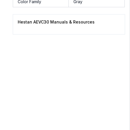
Color Family
Gray
Hestan AEVC30 Manuals & Resources