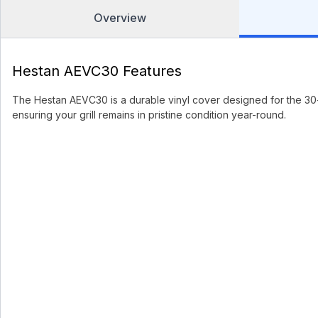
Overview
Hestan AEVC30 Features
The Hestan AEVC30 is a durable vinyl cover designed for the 30-in
ensuring your grill remains in pristine condition year-round.