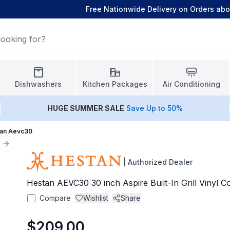
Free Nationwide Delivery on Orders ab
Dishwashers
Kitchen Packages
Air Conditioning
HUGE
SUMMER SALE
Save Up to 50%
an Aevc30
Next slide
|
Authorized Dealer
Hestan AEVC30 30 inch Aspire Built-In Grill Vinyl C
Compare
Wishlist
Share
$209.00