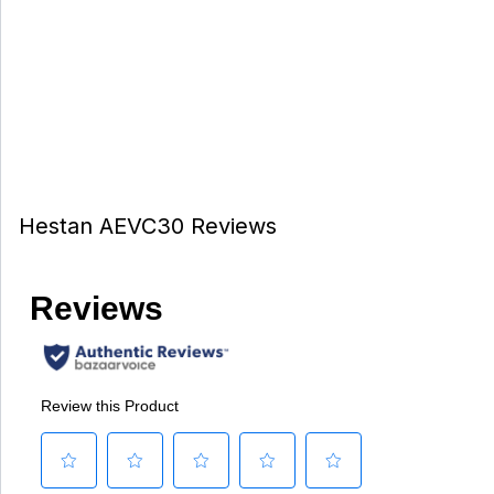
Hestan AEVC30 Reviews