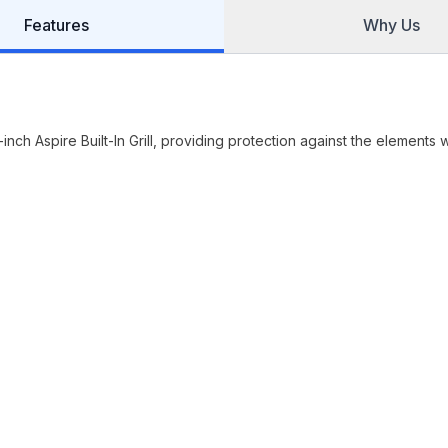
Features
Why Us
ch Aspire Built-In Grill, providing protection against the elements w