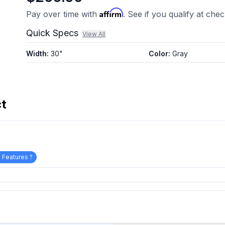
Affirm
Pay over time with
. See if you qualify at che
Quick Specs
View All
Width
:
30"
Color
:
Gray
ct
 Features ?