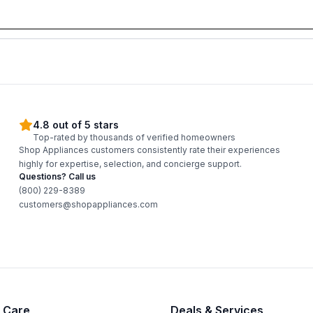
4.8 out of 5 stars
Top-rated by thousands of verified homeowners
Shop Appliances customers consistently rate their experiences
highly for expertise, selection, and concierge support.
Questions? Call us
(800) 229-8389
customers@shopappliances.com
 Care
Deals & Services