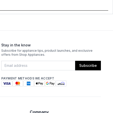
Stay in the know
Subscribe for appliance tips, product launches, and exclusive
offers from Shop Appliances.
Subscribe
PAYMENT METHODS WE ACCEPT
Company