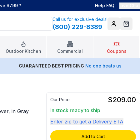
ove $799
*
Help FAQ
Live Chat
Call us for exclusive deals!
(800) 229-8389
Account
Cart
Outdoor Kitchen
Commercial
Coupons
GUARANTEED BEST PRICING
No one beats us
$209.00
Our Price:
In stock ready to ship
over, in Gray
Enter zip to get a Delivery ETA
Add to Cart