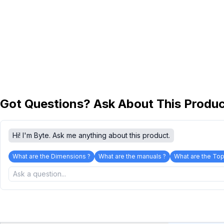
Got Questions? Ask About This Produ
Hi! I'm Byte. Ask me anything about this product.
What are the Dimensions ?
What are the manuals ?
What are the Top