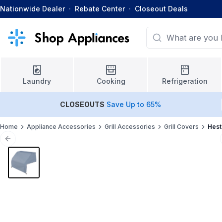
Nationwide Dealer
·
Rebate Center
·
Closeout Deals
Laundry
Cooking
Refrigeration
CLOSEOUTS
Save Up to 65%
Home
Appliance Accessories
Grill Accessories
Grill Covers
Hest
Previous slide