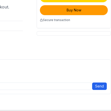
ckout.
Buy Now
Secure transaction
Send