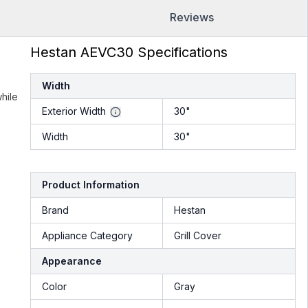
Reviews
Hestan AEVC30 Specifications
Width
hile
Exterior Width
30"
Width
30"
Product Information
Brand
Hestan
Appliance Category
Grill Cover
Appearance
Color
Gray