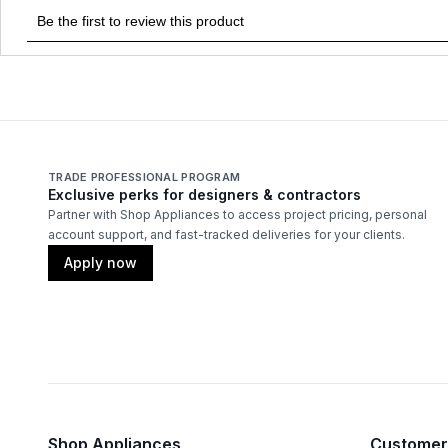
TRADE PROFESSIONAL PROGRAM
Exclusive perks for designers & contractors
Partner with Shop Appliances to access project pricing, personal
account support, and fast-tracked deliveries for your clients.
Apply now
Shop Appliances
Customer