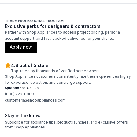
Amps
:
15
Frequency
:
60 Hz.
TRADE PROFESSIONAL PROGRAM
Exclusive perks for designers & contractors
Accepted Keg Sizes
:
Multiple
Partner with Shop Appliances to access project pricing, personal
account support, and fast-tracked deliveries for your clients.
Apply now
Certifications
ADA Compliant
:
No
4.8 out of 5 stars
Top-rated by thousands of verified homeowners
Shop Appliances customers consistently rate their experiences highly
Energy Star
:
No
for expertise, selection, and concierge support.
Questions? Call us
(800) 229-8389
Features
customers@shopappliances.com
Number of Shelves
:
None
Stay in the know
Subscribe for appliance tips, product launches, and exclusive offers
Accepts Custom Panels
:
No
from Shop Appliances.