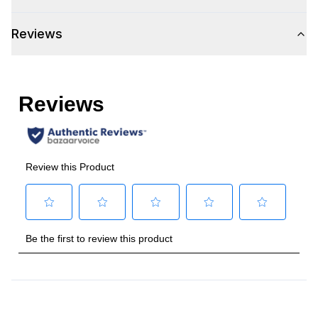
Style
Reviews
Type
:
Built-In
Handle Type
:
Bar Handle
Handle Design
:
Pro Style
Handle Shape
:
Tubular
Capacity
Total Capacity (cu. ft.)
:
5.2
Technical Details
Voltage
:
115 Volts