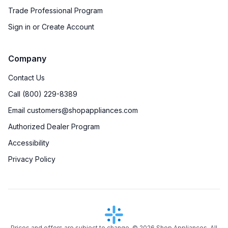
Trade Professional Program
Sign in or Create Account
Company
Contact Us
Call (800) 229-8389
Email customers@shopappliances.com
Authorized Dealer Program
Accessibility
Privacy Policy
Prices and offers are subject to change. ©
2026
Shop Appliances. All