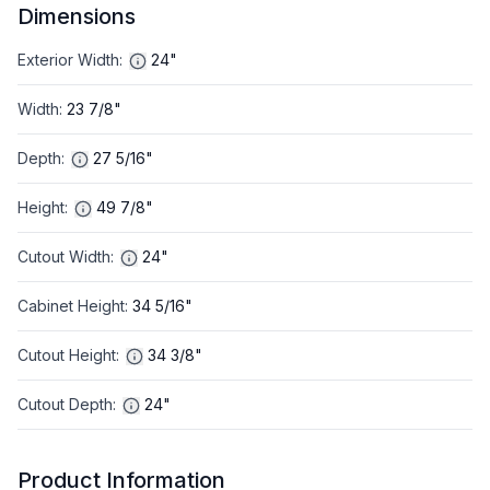
Dimensions
Exterior Width
:
24"
Width
:
23 7/8"
Depth
:
27 5/16"
Height
:
49 7/8"
Cutout Width
:
24"
Cabinet Height
:
34 5/16"
Cutout Height
:
34 3/8"
Cutout Depth
:
24"
Product Information