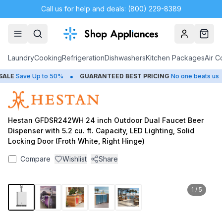
Call us for help and deals: (800) 229-8389
Account
Cart
Laundry
Cooking
Refrigeration
Dishwashers
Kitchen Packages
Air C
•
•
LE
Save Up to 50%
GUARANTEED BEST PRICING
No one beats us
Hestan GFDSR242WH 24 inch Outdoor Dual Faucet Beer
Dispenser with 5.2 cu. ft. Capacity, LED Lighting, Solid
Locking Door (Froth White, Right Hinge)
Compare
Wishlist
Share
1
/
5