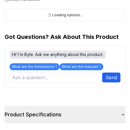
Loading options...
Got Questions? Ask About This Product
Hi! I'm Byte. Ask me anything about this product.
What are the Dimensions ?
What are the manuals ?
Send
Product Specifications