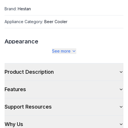
Brand
:
Hestan
Appliance Category
:
Beer Cooler
Appearance
See more
Color
:
Froth White
Color Family
:
White
Product Description
Glass Door
:
No
Features
Hinge Side
:
Right Hinge
Number of Taps
:
Dual
Support Resources
Why Us