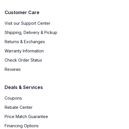
Customer Care
Visit our Support Center
Shipping, Delivery & Pickup
Returns & Exchanges
Warranty Information
Check Order Status
Reviews
Deals & Services
Coupons
Rebate Center
Price Match Guarantee
Financing Options