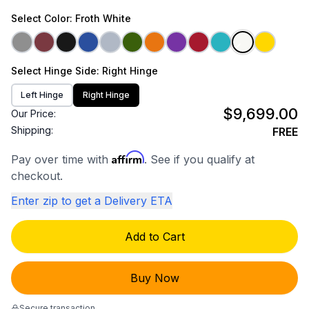
Select
Color
: Froth White
Select
Hinge Side
: Right Hinge
Left Hinge
Right Hinge
$9,699.00
Our Price:
Shipping:
FREE
Affirm
Pay over time with
. See if you qualify at
checkout.
Enter zip to get a Delivery ETA
Add to Cart
Buy Now
Secure transaction