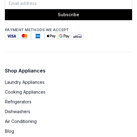
Approved for Outdoor Use
:
Yes
Subscribe
PAYMENT METHODS WE ACCEPT
Shop Appliances
Laundry Appliances
Cooking Appliances
Refrigerators
Dishwashers
Air Conditioning
Blog