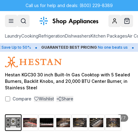
Call us for help and deals: (800) 229-8389
Account
Cart
Laundry
Cooking
Refrigeration
Dishwashers
Kitchen Packages
Air C
•
•
ave Up to 50%
GUARANTEED BEST PRICING
No one beats us
CL
Hestan KGC30 30 inch Built-In Gas Cooktop with 5 Sealed
Burners, Backlit Knobs, and 20,000 BTU Center Burner, in
Stainless Steel
Compare
Wishlist
Share
1
/
7