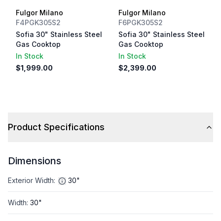
Fulgor Milano
Fulgor Milano
F4PGK305S2
F6PGK305S2
Sofia 30" Stainless Steel
Sofia 30" Stainless Steel
Gas Cooktop
Gas Cooktop
In Stock
In Stock
$1,999.00
$2,399.00
Product Specifications
Dimensions
Exterior Width
:
30"
Width
:
30"