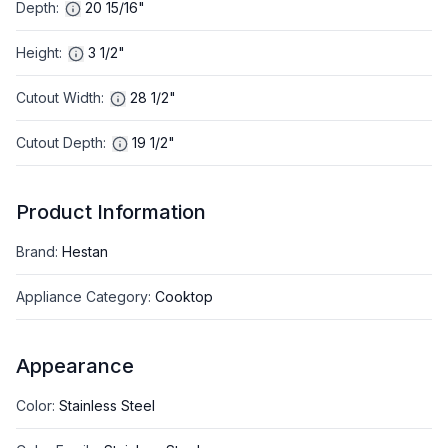
Depth
:
20 15/16"
Height
:
3 1/2"
Cutout Width
:
28 1/2"
Cutout Depth
:
19 1/2"
Product Information
Brand
:
Hestan
Appliance Category
:
Cooktop
Appearance
Color
:
Stainless Steel