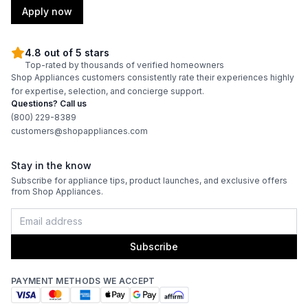
Amps
:
15
Apply now
Downdraft
:
No
4.8 out of 5 stars
Top-rated by thousands of verified homeowners
Fuel Type
:
Gas
Shop Appliances customers consistently rate their experiences highly
for expertise, selection, and concierge support.
Gas Conversion Kit Included
:
Yes
Questions? Call us
(800) 229-8389
Gas Type
:
Natural Gas
customers@shopappliances.com
LP Convertible
:
Yes
Stay in the know
Subscribe for appliance tips, product launches, and exclusive offers
from Shop Appliances.
Features
Sabbath Mode
:
No
Subscribe
Control Style
:
Knobs
PAYMENT METHODS WE ACCEPT
Portable
:
No