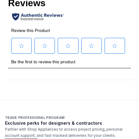
French Top
:
No
Highest Burner Output
:
20000 BTU
Burner/Element Output N1
:
8000 BTU
Burner/Element Output N2
:
10500 BTU
Burner/Element Output N3
:
10500 BTU
Burner/Element Output N4
:
8000 BTU
Burner/Element Output N5
:
20000 BTU
Technical Details
TRADE PROFESSIONAL PROGRAM
Exclusive perks for designers & contractors
Voltage
:
120 Volts
Partner with Shop Appliances to access project pricing, personal
account support, and fast-tracked deliveries for your clients.