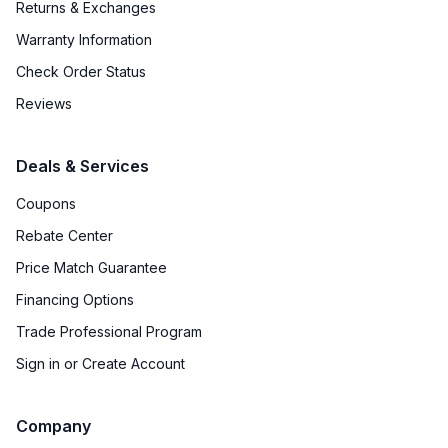
Returns & Exchanges
Warranty Information
Check Order Status
Reviews
Deals & Services
Coupons
Rebate Center
Price Match Guarantee
Financing Options
Trade Professional Program
Sign in or Create Account
Company