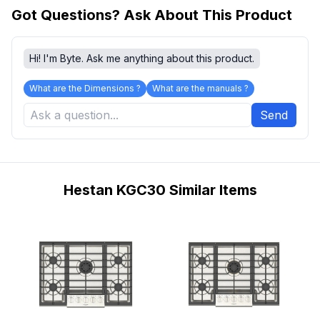
Got Questions? Ask About This Product
Hi! I'm Byte. Ask me anything about this product.
What are the Dimensions ?
What are the manuals ?
Send
Hestan KGC30 Similar Items