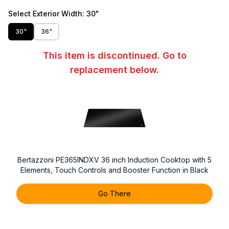
Select
Exterior Width
: 30"
30"
36"
This item is discontinued. Go to
replacement below.
Bertazzoni PE365INDXV 36 inch Induction Cooktop with 5
Elements, Touch Controls and Booster Function in Black
Go There