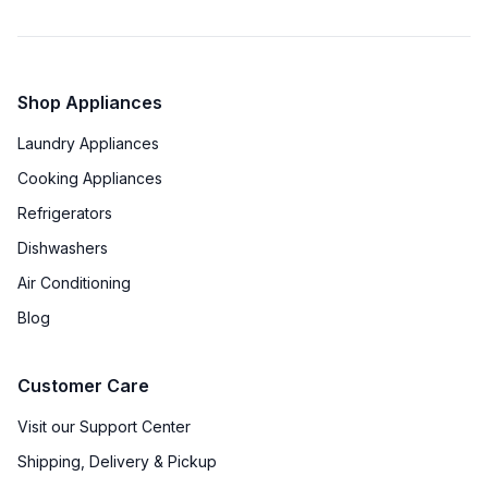
Timer
:
No
Cast Iron Grates
:
Yes
Shop Appliances
Laundry Appliances
Cooking Appliances
Refrigerators
Dishwashers
Air Conditioning
Blog
Customer Care
Visit our Support Center
Shipping, Delivery & Pickup