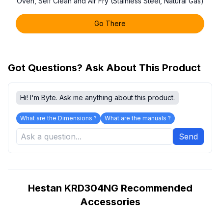
Oven, Self Clean and Air Fry (Stainless Steel, Natural Gas)
Go There
Got Questions? Ask About This Product
Hi! I'm Byte. Ask me anything about this product.
What are the Dimensions ?
What are the manuals ?
Send
Hestan KRD304NG Recommended
Accessories