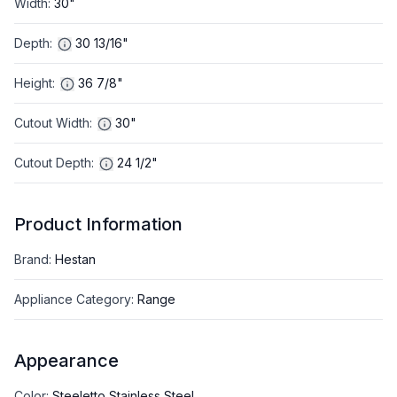
Width
:
30"
Depth
:
30 13/16"
Height
:
36 7/8"
Cutout Width
:
30"
Cutout Depth
:
24 1/2"
Product Information
Brand
:
Hestan
Appliance Category
:
Range
Appearance
Color
:
Steeletto Stainless Steel