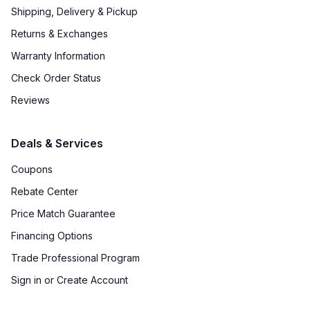
Shipping, Delivery & Pickup
Certifications
Returns & Exchanges
ADA Compliant
:
No
Warranty Information
Star-K Certified
:
Yes
Check Order Status
Reviews
Features
Deals & Services
Convection
:
Yes
Coupons
Sabbath Mode
:
Yes
Rebate Center
Number of Racks
:
3 Rack
Price Match Guarantee
Financing Options
Cooktop Control Type
:
Knobs
Trade Professional Program
Dual Door
:
No
Sign in or Create Account
Simmer Burner
:
Yes