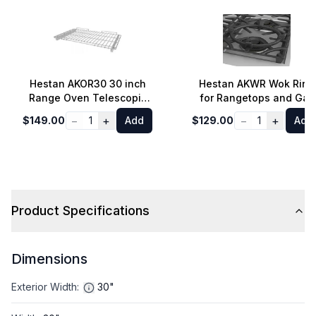
Hestan AKOR30 30 inch
Hestan AKWR Wok Ring
Range Oven Telescopic
for Rangetops and Gas
Rack
Cooktops
−
+
−
+
$149.00
1
Add
$129.00
1
Add
Product Specifications
Dimensions
Exterior Width
:
30"