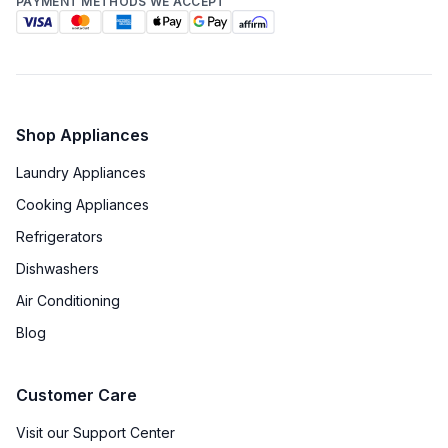
PAYMENT METHODS WE ACCEPT
Technical Details
Voltage
:
240 Volts
Amps
:
40
Shop Appliances
Laundry Appliances
Backlit Controls
:
Yes
Cooking Appliances
Downdraft
:
No
Refrigerators
Fuel Type
:
Dual Fuel
Dishwashers
Air Conditioning
Gas Type
:
Natural Gas
Blog
Gliding Rack System
:
Yes
Customer Care
Proofing Function
:
No
Visit our Support Center