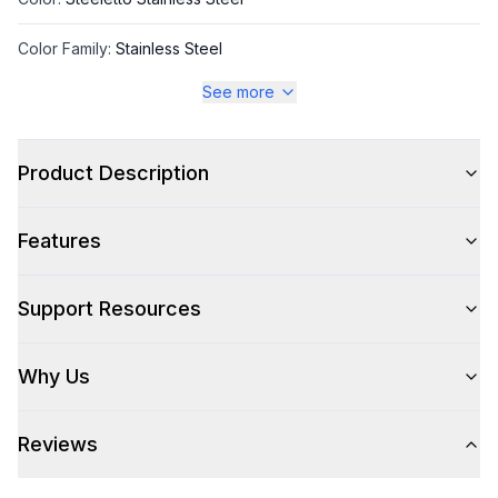
Color Family
:
Stainless Steel
See more
Style
Product Description
Style
:
Freestanding
Features
Handle Type
:
Bar Handle
Handle Design
:
Pro Style
Support Resources
Handle Shape
:
Tubular
Why Us
Capacity
Reviews
Total Capacity (cu. ft.)
:
4.9