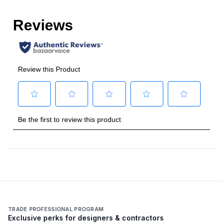
Number of Ovens
:
Single Oven
Cooking Surface
Burner/Element Type
:
Sealed Burner
Number of Burners/Elements
:
4
Grill
:
No
Griddle
:
No
French Top
:
No
Highest Burner Output
:
23000 BTU
Burner/Element Output N1
:
23000 BTU
TRADE PROFESSIONAL PROGRAM
Exclusive perks for designers & contractors