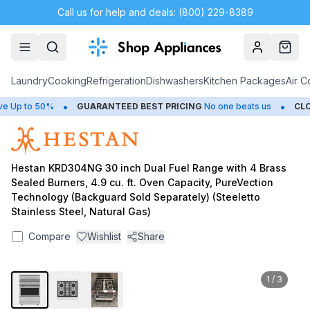
Call us for help and deals: (800) 229-8389
Account
Cart
Laundry
Cooking
Refrigeration
Dishwashers
Kitchen Packages
Air C
•
•
Up to 50%
GUARANTEED BEST PRICING
No one beats us
CLOS
Hestan KRD304NG 30 inch Dual Fuel Range with 4 Brass
Sealed Burners, 4.9 cu. ft. Oven Capacity, PureVection
Technology (Backguard Sold Separately) (Steeletto
Stainless Steel, Natural Gas)
Compare
Wishlist
Share
1
/
3