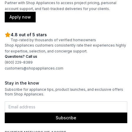
Burner/Element Output N2
:
15500 BTU
Partner with Shop Appliances to access project pricing, personal
account support, and fast-tracked deliveries for your clients.
Burner/Element Output N3
:
15500 BTU
Apply now
Burner/Element Output N4
:
23000 BTU
4.8 out of 5 stars
Top-rated by thousands of verified homeowners
Shop Appliances customers consistently rate their experiences highly
Oven
for expertise, selection, and concierge support.
Questions? Call us
Oven Control Type
:
Knobs
(800) 229-8389
customers@shopappliances.com
Double Oven
:
No
Stay in the know
Viewing Window
:
Yes
Subscribe for appliance tips, product launches, and exclusive offers
from Shop Appliances.
Oven Cleaning Type
:
Self Clean
Interior Oven Light
:
Yes
Subscribe
Broiler
:
Yes