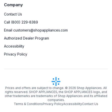
Company
Brass Burners
:
Yes
Contact Us
Drawer
:
None
Call (800) 229-8389
Email customers@shopappliances.com
Timer
:
No
Authorized Dealer Program
Steam-Clean
:
No
Accessibility
Privacy Policy
Temperature Probe
:
Yes
Steam Function
:
No
Continuous Grates
:
Yes
Prices and offers are subject to change. ©
2026
Shop Appliances. All
Cast Iron Grates
:
Yes
rights reserved. SHOP APPLIANCES, the SHOP APPLIANCES logo, and
other trademarks are trademarks of Shop Appliances and its affiliated
Digital Clock
:
No
companies.
Terms & Conditions
Privacy Policy
Accessibility
Contact Us
Digital Temperature Display
:
Yes