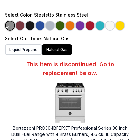
Select
Color
: Steeletto Stainless Steel
Select
Gas Type
: Natural Gas
Liquid Propane
Natural Gas
This item is discontinued. Go to
replacement below.
Bertazzoni PRO304BFEPXT Professional Series 30 inch
Dual Fuel Range with 4 Brass Burners, 4.6 cu. ft. Capacity