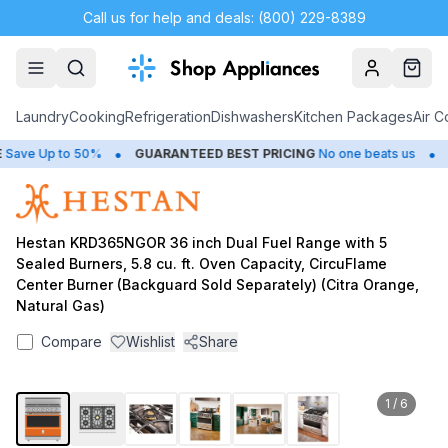
Call us for help and deals: (800) 229-8389
Account
Cart
Laundry
Cooking
Refrigeration
Dishwashers
Kitchen Packages
Air C
•
•
ave Up to 50%
GUARANTEED BEST PRICING
No one beats us
C
Hestan KRD365NGOR 36 inch Dual Fuel Range with 5
Sealed Burners, 5.8 cu. ft. Oven Capacity, CircuFlame
Center Burner (Backguard Sold Separately) (Citra Orange,
Natural Gas)
Compare
Wishlist
Share
1
/
6