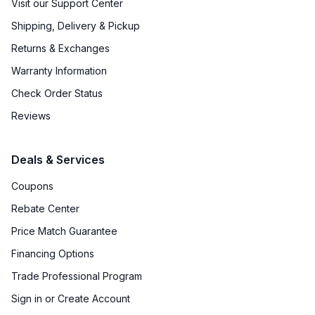
Visit our Support Center
Shipping, Delivery & Pickup
ADA Compliant
:
No
Returns & Exchanges
Star-K Certified
:
Yes
Warranty Information
Check Order Status
Features
Reviews
Convection
:
Yes
Deals & Services
Sabbath Mode
:
No
Coupons
Number of Racks
:
3 Rack
Rebate Center
Cooktop Control Type
:
Knobs
Price Match Guarantee
Financing Options
Dual Door
:
No
Trade Professional Program
Drawer
:
None
Sign in or Create Account