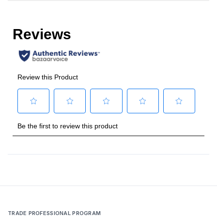
Cooking Surface
Burner/Element Type
:
Sealed Burner
Number of Burners/Elements
:
5
Grill
:
No
Griddle
:
No
French Top
:
No
Highest Burner Output
:
30000 BTU
Burner/Element Output N1
:
23000 BTU
Burner/Element Output N2
:
15500 BTU
Burner/Element Output N3
:
15500 BTU
TRADE PROFESSIONAL PROGRAM