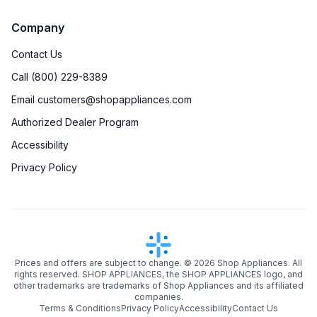
Timer
:
Yes
Company
Steam-Clean
:
No
Contact Us
Temperature Probe
:
Yes
Call (800) 229-8389
Email customers@shopappliances.com
Steam Function
:
No
Authorized Dealer Program
Continuous Grates
:
Yes
Accessibility
Privacy Policy
Cast Iron Grates
:
Yes
Digital Clock
:
Yes
Digital Temperature Display
:
Yes
Prices and offers are subject to change. ©
2026
Shop Appliances. All
Delay Bake
:
No
rights reserved. SHOP APPLIANCES, the SHOP APPLIANCES logo, and
other trademarks are trademarks of Shop Appliances and its affiliated
Induction
:
No
companies.
Terms & Conditions
Privacy Policy
Accessibility
Contact Us