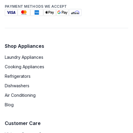
PAYMENT METHODS WE ACCEPT
Technical Details
Voltage
:
240 Volts
Amps
:
40
Shop Appliances
Laundry Appliances
Frequency
:
60 Hz.
Cooking Appliances
Downdraft
:
No
Refrigerators
Fuel Type
:
Dual Fuel
Dishwashers
Air Conditioning
Gas Type
:
Natural Gas
Blog
Proofing Function
:
Yes
Customer Care
Certifications