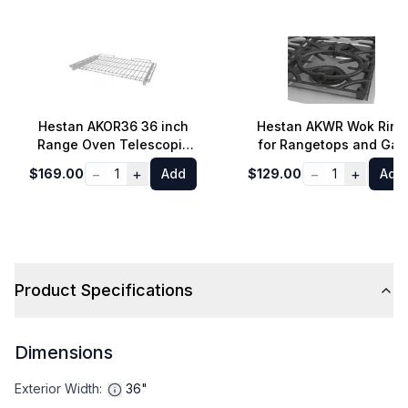
Hestan AKOR36 36 inch
Hestan AKWR Wok Ring
Range Oven Telescopic
for Rangetops and Gas
Rack
Cooktops
−
+
−
+
$169.00
1
Add
$129.00
1
Add
Product Specifications
Dimensions
Exterior Width
:
36"