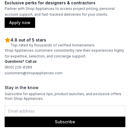
Exclusive perks for designers & contractors
Burner/Element Output N4
:
23000 BTU
Partner with Shop Appliances to access project pricing, personal
account support, and fast-tracked deliveries for your clients.
Burner/Element Output N5
:
30000 BTU
Apply now
Hot Surface Indicator Light
:
No
4.8 out of 5 stars
Top-rated by thousands of verified homeowners
Shop Appliances customers consistently rate their experiences highly
Oven
for expertise, selection, and concierge support.
Questions? Call us
Oven Control Type
:
Knobs
(800) 229-8389
customers@shopappliances.com
Double Oven
:
No
Stay in the know
Viewing Window
:
Yes
Subscribe for appliance tips, product launches, and exclusive offers
from Shop Appliances.
Oven Cleaning Type
:
Self Clean
Interior Oven Light
:
Yes
Subscribe
Broiler
:
Yes