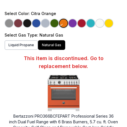
Select
Color
: Citra Orange
Select
Gas Type
: Natural Gas
Liquid Propane
Natural Gas
This item is discontinued. Go to
replacement below.
Bertazzoni PRO366BCFEPART Professional Series 36
inch Dual Fuel Range with 6 Brass Burners, 5.7 cu. ft. Oven