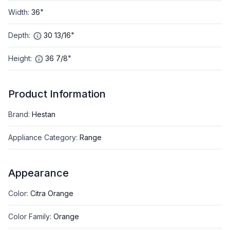
Width
:
36"
Depth
:
30 13/16"
Height
:
36 7/8"
Product Information
Brand
:
Hestan
Appliance Category
:
Range
Appearance
Color
:
Citra Orange
Color Family
:
Orange