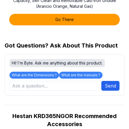
Capacity, Self Clean and Removable Cast-Iron Griddle
(Arancio Orange, Natural Gas)
Go There
Got Questions? Ask About This Product
Hi! I'm Byte. Ask me anything about this product.
What are the Dimensions ?
What are the manuals ?
Send
Hestan KRD365NGOR Recommended
Accessories