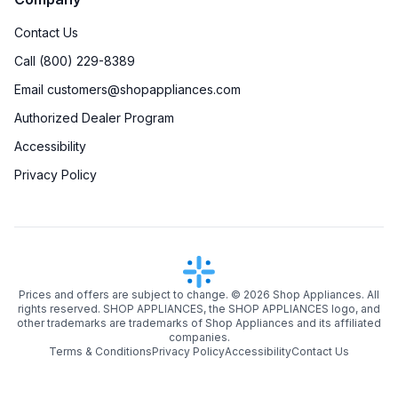
Contact Us
Call (800) 229-8389
Email customers@shopappliances.com
Authorized Dealer Program
Accessibility
Privacy Policy
Prices and offers are subject to change. ©
2026
Shop Appliances. All
rights reserved. SHOP APPLIANCES, the SHOP APPLIANCES logo, and
other trademarks are trademarks of Shop Appliances and its affiliated
companies.
Terms & Conditions
Privacy Policy
Accessibility
Contact Us