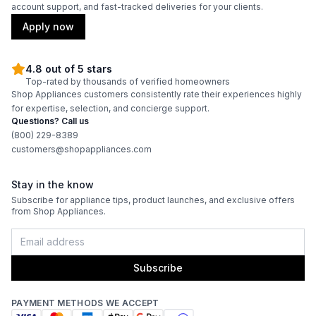
account support, and fast-tracked deliveries for your clients.
Amps
:
15
Apply now
Downdraft
:
No
4.8 out of 5 stars
Top-rated by thousands of verified homeowners
Fuel Type
:
Gas
Shop Appliances customers consistently rate their experiences highly
for expertise, selection, and concierge support.
Gas Type
:
Liquid Propane
Questions? Call us
(800) 229-8389
customers@shopappliances.com
Certifications
Stay in the know
Star-K Certified
:
Yes
Subscribe for appliance tips, product launches, and exclusive offers
from Shop Appliances.
Features
Subscribe
Control Style
:
Knobs
Brass Burners
:
Yes
PAYMENT METHODS WE ACCEPT