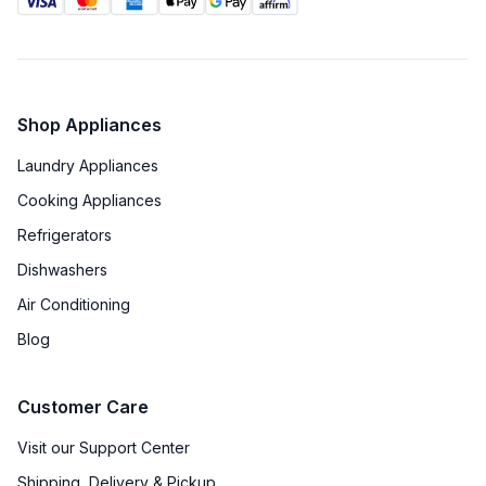
Installs Over Oven
:
No
Cast Iron Grates
:
Yes
Shop Appliances
Laundry Appliances
Cooking Appliances
Refrigerators
Dishwashers
Air Conditioning
Blog
Customer Care
Visit our Support Center
Shipping, Delivery & Pickup