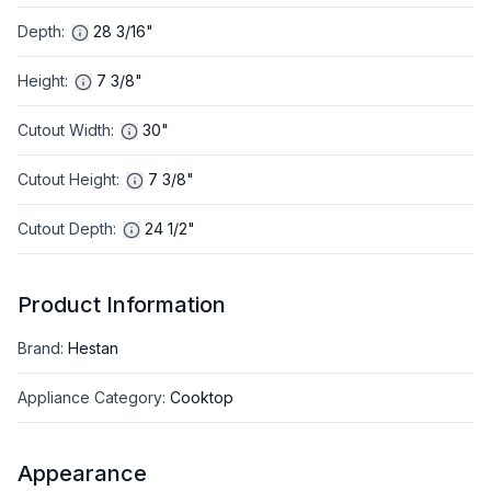
Depth
:
28 3/16"
Height
:
7 3/8"
Cutout Width
:
30"
Cutout Height
:
7 3/8"
Cutout Depth
:
24 1/2"
Product Information
Brand
:
Hestan
Appliance Category
:
Cooktop
Appearance