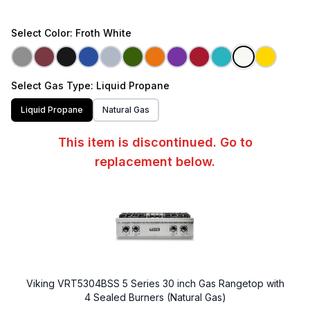
Select
Color
: Froth White
Select
Gas Type
: Liquid Propane
Liquid Propane
Natural Gas
This item is discontinued. Go to
replacement below.
Viking VRT5304BSS 5 Series 30 inch Gas Rangetop with
4 Sealed Burners (Natural Gas)