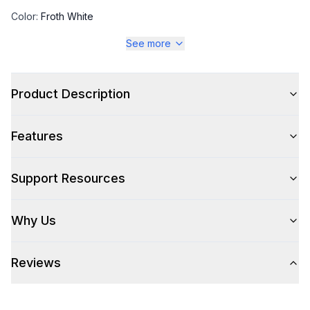
Color
:
Froth White
See more
Color Family
:
White
Product Description
Style
Features
Type
:
Rangetop
Control Location
:
Front
Support Resources
Why Us
Cooking Surface
Burner/Element Type
:
Sealed Burner
Reviews
Number of Burners/Elements
:
4