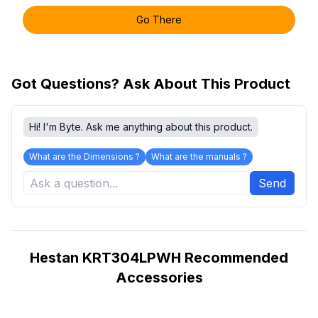
Go There
Got Questions? Ask About This Product
Hi! I'm Byte. Ask me anything about this product.
What are the Dimensions ?
What are the manuals ?
Send
Hestan KRT304LPWH Recommended
Accessories