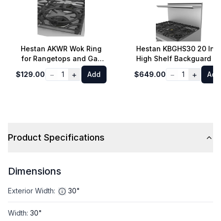
Hestan AKWR Wok Ring
Hestan KBGHS30 20 Inc
for Rangetops and Gas
High Shelf Backguard fo
Cooktops
30 Inch Range
−
+
−
+
$129.00
1
Add
$649.00
1
Add
Product Specifications
Dimensions
Exterior Width
:
30"
Width
:
30"