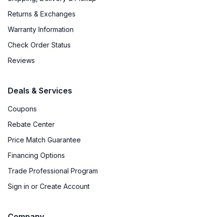
Returns & Exchanges
Warranty Information
Check Order Status
Reviews
Deals & Services
Coupons
Rebate Center
Price Match Guarantee
Financing Options
Trade Professional Program
Sign in or Create Account
Company