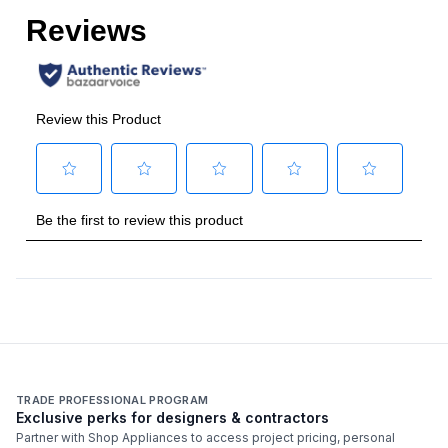
Grill
:
No
Griddle
:
No
French Top
:
No
Highest Burner Output
:
23000 BTU
Burner/Element Output N1
:
23000 BTU
Burner/Element Output N2
:
15500 BTU
Burner/Element Output N3
:
15500 BTU
Burner/Element Output N4
:
23000 BTU
Technical Details
TRADE PROFESSIONAL PROGRAM
Exclusive perks for designers & contractors
Voltage
:
120 Volts
Partner with Shop Appliances to access project pricing, personal