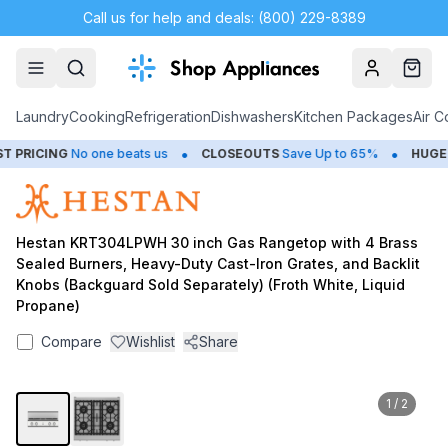
Call us for help and deals: (800) 229-8389
Account
Cart
Laundry
Cooking
Refrigeration
Dishwashers
Kitchen Packages
Air C
•
•
PRICING
No one beats us
CLOSEOUTS
Save Up to 65%
HUGE
S
Hestan KRT304LPWH 30 inch Gas Rangetop with 4 Brass
Sealed Burners, Heavy-Duty Cast-Iron Grates, and Backlit
Knobs (Backguard Sold Separately) (Froth White, Liquid
Propane)
Compare
Wishlist
Share
1
/
2