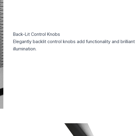
Back-Lit Control Knobs
Elegantly backlit control knobs add functionality and brilliant
illumination.