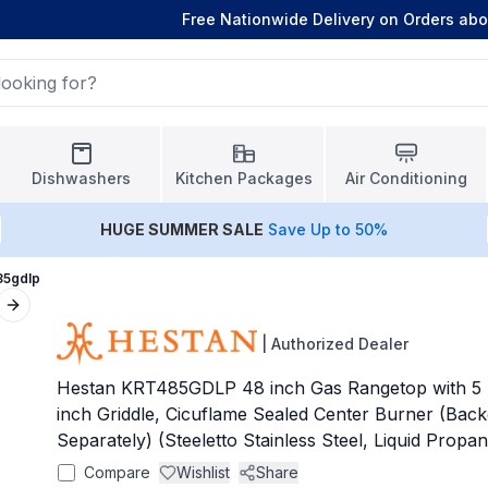
Free Nationwide Delivery on Orders ab
Dishwashers
Kitchen Packages
Air Conditioning
HUGE
SUMMER SALE
Save Up to 50%
85gdlp
Next slide
|
Authorized Dealer
Hestan KRT485GDLP 48 inch Gas Rangetop with 5 S
inch Griddle, Cicuflame Sealed Center Burner (Bac
Separately) (Steeletto Stainless Steel, Liquid Propa
Compare
Wishlist
Share