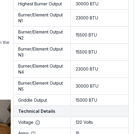
Highest Burner Output
30000 BTU
Burner/Element Output
23000 BTU
N1
Burner/Element Output
15500 BTU
N2
n the
Burner/Element Output
15500 BTU
N3
Burner/Element Output
23000 BTU
N4
Burner/Element Output
30000 BTU
N5
Griddle Output
15000 BTU
Technical Details
Voltage
120 Volts
Amps
15