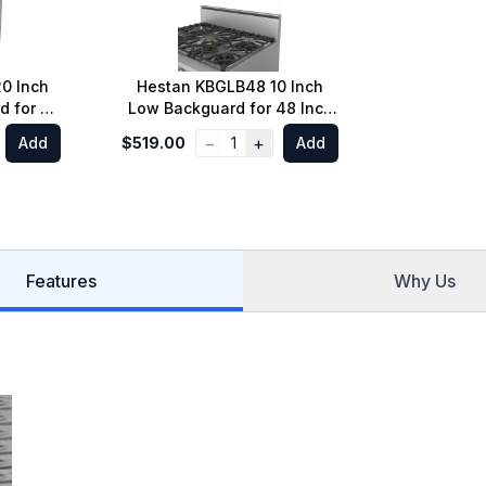
0 Inch
Hestan KBGLB48 10 Inch
d for 48
Low Backguard for 48 Inch
Range
−
+
Add
$519.00
1
Add
Features
Why Us