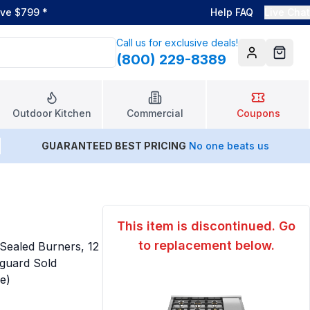
ove $799
*
Help FAQ
Live Chat
Call us for exclusive deals!
(800) 229-8389
Account
Cart
Outdoor Kitchen
Commercial
Coupons
GUARANTEED BEST PRICING
No one beats us
This item is discontinued. Go
to replacement below.
ealed Burners, 12
kguard Sold
ne)