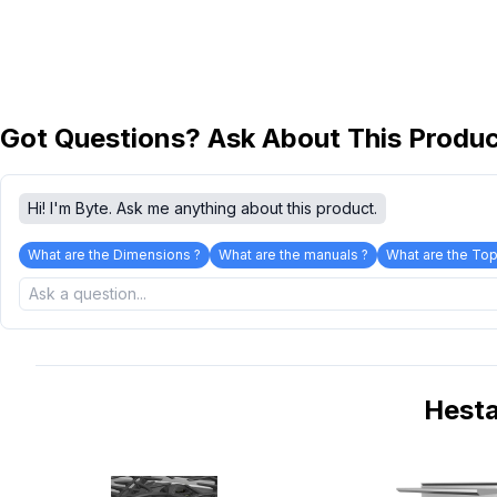
Got Questions? Ask About This Produ
Hi! I'm Byte. Ask me anything about this product.
What are the Dimensions ?
What are the manuals ?
What are the Top
Hest