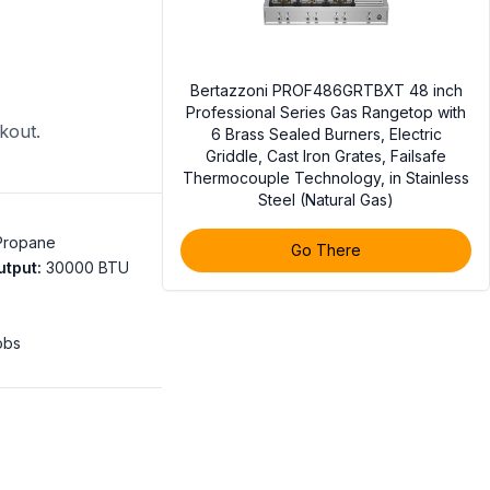
Bertazzoni PROF486GRTBXT 48 inch
Professional Series Gas Rangetop with
ckout.
6 Brass Sealed Burners, Electric
Griddle, Cast Iron Grates, Failsafe
Thermocouple Technology, in Stainless
Steel (Natural Gas)
 Propane
Go There
utput
:
30000 BTU
obs