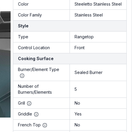
Color
Steeletto Stainless Steel
Color Family
Stainless Steel
Style
Type
Rangetop
Control Location
Front
Cooking Surface
Burner/Element Type
Sealed Burner
Number of
5
Burners/Elements
Grill
No
Griddle
Yes
French Top
No