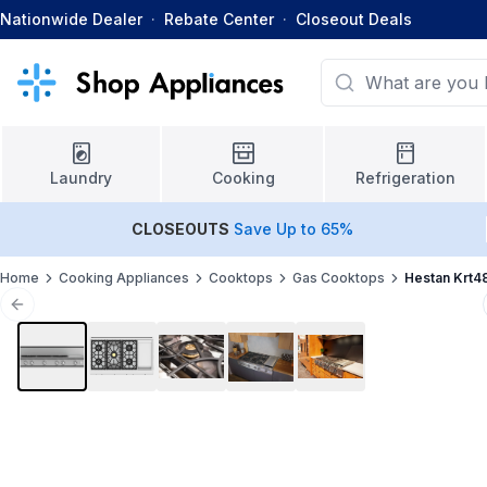
Nationwide Dealer
·
Rebate Center
·
Closeout Deals
Laundry
Cooking
Refrigeration
CLOSEOUTS
Save Up to 65%
Home
Cooking Appliances
Cooktops
Gas Cooktops
Hestan Krt4
Previous slide