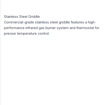
Stainless Steel Griddle
Commercial-grade stainless steel griddle features a high-
performance infrared gas burner system and thermostat for
precise temperature control.