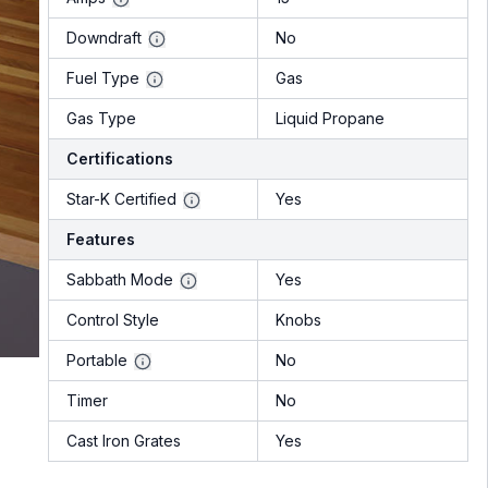
Downdraft
No
Fuel Type
Gas
Gas Type
Liquid Propane
Certifications
Star-K Certified
Yes
Features
Sabbath Mode
Yes
Control Style
Knobs
Portable
No
Timer
No
Cast Iron Grates
Yes