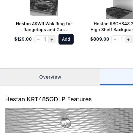
Hestan AKWR Wok Ring for
Hestan KBGHS48 2
Rangetops and Gas
High Shelf Backguar
Cooktops
Inch Range
−
+
−
+
$129.00
1
Add
$809.00
1
Overview
Hestan KRT485GDLP Features