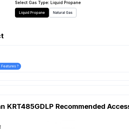
Select
Gas Type
: Liquid Propane
Liquid Propane
Natural Gas
ct
 Features ?
an KRT485GDLP Recommended Access