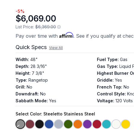
-
5
%
$6,069.00
List Price:
$6,369.00
Affirm
Pay over time with
. See if you qualify at che
Quick Specs
View All
Width
:
48"
Fuel Type
:
Gas
Depth
:
28 3/16"
Gas Type
:
Liquid
Height
:
7 3/8"
Highest Burner O
Type
:
Rangetop
Griddle
:
Yes
Grill
:
No
French Top
:
No
Downdraft
:
No
Control Style
:
Kn
Sabbath Mode
:
Yes
Voltage
:
120 Volts
Select
Color
: Steeletto Stainless Steel