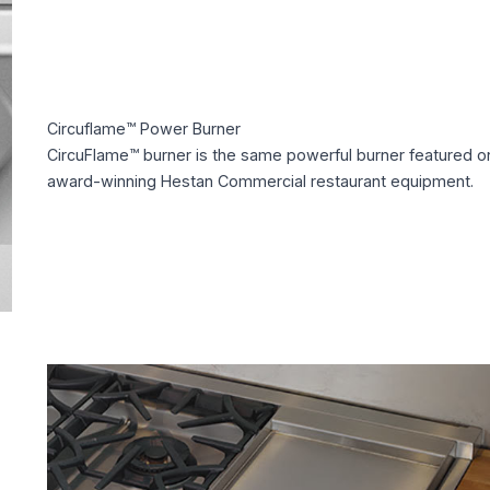
Circuflame™ Power Burner
CircuFlame™ burner is the same powerful burner featured o
award-winning Hestan Commercial restaurant equipment.