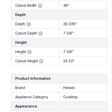
Cutout Width
48"
Depth
Depth
28 3/16"
Cutout Depth
7 3/8"
Height
Height
7 3/8"
Cutout Height
24 1/2"
Product Information
Brand
Hestan
Appliance Category
Cooktop
Appearance