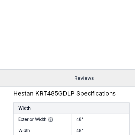
Reviews
Hestan KRT485GDLP Specifications
Width
Exterior Width
48"
Width
48"