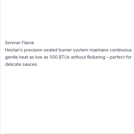
Simmer Flame
Hestan’s precision sealed burner system maintains continuous
gentle heat as low as 500 BTUs without flickering – perfect for
delicate sauces.