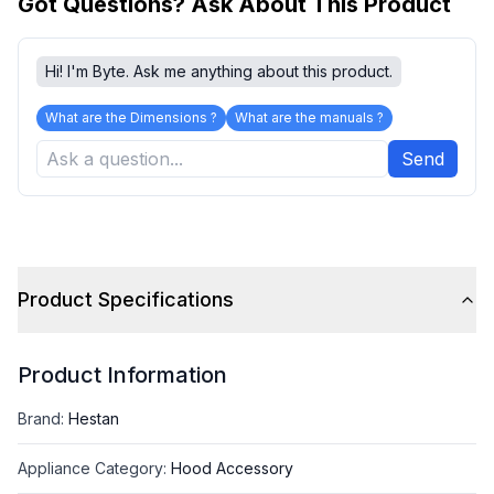
Got Questions? Ask About This Product
Hi! I'm Byte. Ask me anything about this product.
What are the Dimensions ?
What are the manuals ?
Send
Product Specifications
Product Information
Brand
:
Hestan
Appliance Category
:
Hood Accessory