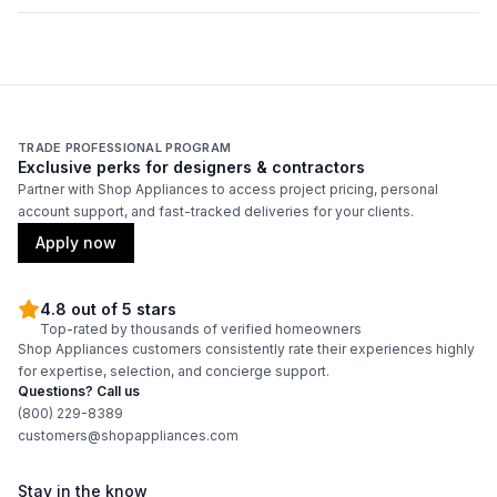
TRADE PROFESSIONAL PROGRAM
Exclusive perks for designers & contractors
Partner with Shop Appliances to access project pricing, personal
account support, and fast-tracked deliveries for your clients.
Apply now
4.8 out of 5 stars
Top-rated by thousands of verified homeowners
Shop Appliances customers consistently rate their experiences highly
for expertise, selection, and concierge support.
Questions? Call us
(800) 229-8389
customers@shopappliances.com
Stay in the know