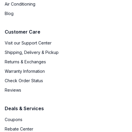
Air Conditioning
Blog
Customer Care
Visit our Support Center
Shipping, Delivery & Pickup
Returns & Exchanges
Warranty Information
Check Order Status
Reviews
Deals & Services
Coupons
Rebate Center