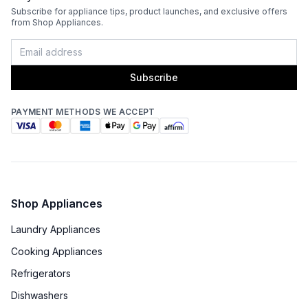
Subscribe for appliance tips, product launches, and exclusive offers
from Shop Appliances.
Subscribe
PAYMENT METHODS WE ACCEPT
Shop Appliances
Laundry Appliances
Cooking Appliances
Refrigerators
Dishwashers