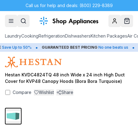
Call us for help and deals: (800) 229-8389
Account
Cart
Laundry
Cooking
Refrigeration
Dishwashers
Kitchen Packages
Air C
•
•
ave Up to 50%
GUARANTEED BEST PRICING
No one beats us
C
Hestan KVDC4824TQ 48 inch Wide x 24 inch High Duct
Cover for KVP48 Canopy Hoods (Bora Bora Turquoise)
Compare
Wishlist
Share