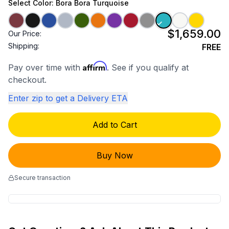
Select
Color
: Bora Bora Turquoise
$1,659.00
Our Price:
Shipping:
FREE
Affirm
Pay over time with
. See if you qualify at
checkout.
Enter zip to get a Delivery ETA
Add to Cart
Buy Now
Secure transaction