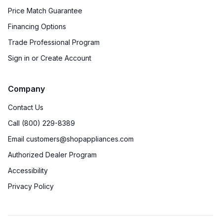
Price Match Guarantee
Financing Options
Trade Professional Program
Sign in or Create Account
Company
Contact Us
Call (800) 229-8389
Email customers@shopappliances.com
Authorized Dealer Program
Accessibility
Privacy Policy