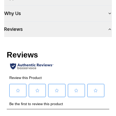
Why Us
Reviews