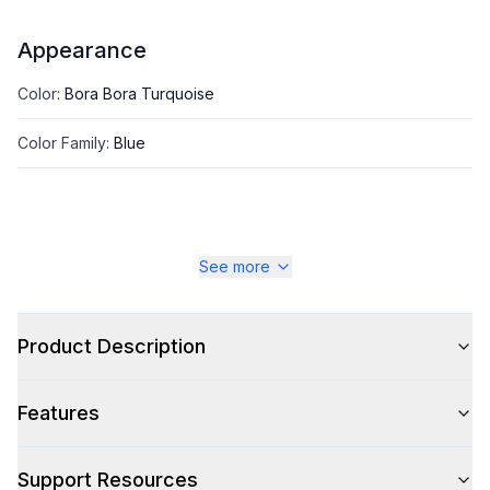
Appearance
Color
:
Bora Bora Turquoise
Color Family
:
Blue
See more
Product Description
Features
Support Resources