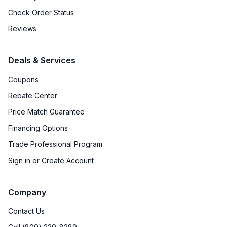
Check Order Status
Reviews
Deals & Services
Coupons
Rebate Center
Price Match Guarantee
Financing Options
Trade Professional Program
Sign in or Create Account
Company
Contact Us