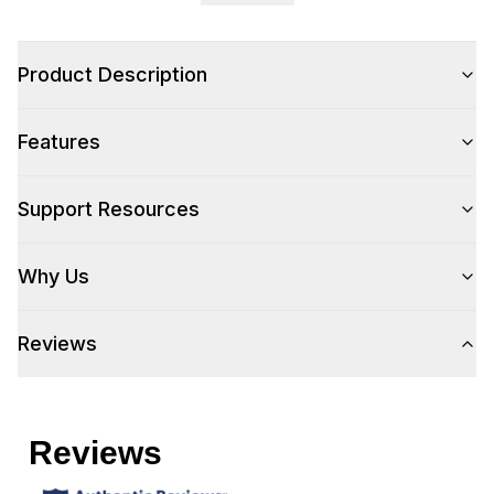
Product Description
Features
Support Resources
Why Us
Reviews