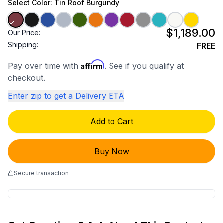
Select
Color
: Tin Roof Burgundy
$1,189.00
Our Price:
Shipping:
FREE
Affirm
Pay over time with
. See if you qualify at
checkout.
Enter zip to get a Delivery ETA
Add to Cart
Buy Now
Secure transaction