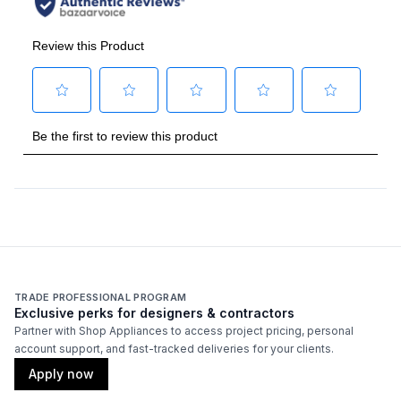
TRADE PROFESSIONAL PROGRAM
Exclusive perks for designers & contractors
Partner with Shop Appliances to access project pricing, personal
account support, and fast-tracked deliveries for your clients.
Apply now