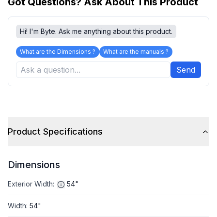
Got Questions? Ask About This Product
Hi! I'm Byte. Ask me anything about this product.
What are the Dimensions ?
What are the manuals ?
Send
Product Specifications
Dimensions
Exterior Width
:
54"
Width
:
54"