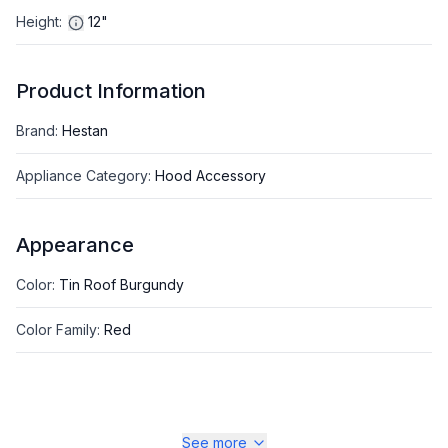
Height
:
12"
Product Information
Brand
:
Hestan
Appliance Category
:
Hood Accessory
Appearance
Color
:
Tin Roof Burgundy
Color Family
:
Red
See more