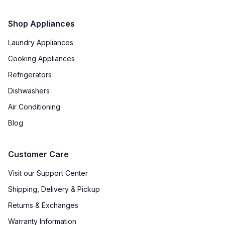
Shop Appliances
Laundry Appliances
Cooking Appliances
Refrigerators
Dishwashers
Air Conditioning
Blog
Customer Care
Visit our Support Center
Shipping, Delivery & Pickup
Returns & Exchanges
Warranty Information