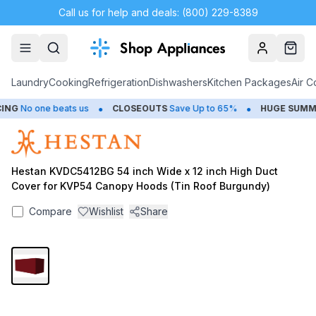
Call us for help and deals: (800) 229-8389
Account
Cart
Laundry
Cooking
Refrigeration
Dishwashers
Kitchen Packages
Air C
•
•
NG
No one beats us
CLOSEOUTS
Save Up to 65%
HUGE
SUMMER
Hestan KVDC5412BG 54 inch Wide x 12 inch High Duct
Cover for KVP54 Canopy Hoods (Tin Roof Burgundy)
Compare
Wishlist
Share