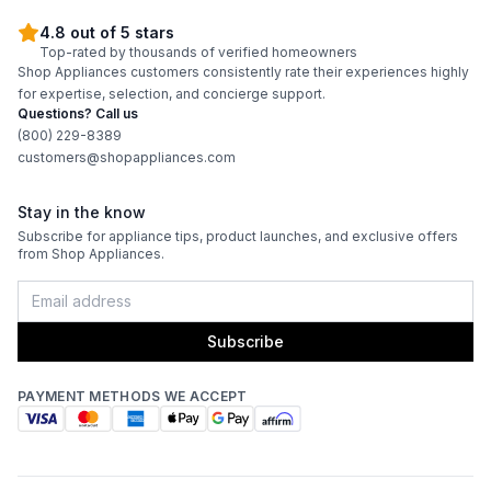
4.8 out of 5 stars
Top-rated by thousands of verified homeowners
Shop Appliances customers consistently rate their experiences highly
for expertise, selection, and concierge support.
Questions? Call us
(800) 229-8389
customers@shopappliances.com
Stay in the know
Subscribe for appliance tips, product launches, and exclusive offers
from Shop Appliances.
Subscribe
PAYMENT METHODS WE ACCEPT