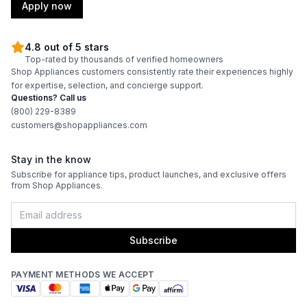
Apply now
4.8 out of 5 stars
Top-rated by thousands of verified homeowners
Shop Appliances customers consistently rate their experiences highly
for expertise, selection, and concierge support.
Questions? Call us
(800) 229-8389
customers@shopappliances.com
Stay in the know
Subscribe for appliance tips, product launches, and exclusive offers
from Shop Appliances.
Subscribe
PAYMENT METHODS WE ACCEPT