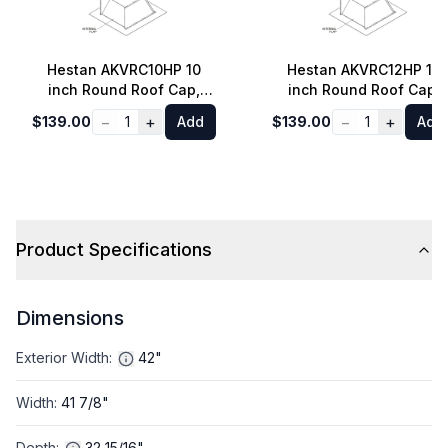
Hestan AKVRC10HP 10
Hestan AKVRC12HP 12
inch Round Roof Cap,
inch Round Roof Cap,
Ventilation, Min. 4/12
Ventilation, Min. 4/12
−
+
−
+
$139.00
1
Add
$139.00
1
Add
Pitch
Pitch
Product Specifications
Dimensions
Exterior Width
:
42"
Width
:
41 7/8"
Depth
:
32 15/16"