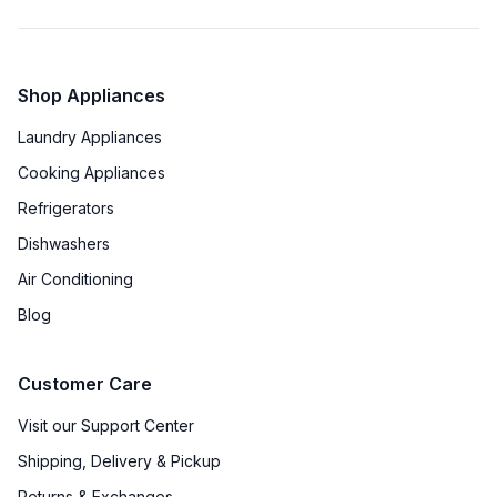
Shop Appliances
Laundry Appliances
Cooking Appliances
Refrigerators
Dishwashers
Air Conditioning
Blog
Customer Care
Visit our Support Center
Shipping, Delivery & Pickup
Returns & Exchanges