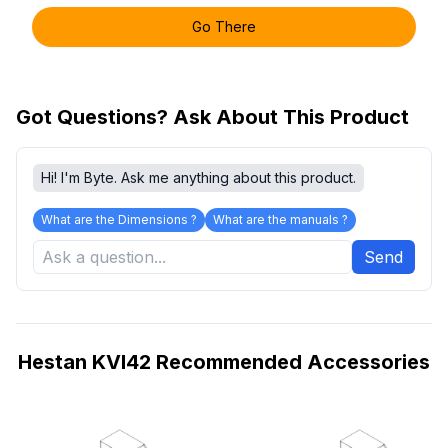
Go There
Got Questions? Ask About This Product
Hi! I'm Byte. Ask me anything about this product.
What are the Dimensions ?
What are the manuals ?
Send
Hestan KVI42 Recommended Accessories