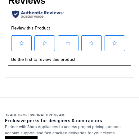
Frequency
:
60 Hz.
Vent Location
:
Top
Temperature Sensor
:
Yes
Features
CFM
:
550
Venting Type
:
Ducted
Blower Type
:
Internal
Light Bulb Type
:
LED
TRADE PROFESSIONAL PROGRAM
Exclusive perks for designers & contractors
Number of Fan Speeds
:
Variable
Partner with Shop Appliances to access project pricing, personal
account support, and fast-tracked deliveries for your clients.
Light
:
Yes