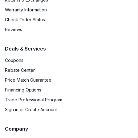
Warranty Information
Check Order Status
Reviews
Deals & Services
Coupons
Rebate Center
Price Match Guarantee
Financing Options
Trade Professional Program
Sign in or Create Account
Company