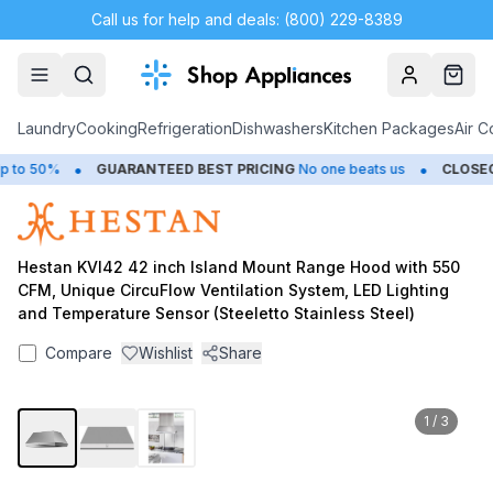
Call us for help and deals: (800) 229-8389
Account
Cart
Laundry
Cooking
Refrigeration
Dishwashers
Kitchen Packages
Air C
•
•
o 50%
GUARANTEED BEST PRICING
No one beats us
CLOSEOU
Hestan KVI42 42 inch Island Mount Range Hood with 550
CFM, Unique CircuFlow Ventilation System, LED Lighting
and Temperature Sensor (Steeletto Stainless Steel)
Compare
Wishlist
Share
1
/
3