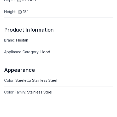
Height
:
18"
Product Information
Brand
:
Hestan
Appliance Category
:
Hood
Appearance
Color
:
Steeletto Stainless Steel
Color Family
:
Stainless Steel