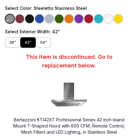
Select
Color
: Steeletto Stainless Steel
Select
Exterior Width
: 42"
36"
42"
54"
This item is discontinued. Go to
replacement below.
Bertazzoni KTI42XT Professional Series 42 inch Island
Mount T-Shaped Hood with 600 CFM, Remote Control,
Mesh Filters and LED Lighting, in Stainless Steel