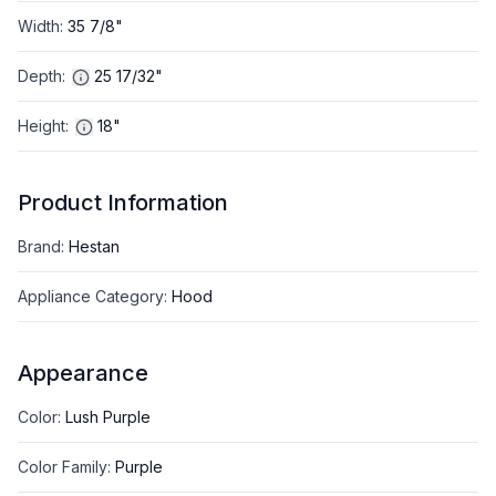
Width
:
35 7/8"
Depth
:
25 17/32"
Height
:
18"
Product Information
Brand
:
Hestan
Appliance Category
:
Hood
Appearance
Color
:
Lush Purple
Color Family
:
Purple