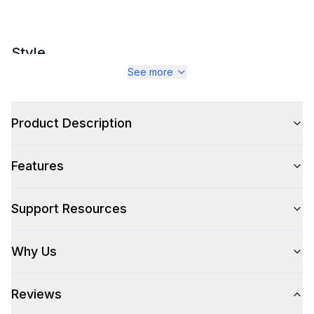
Style
See more
Style
:
Canopy Style
Type
:
Wall Mount
Product Description
Pro-Style
:
Yes
Features
Glass Canopy
:
No
Fan
:
Yes
Support Resources
Why Us
Technical Details
Voltage
:
115 Volts
Reviews