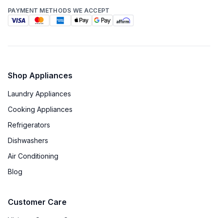
PAYMENT METHODS WE ACCEPT
Shop Appliances
Laundry Appliances
Cooking Appliances
Refrigerators
Dishwashers
Air Conditioning
Blog
Customer Care