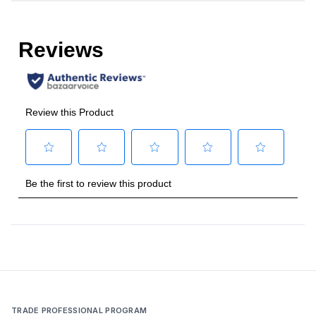
Amps
:
15
Duct Type
:
Round
Number of Light Bulbs
:
2
Duct Diameter
:
8"
Frequency
:
60 Hz.
Vent Location
:
Top
Temperature Sensor
:
Yes
Certifications
Energy Star
:
No
TRADE PROFESSIONAL PROGRAM