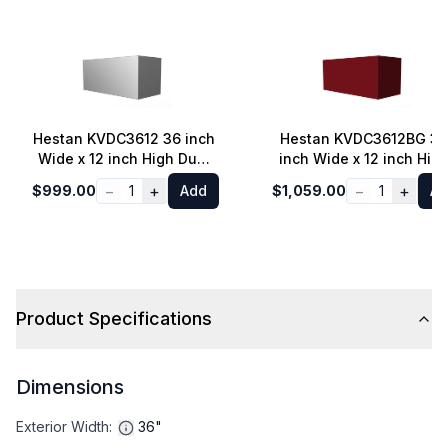
Hestan KVDC3612 36 inch
Hestan KVDC3612BG 36
Wide x 12 inch High Duct
inch Wide x 12 inch Hig
Cover for KVP36 Canopy
Duct Cover for KVP36
−
+
−
+
$999.00
1
Add
$1,059.00
1
Ad
Hoods and KVC48
Canopy Hoods and
Chimney Hoods (Steeletto
KVC48 Chimney Hoods
Stainless Steel)
(Tin Roof Burgundy)
Product Specifications
Dimensions
Exterior Width
:
36"