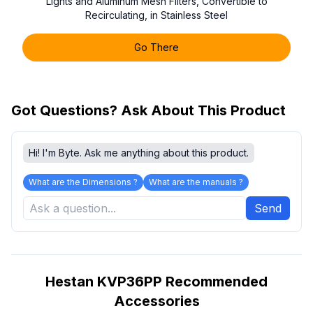
Lights and Aluminum Mesh Filters, Convertible to
Recirculating, in Stainless Steel
Go There
Got Questions? Ask About This Product
Hi! I'm Byte. Ask me anything about this product.
What are the Dimensions ?
What are the manuals ?
Send
Hestan KVP36PP Recommended
Accessories