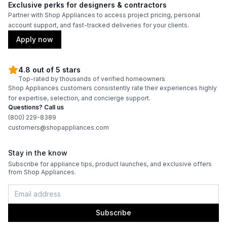
Features
Exclusive perks for designers & contractors
Partner with Shop Appliances to access project pricing, personal
CFM
:
600
account support, and fast-tracked deliveries for your clients.
Apply now
Venting Type
:
Ducted
Blower Type
:
Internal
4.8 out of 5 stars
Top-rated by thousands of verified homeowners
Shop Appliances customers consistently rate their experiences highly
Approved for Outdoor Use
:
No
for expertise, selection, and concierge support.
Questions? Call us
Light Bulb Type
:
LED
(800) 229-8389
customers@shopappliances.com
Number of Fan Speeds
:
Variable
Stay in the know
Light
:
Yes
Subscribe for appliance tips, product launches, and exclusive offers
from Shop Appliances.
Subscribe