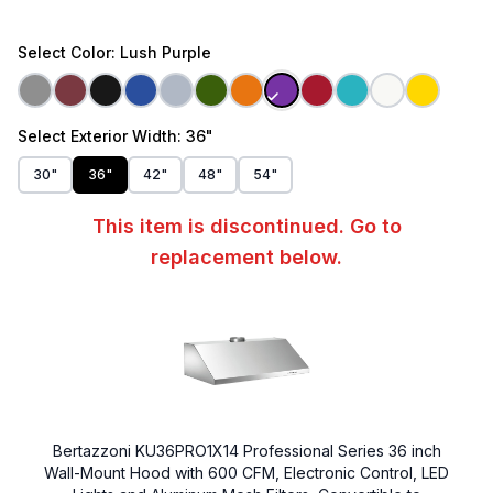
Select
Color
: Lush Purple
Select
Exterior Width
: 36"
30"
36"
42"
48"
54"
This item is discontinued. Go to
replacement below.
Bertazzoni KU36PRO1X14 Professional Series 36 inch
Wall-Mount Hood with 600 CFM, Electronic Control, LED