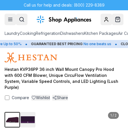
Call us for help and deals: (800) 229-8389
Account
Cart
Laundry
Cooking
Refrigeration
Dishwashers
Kitchen Packages
Air C
•
•
Up to 50%
GUARANTEED BEST PRICING
No one beats us
CLOS
Hestan KVP36PP 36 inch Wall Mount Canopy Pro Hood
with 600 CFM Blower, Unique CircuFlow Ventilation
System, Variable Speed Controls, and LED Lighting (Lush
Purple)
Compare
Wishlist
Share
1
/
2