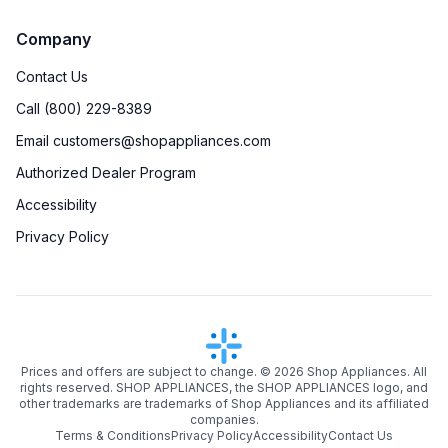
Company
Contact Us
Call (800) 229-8389
Email customers@shopappliances.com
Authorized Dealer Program
Accessibility
Privacy Policy
Prices and offers are subject to change. ©
2026
Shop Appliances. All
rights reserved. SHOP APPLIANCES, the SHOP APPLIANCES logo, and
other trademarks are trademarks of Shop Appliances and its affiliated
companies.
Terms & Conditions
Privacy Policy
Accessibility
Contact Us