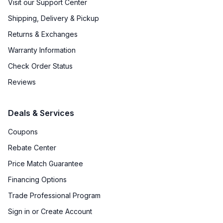
Visit our Support Center
Shipping, Delivery & Pickup
Returns & Exchanges
Warranty Information
Check Order Status
Reviews
Deals & Services
Coupons
Rebate Center
Price Match Guarantee
Financing Options
Trade Professional Program
Sign in or Create Account