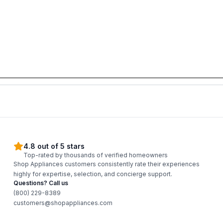
4.8 out of 5 stars
Top-rated by thousands of verified homeowners
Shop Appliances customers consistently rate their experiences
highly for expertise, selection, and concierge support.
Questions? Call us
(800) 229-8389
customers@shopappliances.com