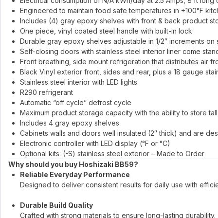
Electrical consumption of N/A kWh/day at 2.5 Amps, 8 ft long
Engineered to maintain food safe temperatures in +100°F kit
Includes (4) gray epoxy shelves with front & back product st
One piece, vinyl coated steel handle with built-in lock
Durable gray epoxy shelves adjustable in 1/2″ increments on s
Self-closing doors with stainless steel interior liner come stan
Front breathing, side mount refrigeration that distributes air fr
Black Vinyl exterior front, sides and rear, plus a 18 gauge stai
Stainless steel interior with LED lights
R290 refrigerant
Automatic “off cycle” defrost cycle
Maximum product storage capacity with the ability to store tal
Includes 4 gray epoxy shelves
Cabinets walls and doors well insulated (2″ thick) and are de
Electronic controller with LED display (°F or °C)
Optional kits: (-S) stainless steel exterior – Made to Order
Why should you buy Hoshizaki BB59?
Reliable Everyday Performance
Designed to deliver consistent results for daily use with effici
Durable Build Quality
Crafted with strong materials to ensure long-lasting durability.