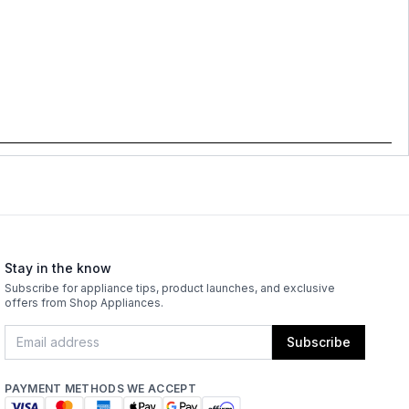
Stay in the know
Subscribe for appliance tips, product launches, and exclusive
offers from Shop Appliances.
Subscribe
PAYMENT METHODS WE ACCEPT