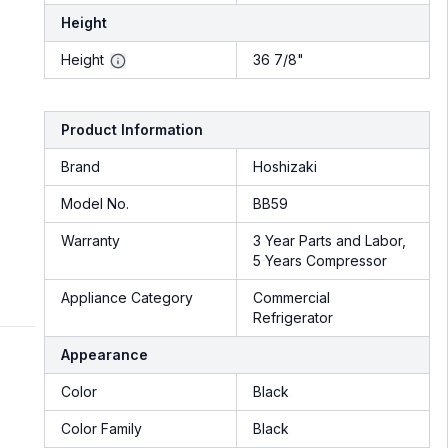
Height
Height
36 7/8"
Product Information
Brand
Hoshizaki
Model No.
BB59
Warranty
3 Year Parts and Labor,
5 Years Compressor
Appliance Category
Commercial
Refrigerator
Appearance
Color
Black
Color Family
Black