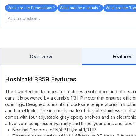
What are the Dimensions ?
What are the manuals ?
What are the Top
Overview
Features
Hoshizaki BB59 Features
The Two Section Refrigerator features a solid door and offers a 
cans. It is powered by a durable 1/3 HP motor that ensures effici
openings. Designed to maintain food-safe temperatures in kitchens 
and barrel locks. The interior is made of durable stainless steel w
comes with four adjustable gray epoxy shelves and an electronic co
a five-year compressor warranty and three-year parts and labor 
Nominal Compres. of N/A BTU/hr at 1/3 HP