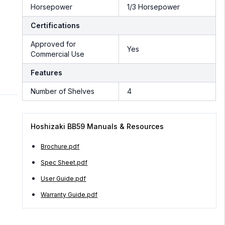
Horsepower
1/3 Horsepower
Certifications
Approved for
Yes
Commercial Use
Features
Number of Shelves
4
Hoshizaki BB59 Manuals & Resources
Brochure.pdf
Spec Sheet.pdf
User Guide.pdf
Warranty Guide.pdf