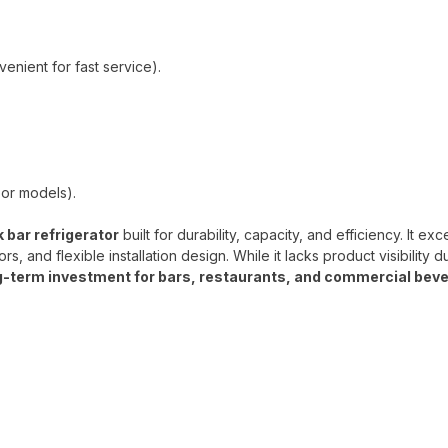
enient for fast service).
oor models).
bar refrigerator
built for durability, capacity, and efficiency. It exce
, and flexible installation design. While it lacks product visibility d
ng-term investment for bars, restaurants, and commercial bev