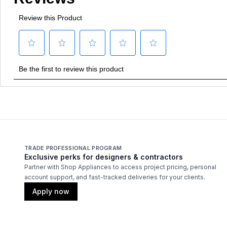
TRADE PROFESSIONAL PROGRAM
Exclusive perks for designers & contractors
Partner with Shop Appliances to access project pricing, personal
account support, and fast-tracked deliveries for your clients.
Apply now