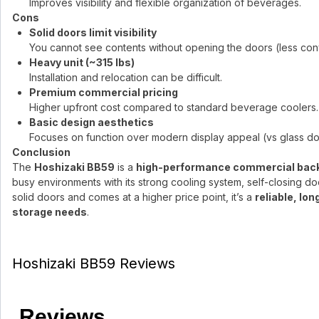
Improves visibility and flexible organization of beverages.
Cons
Solid doors limit visibility
You cannot see contents without opening the doors (less conv
Heavy unit (~315 lbs)
Installation and relocation can be difficult.
Premium commercial pricing
Higher upfront cost compared to standard beverage coolers.
Basic design aesthetics
Focuses on function over modern display appeal (vs glass d
Conclusion
The
Hoshizaki BB59
is a
high-performance commercial back 
busy environments with its strong cooling system, self-closing doors
solid doors and comes at a higher price point, it’s a
reliable, lo
storage needs
.
Hoshizaki BB59 Reviews