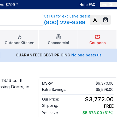
ove $799
*
Help FAQ
Live Chat
Call us for exclusive deals!
(800) 229-8389
Account
Cart
Outdoor Kitchen
Commercial
Coupons
GUARANTEED BEST PRICING
No one beats us
18.16 cu. ft.
MSRP:
$9,370.00
osing Doors, in
Extra Savings:
$5,598.00
$3,772.00
Our Price:
Shipping:
FREE
You save
$5,673.00
(61%)