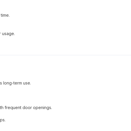
time.
r usage.
es long-term use.
ith frequent door openings.
ups.