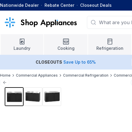
Nationwide Dealer
·
Rebate Center
·
Closeout Deals
Laundry
Cooking
Refrigeration
CLOSEOUTS
Save Up to 65%
Home
Commercial Appliances
Commercial Refrigeration
Commercia
Previous slide