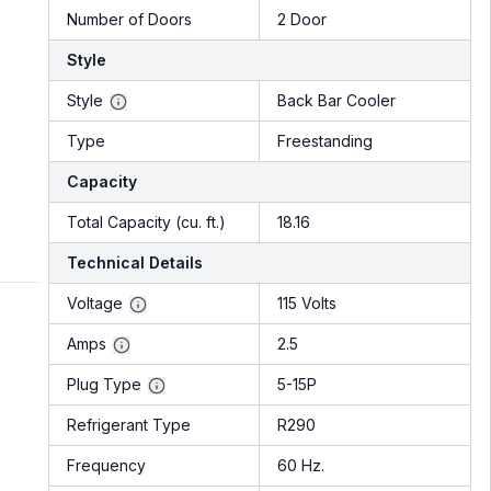
Number of Doors
2 Door
Style
Style
Back Bar Cooler
Type
Freestanding
Capacity
Total Capacity (cu. ft.)
18.16
Technical Details
Voltage
115 Volts
Amps
2.5
Plug Type
5-15P
Refrigerant Type
R290
Frequency
60 Hz.