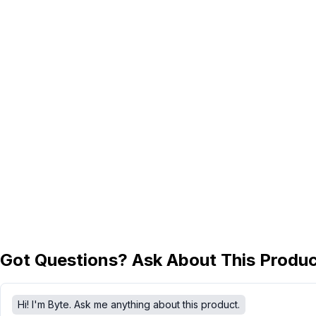
Got Questions? Ask About This Produ
Hi! I'm Byte. Ask me anything about this product.