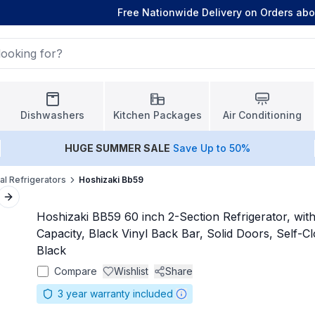
Free Nationwide Delivery on Orders ab
Dishwashers
Kitchen Packages
Air Conditioning
HUGE
SUMMER SALE
Save Up to 50%
l Refrigerators
Hoshizaki Bb59
Next slide
Hoshizaki BB59 60 inch 2-Section Refrigerator, with 
Capacity, Black Vinyl Back Bar, Solid Doors, Self-Cl
Black
Compare
Wishlist
Share
3
year warranty included