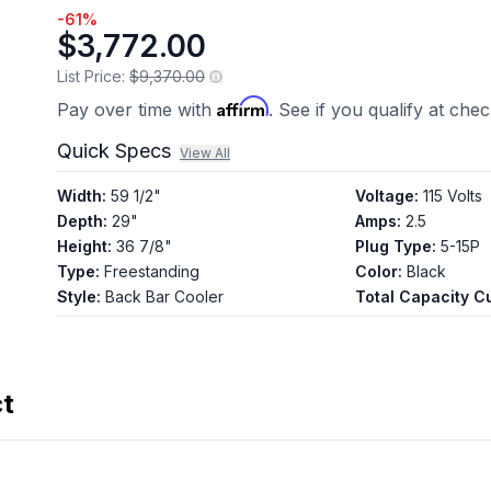
-
61
%
$3,772.00
List Price:
$9,370.00
Affirm
Pay over time with
. See if you qualify at che
Quick Specs
View All
Width
:
59 1/2"
Voltage
:
115 Volts
Depth
:
29"
Amps
:
2.5
Height
:
36 7/8"
Plug Type
:
5-15P
Type
:
Freestanding
Color
:
Black
Style
:
Back Bar Cooler
Total Capacity Cu
ct