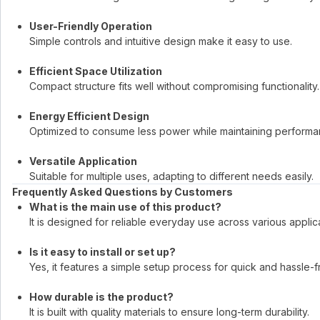
User-Friendly Operation
Simple controls and intuitive design make it easy to use.
Efficient Space Utilization
Compact structure fits well without compromising functionality.
Energy Efficient Design
Optimized to consume less power while maintaining performa
Versatile Application
Suitable for multiple uses, adapting to different needs easily.
Frequently Asked Questions by Customers
What is the main use of this product?
It is designed for reliable everyday use across various applic
Is it easy to install or set up?
Yes, it features a simple setup process for quick and hassle-f
How durable is the product?
It is built with quality materials to ensure long-term durability.