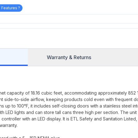
 Features ?
Warranty & Returns
net capacity of 18.16 cubic feet, accommodating approximately 852 
ent side-to-side airflow, keeping products cold even with frequent d
up to 100°F, it includes self-closing doors with a stainless steel int
ith LED lights and can store tall cans three high per section. The unit
ntroller with an LED display. It is ETL Safety and Sanitation Listed,
warranty.