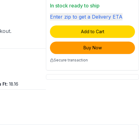
In stock ready to ship
Enter zip to get a Delivery ETA
ckout.
Add to Cart
Buy Now
Secure transaction
 Ft
:
18.16