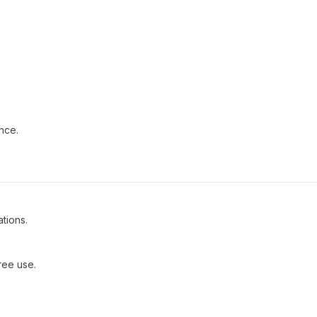
nce.
ations.
ree use.