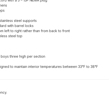
 cord with a 5 – 15P NEMA plug
chens
ops
tainless steel supports
dard with barrel locks
om left to right rather than from back to front
nless steel top
l boys three high per section
signed to maintain interior temperatures between 33°F to 38°F
ency.