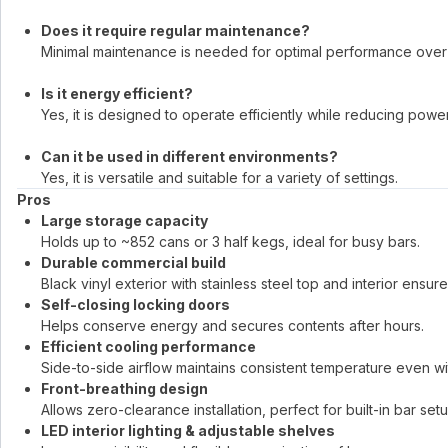
Does it require regular maintenance?
Minimal maintenance is needed for optimal performance over 
Is it energy efficient?
Yes, it is designed to operate efficiently while reducing powe
Can it be used in different environments?
Yes, it is versatile and suitable for a variety of settings.
Pros
Large storage capacity
Holds up to ~852 cans or 3 half kegs, ideal for busy bars.
Durable commercial build
Black vinyl exterior with stainless steel top and interior ensur
Self-closing locking doors
Helps conserve energy and secures contents after hours.
Efficient cooling performance
Side-to-side airflow maintains consistent temperature even w
Front-breathing design
Allows zero-clearance installation, perfect for built-in bar set
LED interior lighting & adjustable shelves