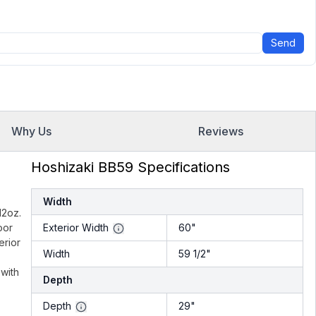
Send
Why Us
Reviews
Hoshizaki BB59 Specifications
Width
12oz.
oor
Exterior Width
60"
erior
Width
59 1/2"
 with
Depth
Depth
29"