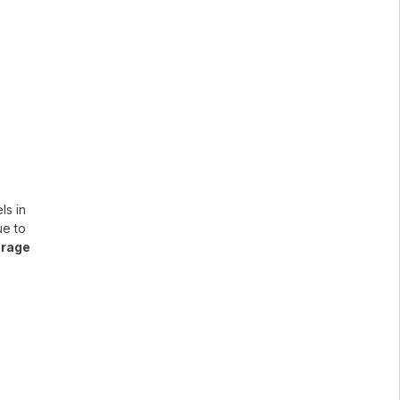
ls in
ue to
erage