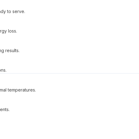
dy to serve.
gy loss.
g results.
ons.
imal temperatures.
ents.