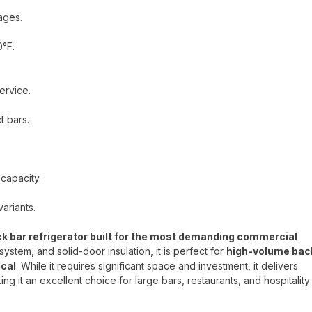
ages.
0°F.
ervice.
t bars.
 capacity.
ariants.
 bar refrigerator built for the most demanding commercial
system, and solid-door insulation, it is perfect for
high-volume bac
ical
. While it requires significant space and investment, it delivers
ing it an excellent choice for large bars, restaurants, and hospitality