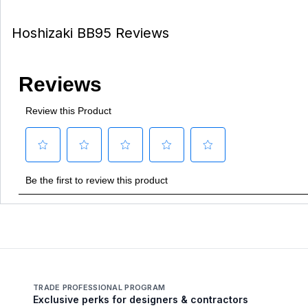
Hoshizaki BB95 Reviews
TRADE PROFESSIONAL PROGRAM
Exclusive perks for designers & contractors