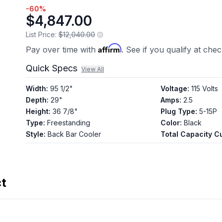
-
60
%
$4,847.00
List Price:
$12,040.00
Affirm
Pay over time with
. See if you qualify at che
Quick Specs
View All
Width
:
95 1/2"
Voltage
:
115 Volts
Depth
:
29"
Amps
:
2.5
Height
:
36 7/8"
Plug Type
:
5-15P
Type
:
Freestanding
Color
:
Black
Style
:
Back Bar Cooler
Total Capacity Cu
ct