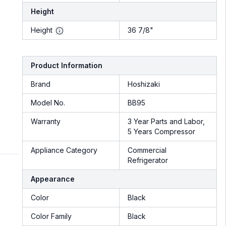
Height
Height
36 7/8"
Product Information
Brand
Hoshizaki
Model No.
BB95
Warranty
3 Year Parts and Labor,
5 Years Compressor
Appliance Category
Commercial
Refrigerator
Appearance
Color
Black
Color Family
Black