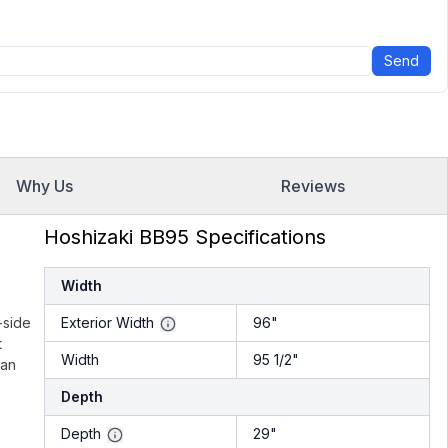
Send
Why Us
Reviews
Hoshizaki BB95 Specifications
Width
-side
Exterior Width
96"
t
Width
95 1/2"
can
Depth
Depth
29"