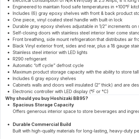
Electrical consumption of N/A kWh/day at 2.5 Amps, 8 ft long
Engineered to maintain food safe temperatures in +100°F kit
Includes (6) gray epoxy shelves with front & back product st
One piece, vinyl coated steel handle with built-in lock
Durable gray epoxy shelves adjustable in 1/2″ increments on s
Self-closing doors with stainless steel interior liner come stan
Front breathing, side mount refrigeration that distributes air fr
Black Vinyl exterior front, sides and rear, plus a 18 gauge stai
Stainless steel interior with LED lights
R290 refrigerant
Automatic “off cycle” defrost cycle
Maximum product storage capacity with the ability to store tal
Includes 6 gray epoxy shelves
Cabinets walls and doors well insulated (2″ thick) and are de
Electronic controller with LED display (°F or °C)
Why should you buy Hoshizaki BB95?
Spacious Storage Capacity
Offers generous interior space to store beverages and ingredi
Durable Commercial Build
Built with high-quality materials for long-lasting, heavy-duty 