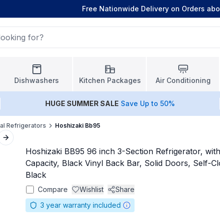
Free Nationwide Delivery on Orders ab
Dishwashers
Kitchen Packages
Air Conditioning
HUGE
SUMMER SALE
Save Up to 50%
l Refrigerators
Hoshizaki Bb95
Next slide
Hoshizaki BB95 96 inch 3-Section Refrigerator, with 
Capacity, Black Vinyl Back Bar, Solid Doors, Self-Cl
Black
Compare
Wishlist
Share
3
year warranty included