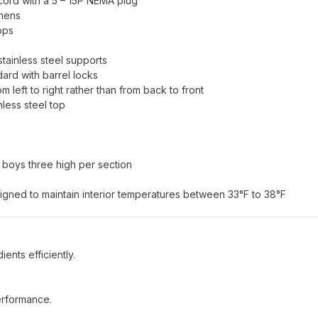
 cord with a 5 – 15P NEMA plug
chens
ops
tainless steel supports
dard with barrel locks
om left to right rather than from back to front
nless steel top
l boys three high per section
signed to maintain interior temperatures between 33°F to 38°F
ents efficiently.
performance.