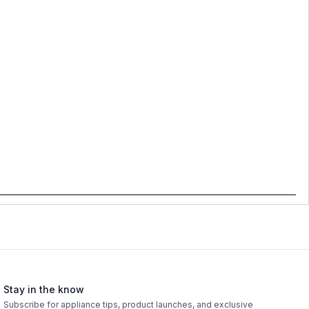
Stay in the know
Subscribe for appliance tips, product launches, and exclusive