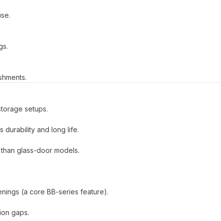
use.
gs.
ishments.
storage setups.
 durability and long life.
 than glass-door models.
nings (a core BB-series feature).
tion gaps.