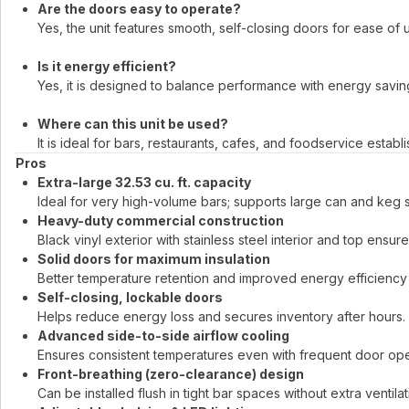
Are the doors easy to operate?
Yes, the unit features smooth, self-closing doors for ease of 
Is it energy efficient?
Yes, it is designed to balance performance with energy savin
Where can this unit be used?
It is ideal for bars, restaurants, cafes, and foodservice establ
Pros
Extra-large 32.53 cu. ft. capacity
Ideal for very high-volume bars; supports large can and keg 
Heavy-duty commercial construction
Black vinyl exterior with stainless steel interior and top ensures
Solid doors for maximum insulation
Better temperature retention and improved energy efficiency
Self-closing, lockable doors
Helps reduce energy loss and secures inventory after hours.
Advanced side-to-side airflow cooling
Ensures consistent temperatures even with frequent door ope
Front-breathing (zero-clearance) design
Can be installed flush in tight bar spaces without extra ventila