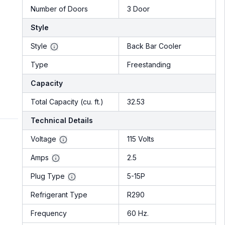
Number of Doors
3 Door
Style
Style
Back Bar Cooler
Type
Freestanding
Capacity
Total Capacity (cu. ft.)
32.53
Technical Details
Voltage
115 Volts
Amps
2.5
Plug Type
5-15P
Refrigerant Type
R290
Frequency
60 Hz.