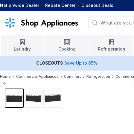
Nationwide Dealer
·
Rebate Center
·
Closeout Deals
Laundry
Cooking
Refrigeration
CLOSEOUTS
Save Up to 65%
Home
Commercial Appliances
Commercial Refrigeration
Commercia
Previous slide