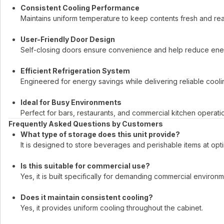
Consistent Cooling Performance
Maintains uniform temperature to keep contents fresh and rea
User-Friendly Door Design
Self-closing doors ensure convenience and help reduce ener
Efficient Refrigeration System
Engineered for energy savings while delivering reliable coolin
Ideal for Busy Environments
Perfect for bars, restaurants, and commercial kitchen operati
Frequently Asked Questions by Customers
What type of storage does this unit provide?
It is designed to store beverages and perishable items at opt
Is this suitable for commercial use?
Yes, it is built specifically for demanding commercial environm
Does it maintain consistent cooling?
Yes, it provides uniform cooling throughout the cabinet.