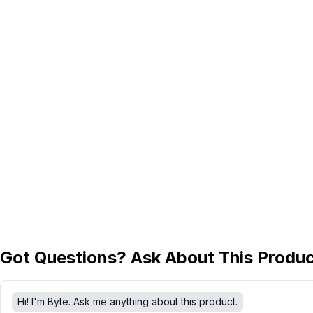
Got Questions? Ask About This Produ
Hi! I'm Byte. Ask me anything about this product.