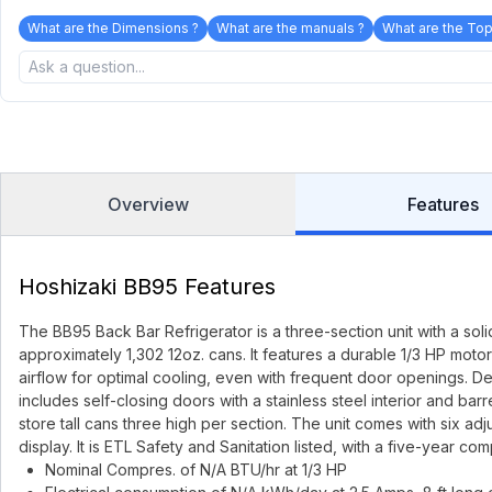
What are the Dimensions ?
What are the manuals ?
What are the Top
Overview
Features
Hoshizaki BB95 Features
The BB95 Back Bar Refrigerator is a three-section unit with a sol
approximately 1,302 12oz. cans. It features a durable 1/3 HP mot
airflow for optimal cooling, even with frequent door openings. De
includes self-closing doors with a stainless steel interior and barr
store tall cans three high per section. The unit comes with six ad
display. It is ETL Safety and Sanitation listed, with a five-year 
Nominal Compres. of N/A BTU/hr at 1/3 HP