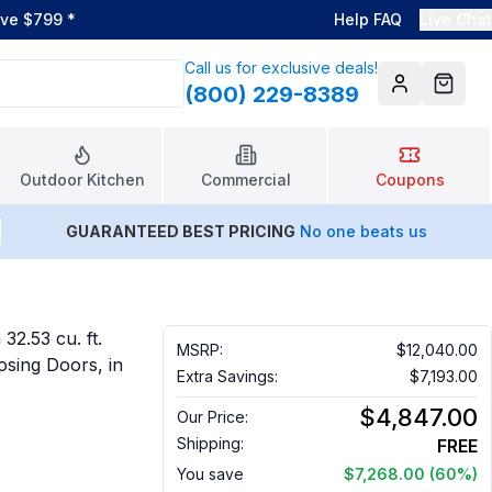
ove $799
*
Help FAQ
Live Chat
Call us for exclusive deals!
(800) 229-8389
Account
Cart
Outdoor Kitchen
Commercial
Coupons
GUARANTEED BEST PRICING
No one beats us
32.53 cu. ft.
MSRP:
$12,040.00
osing Doors, in
Extra Savings:
$7,193.00
$4,847.00
Our Price:
Shipping:
FREE
You save
$7,268.00
(60%)