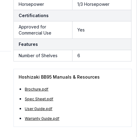
Horsepower
1/3 Horsepower
Certifications
Approved for
Yes
Commercial Use
Features
Number of Shelves
6
Hoshizaki BB95 Manuals & Resources
Brochure.pdf
Spec Sheet.pdf
User Guide.pdf
Warranty Guide.pdf