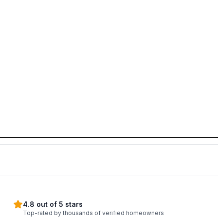
4.8 out of 5 stars
Top-rated by thousands of verified homeowners