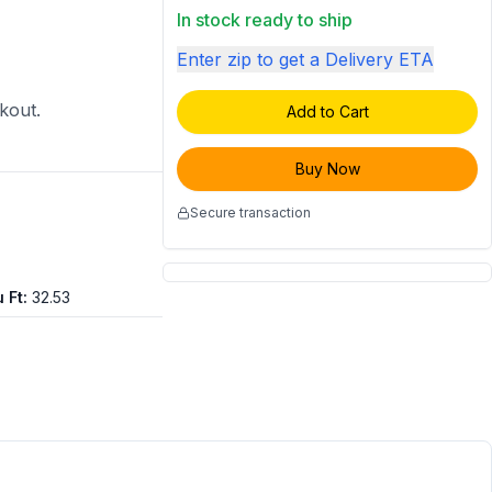
In stock ready to ship
Enter zip to get a Delivery ETA
ckout.
Add to Cart
Buy Now
Secure transaction
 Ft
:
32.53