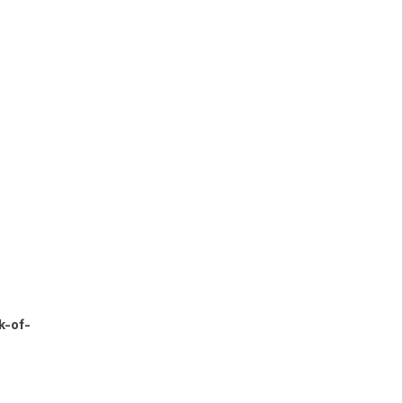
k-of-