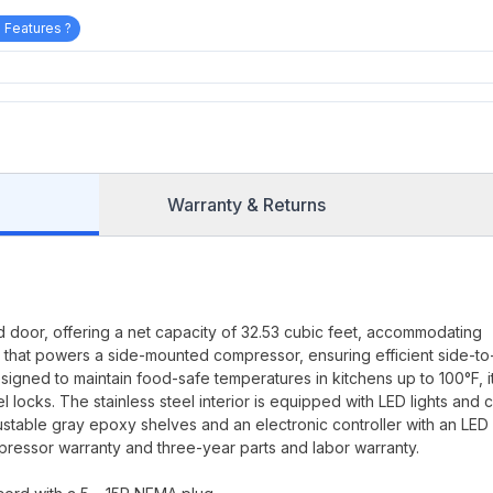
 Features ?
Warranty & Returns
id door, offering a net capacity of 32.53 cubic feet, accommodating
or that powers a side-mounted compressor, ensuring efficient side-to
signed to maintain food-safe temperatures in kitchens up to 100°F, i
el locks. The stainless steel interior is equipped with LED lights and 
justable gray epoxy shelves and an electronic controller with an LED
compressor warranty and three-year parts and labor warranty.