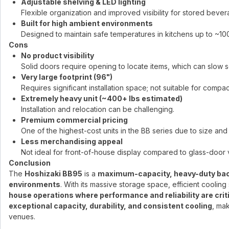
Adjustable shelving & LED lighting
Flexible organization and improved visibility for stored bever
Built for high ambient environments
Designed to maintain safe temperatures in kitchens up to ~10
Cons
No product visibility
Solid doors require opening to locate items, which can slow s
Very large footprint (96")
Requires significant installation space; not suitable for compac
Extremely heavy unit (~400+ lbs estimated)
Installation and relocation can be challenging.
Premium commercial pricing
One of the highest-cost units in the BB series due to size and
Less merchandising appeal
Not ideal for front-of-house display compared to glass-door v
Conclusion
The
Hoshizaki BB95
is a
maximum-capacity, heavy-duty back
environments
. With its massive storage space, efficient cooling 
house operations where performance and reliability are crit
exceptional capacity, durability, and consistent cooling
, mak
venues.