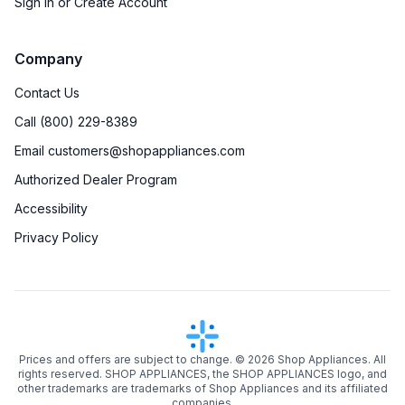
Sign in or Create Account
Company
Contact Us
Call (800) 229-8389
Email customers@shopappliances.com
Authorized Dealer Program
Accessibility
Privacy Policy
Prices and offers are subject to change. ©
2026
Shop Appliances. All
rights reserved. SHOP APPLIANCES, the SHOP APPLIANCES logo, and
other trademarks are trademarks of Shop Appliances and its affiliated
companies.