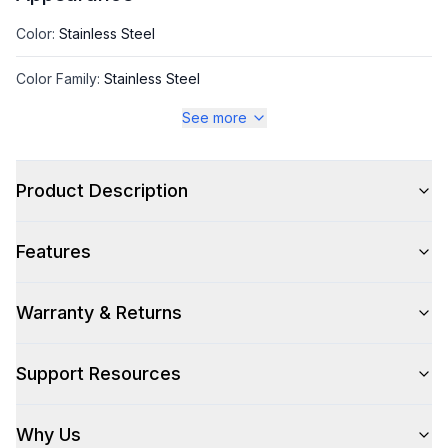
Color
:
Stainless Steel
Color Family
:
Stainless Steel
See more
Style
Product Description
Style
:
Back Bar Cooler
Features
Type
:
Freestanding
Warranty & Returns
Capacity
Support Resources
Total Capacity (cu. ft.)
:
14.4
Why Us
Technical Details