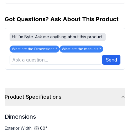
Got Questions? Ask About This Product
Hi! I'm Byte. Ask me anything about this product.
What are the Dimensions ?
What are the manuals ?
Send
Product Specifications
Dimensions
Exterior Width
:
60"