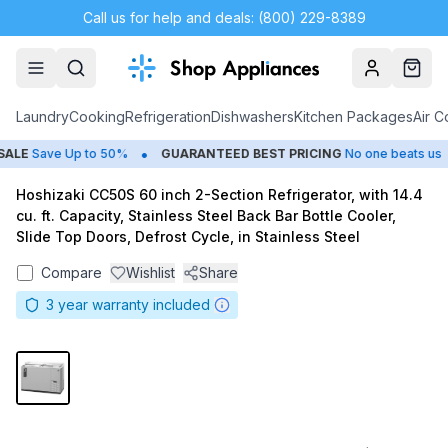
Call us for help and deals: (800) 229-8389
Account
Cart
Laundry
Cooking
Refrigeration
Dishwashers
Kitchen Packages
Air C
•
•
LE
Save Up to 50%
GUARANTEED BEST PRICING
No one beats us
Hoshizaki CC50S 60 inch 2-Section Refrigerator, with 14.4
cu. ft. Capacity, Stainless Steel Back Bar Bottle Cooler,
Slide Top Doors, Defrost Cycle, in Stainless Steel
Compare
Wishlist
Share
3
year warranty included