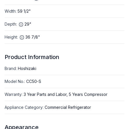
Width
:
59 1/2"
Depth
:
29"
Height
:
36 7/8"
Product Information
Brand
:
Hoshizaki
Model No.
:
CC50-S
Warranty
:
3 Year Parts and Labor, 5 Years Compressor
Appliance Category
:
Commercial Refrigerator
Appearance