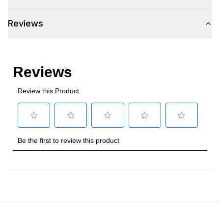
Voltage
:
115 Volts
Reviews
Amps
:
2
Plug Type
:
5-15P
Refrigerant Type
:
R290
Frequency
:
60 Hz.
Horsepower
:
1/4 Horsepower
Certifications
Approved for Commercial Use
:
Yes