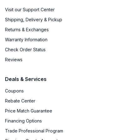
Visit our Support Center
Shipping, Delivery & Pickup
Returns & Exchanges
Warranty Information
Check Order Status
Reviews
Deals & Services
Coupons
Rebate Center
Price Match Guarantee
Financing Options
Trade Professional Program