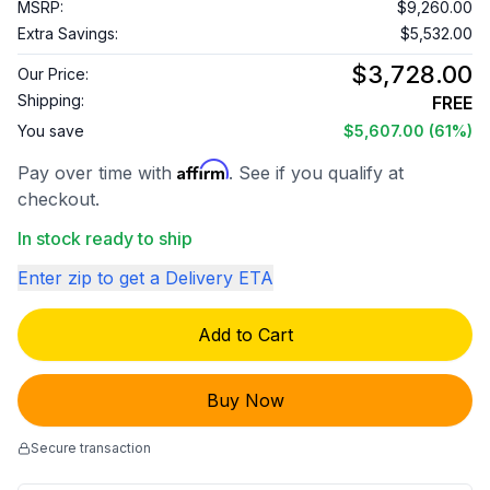
MSRP:
$9,260.00
Extra Savings:
$5,532.00
$3,728.00
Our Price:
Shipping:
FREE
You save
$5,607.00
(61%)
Affirm
Pay over time with
. See if you qualify at
checkout.
In stock ready to ship
Enter zip to get a Delivery ETA
Add to Cart
Buy Now
Secure transaction