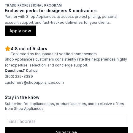
TRADE PROFESSIONAL PROGRAM
Exclusive perks for designers & contractors
Partner with Shop Appliances to access project pricing, personal
account support, and fast-tracked deliveries for your clients.
Apply now
4.8 out of 5 stars
Top-rated by thousands of verified homeowners
Shop Appliances customers consistently rate their experiences highly
for expertise, selection, and concierge support.
Questions? Call us
(800) 229-8389
customers@shopappliances.com
Stay in the know
Subscribe for appliance tips, product launches, and exclusive offers
from Shop Appliances.
Subscribe