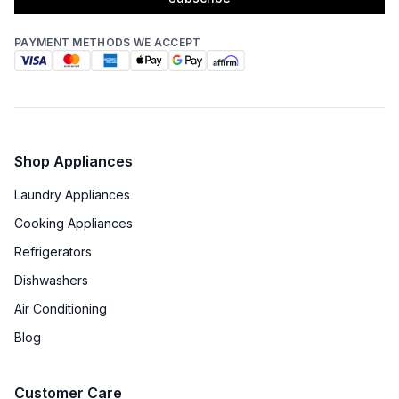
PAYMENT METHODS WE ACCEPT
Shop Appliances
Laundry Appliances
Cooking Appliances
Refrigerators
Dishwashers
Air Conditioning
Blog
Customer Care