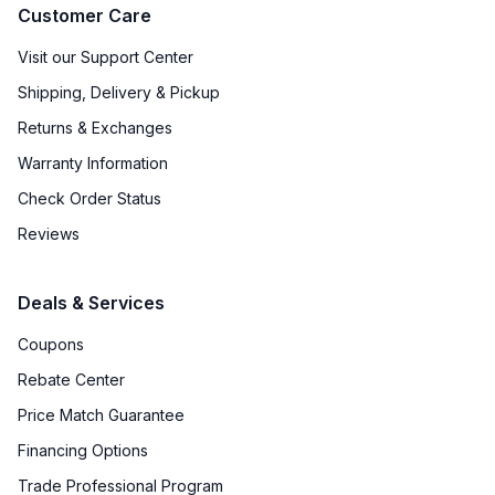
Customer Care
Visit our Support Center
Shipping, Delivery & Pickup
Returns & Exchanges
Warranty Information
Check Order Status
Reviews
Deals & Services
Coupons
Rebate Center
Price Match Guarantee
Financing Options
Trade Professional Program