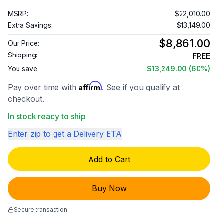
MSRP:
$22,010.00
Extra Savings:
$13,149.00
$8,861.00
Our Price:
Shipping:
FREE
You save
$13,249.00
(60%)
Affirm
Pay over time with
. See if you qualify at
checkout.
In stock ready to ship
Enter zip to get a Delivery ETA
Add to Cart
Buy Now
Secure transaction