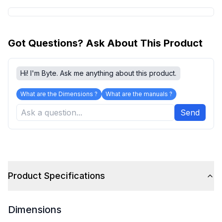
Got Questions? Ask About This Product
Hi! I'm Byte. Ask me anything about this product.
What are the Dimensions ?
What are the manuals ?
Send
Product Specifications
Dimensions