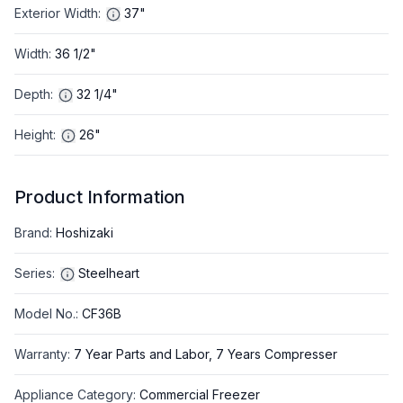
Exterior Width
:
37"
Width
:
36 1/2"
Depth
:
32 1/4"
Height
:
26"
Product Information
Brand
:
Hoshizaki
Series
:
Steelheart
Model No.
:
CF36B
Warranty
:
7 Year Parts and Labor, 7 Years Compresser
Appliance Category
:
Commercial Freezer