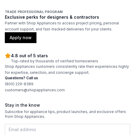
TRADE PROFESSIONAL PROGRAM
Exclusive perks for designers & contractors
Partner with Shop Appliances to access project pricing, personal
account support, and fast-tracked deliveries for your clients.
Apply now
4.8 out of 5 stars
Top-rated by thousands of verified homeowners
Shop Appliances customers consistently rate their experiences highly
for expertise, selection, and concierge support.
Questions? Call us
(800) 229-8389
customers@shopappliances.com
Stay in the know
Subscribe for appliance tips, product launches, and exclusive offers
from Shop Appliances.