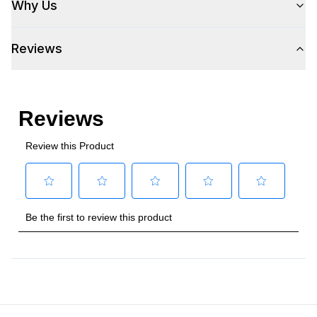
Why Us
Plug Type
:
5-15P
Reviews
Refrigerant Type
:
R290
Frequency
:
60 Hz.
Number Of Drawers
:
2
Certifications
Energy Star
:
Yes
Approved for Commercial Use
:
Yes