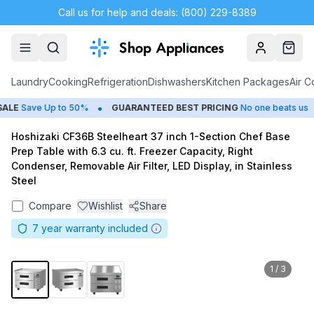
Call us for help and deals: (800) 229-8389
Account
Cart
Laundry
Cooking
Refrigeration
Dishwashers
Kitchen Packages
Air C
•
•
LE
Save Up to 50%
GUARANTEED BEST PRICING
No one beats us
Hoshizaki CF36B Steelheart 37 inch 1-Section Chef Base
Prep Table with 6.3 cu. ft. Freezer Capacity, Right
Condenser, Removable Air Filter, LED Display, in Stainless
Steel
Compare
Wishlist
Share
7
year warranty included
1
/
3