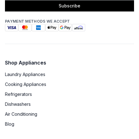
Subscribe
PAYMENT METHODS WE ACCEPT
Shop Appliances
Laundry Appliances
Cooking Appliances
Refrigerators
Dishwashers
Air Conditioning
Blog