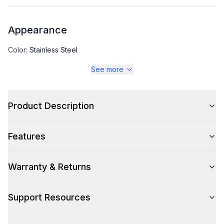
Appearance
Color
:
Stainless Steel
See more
Color Family
:
Stainless Steel
Product Description
Capacity
Features
Total Capacity (cu. ft.)
:
6.3
Warranty & Returns
Technical Details
Support Resources
Voltage
:
115 Volts
Amps
:
4