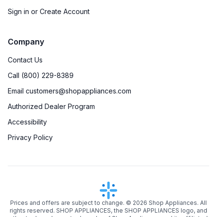
Sign in or Create Account
Company
Contact Us
Call (800) 229-8389
Email customers@shopappliances.com
Authorized Dealer Program
Accessibility
Privacy Policy
Prices and offers are subject to change. ©
2026
Shop Appliances. All
rights reserved. SHOP APPLIANCES, the SHOP APPLIANCES logo, and