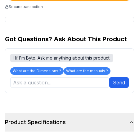
Secure transaction
Got Questions? Ask About This Product
Hi! I'm Byte. Ask me anything about this product.
What are the Dimensions ?
What are the manuals ?
Send
Product Specifications