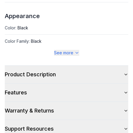
Appearance
Color
:
Black
Color Family
:
Black
See more
Number of Doors
:
1 Door
Product Description
Style
Features
Style
:
Glass Door Merchandiser
Type
:
Freestanding
Warranty & Returns
Support Resources
Capacity