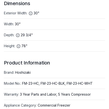
Dimensions
Exterior Width
:
30"
Width
:
30"
Depth
:
29 3/4"
Height
:
78"
Product Information
Brand
:
Hoshizaki
Model No.
:
FM-23-HC, FM-23-HC-BLK, FM-23-HC-WHT
Warranty
:
3 Year Parts and Labor, 5 Years Compressor
Appliance Category
:
Commercial Freezer