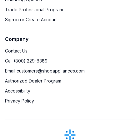
Trade Professional Program
Sign in or Create Account
Company
Contact Us
Call (800) 229-8389
Email customers@shopappliances.com
Authorized Dealer Program
Accessibility
Privacy Policy