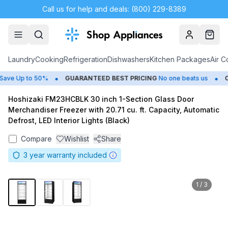
Call us for help and deals: (800) 229-8389
Account
Cart
Laundry
Cooking
Refrigeration
Dishwashers
Kitchen Packages
Air C
•
•
ve Up to 50%
GUARANTEED BEST PRICING
No one beats us
CL
Hoshizaki FM23HCBLK 30 inch 1-Section Glass Door
Merchandiser Freezer with 20.71 cu. ft. Capacity, Automatic
Defrost, LED Interior Lights (Black)
Compare
Wishlist
Share
3
year warranty included
1
/
3