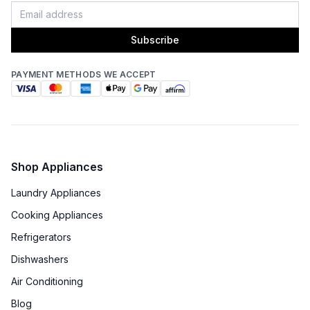
Subscribe
PAYMENT METHODS WE ACCEPT
Shop Appliances
Laundry Appliances
Cooking Appliances
Refrigerators
Dishwashers
Air Conditioning
Blog