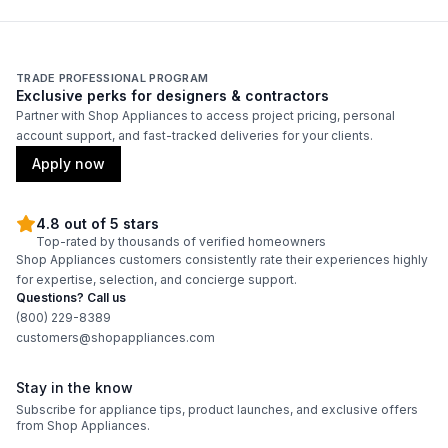
cUL Listed
:
Yes
TRADE PROFESSIONAL PROGRAM
Features
Exclusive perks for designers & contractors
Partner with Shop Appliances to access project pricing, personal
Adjustable Shelves
:
Yes
account support, and fast-tracked deliveries for your clients.
Apply now
4.8 out of 5 stars
Top-rated by thousands of verified homeowners
Shop Appliances customers consistently rate their experiences highly
for expertise, selection, and concierge support.
Questions? Call us
(800) 229-8389
customers@shopappliances.com
Stay in the know
Subscribe for appliance tips, product launches, and exclusive offers
from Shop Appliances.