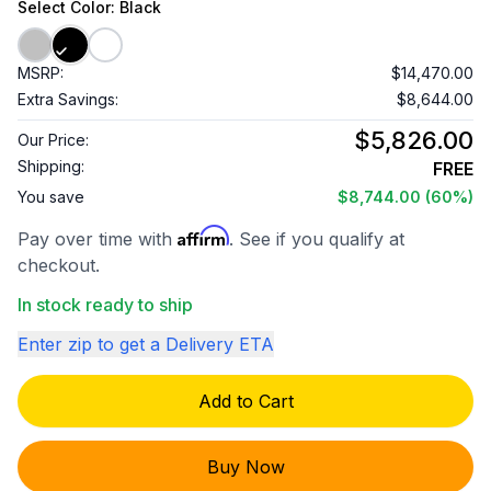
Select
Color
: Black
MSRP:
$14,470.00
Extra Savings:
$8,644.00
$5,826.00
Our Price:
Shipping:
FREE
You save
$8,744.00
(60%)
Affirm
Pay over time with
. See if you qualify at
checkout.
In stock ready to ship
Enter zip to get a Delivery ETA
Add to Cart
Buy Now