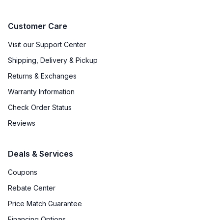
Customer Care
Visit our Support Center
Shipping, Delivery & Pickup
Returns & Exchanges
Warranty Information
Check Order Status
Reviews
Deals & Services
Coupons
Rebate Center
Price Match Guarantee
Financing Options