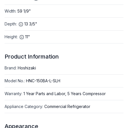
Width
:
59 1/9"
Depth
:
13 3/5"
Height
:
11"
Product Information
Brand
:
Hoshizaki
Model No.
:
HNC-150BA-L-SLH
Warranty
:
1 Year Parts and Labor, 5 Years Compressor
Appliance Category
:
Commercial Refrigerator
Appearance