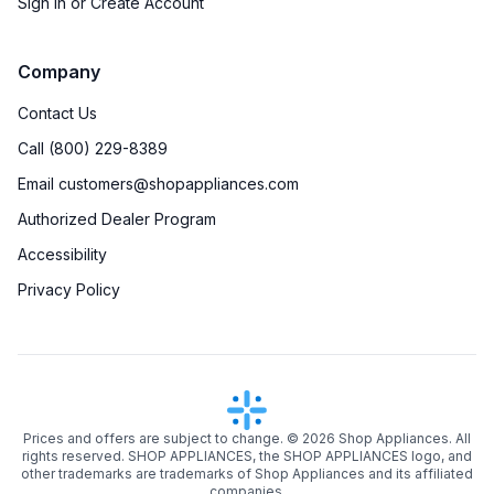
Sign in or Create Account
Company
Contact Us
Call (800) 229-8389
Email customers@shopappliances.com
Authorized Dealer Program
Accessibility
Privacy Policy
Prices and offers are subject to change. ©
2026
Shop Appliances. All
rights reserved. SHOP APPLIANCES, the SHOP APPLIANCES logo, and
other trademarks are trademarks of Shop Appliances and its affiliated
companies.