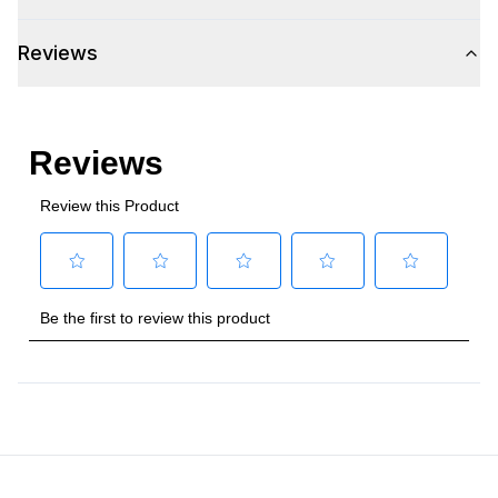
Amps
:
0.9
Reviews
Refrigerator Unit
:
R-600a
Certifications
Approved for Commercial Use
:
Yes