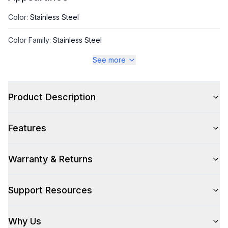
Color
:
Stainless Steel
Color Family
:
Stainless Steel
See more
Style
Product Description
Style
:
Refrigerated Display Case
Features
Capacity
Warranty & Returns
Total Capacity (cu. ft.)
:
2.01
Support Resources
Technical Details
Why Us
Voltage
:
115 Volts