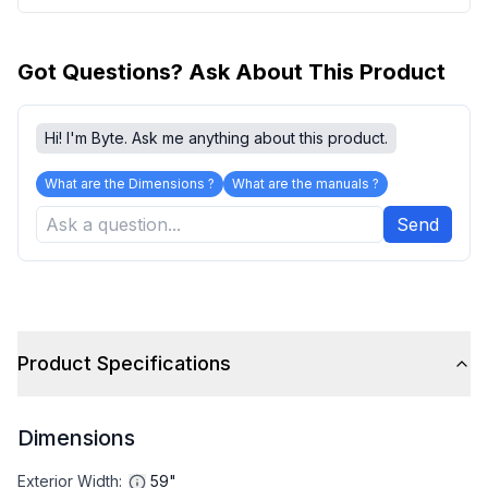
Got Questions? Ask About This Product
Hi! I'm Byte. Ask me anything about this product.
What are the Dimensions ?
What are the manuals ?
Send
Product Specifications
Dimensions
Exterior Width
:
59"