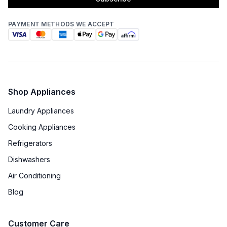
PAYMENT METHODS WE ACCEPT
Shop Appliances
Laundry Appliances
Cooking Appliances
Refrigerators
Dishwashers
Air Conditioning
Blog
Customer Care