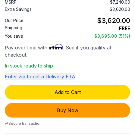
MSRP:
$7,240.00
Extra Savings:
$3,620.00
$3,620.00
Our Price:
Shipping:
FREE
You save
$3,695.00
(51%)
Affirm
Pay over time with
. See if you qualify at
checkout.
In stock ready to ship
Enter zip to get a Delivery ETA
Add to Cart
Buy Now
Secure transaction