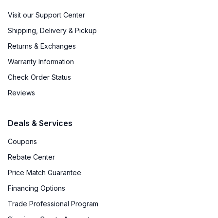
Visit our Support Center
Shipping, Delivery & Pickup
Returns & Exchanges
Warranty Information
Check Order Status
Reviews
Deals & Services
Coupons
Rebate Center
Price Match Guarantee
Financing Options
Trade Professional Program