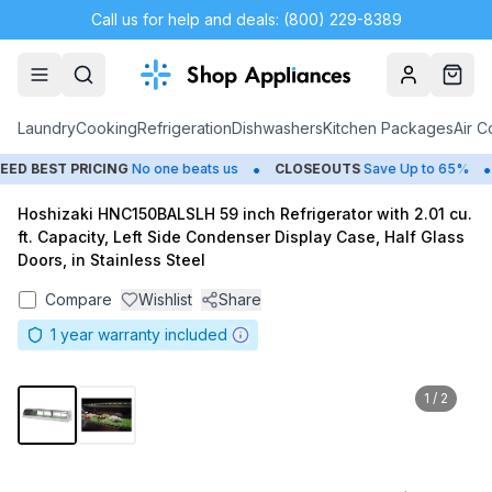
Call us for help and deals: (800) 229-8389
Account
Cart
Laundry
Cooking
Refrigeration
Dishwashers
Kitchen Packages
Air C
•
•
 BEST PRICING
No one beats us
CLOSEOUTS
Save Up to 65%
Hoshizaki HNC150BALSLH 59 inch Refrigerator with 2.01 cu.
ft. Capacity, Left Side Condenser Display Case, Half Glass
Doors, in Stainless Steel
Compare
Wishlist
Share
1
year warranty included
1
/
2