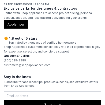
TRADE PROFESSIONAL PROGRAM
Exclusive perks for designers & contractors
Partner with Shop Appliances to access project pricing, personal
account support, and fast-tracked deliveries for your clients.
Apply now
4.8 out of 5 stars
Top-rated by thousands of verified homeowners
Shop Appliances customers consistently rate their experiences highly
for expertise, selection, and concierge support.
Questions? Call us
(800) 229-8389
customers@shopappliances.com
Stay in the know
Subscribe for appliance tips, product launches, and exclusive offers
from Shop Appliances.
Subscribe