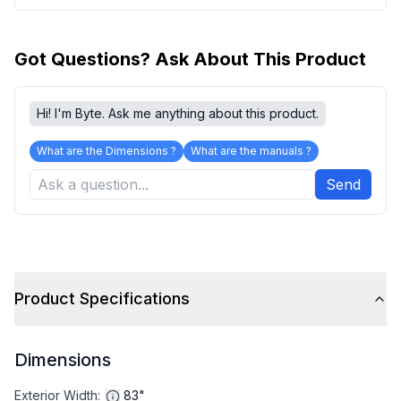
Got Questions? Ask About This Product
Hi! I'm Byte. Ask me anything about this product.
What are the Dimensions ?
What are the manuals ?
Send
Product Specifications
Dimensions
Exterior Width
:
83"