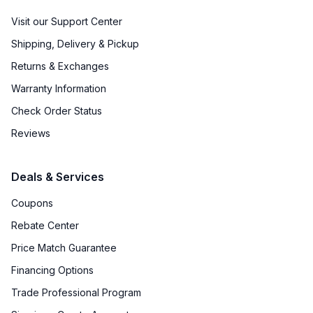
Visit our Support Center
Shipping, Delivery & Pickup
Returns & Exchanges
Warranty Information
Check Order Status
Reviews
Deals & Services
Coupons
Rebate Center
Price Match Guarantee
Financing Options
Trade Professional Program