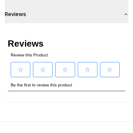
Amps
:
1.1
Reviews
Refrigerator Unit
:
R-600a
Certifications
Approved for Commercial Use
:
Yes