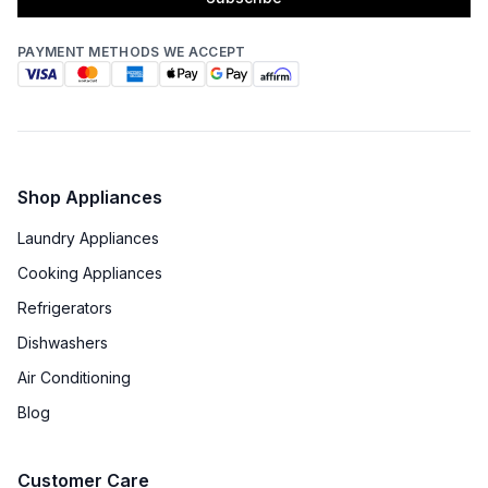
PAYMENT METHODS WE ACCEPT
Shop Appliances
Laundry Appliances
Cooking Appliances
Refrigerators
Dishwashers
Air Conditioning
Blog
Customer Care