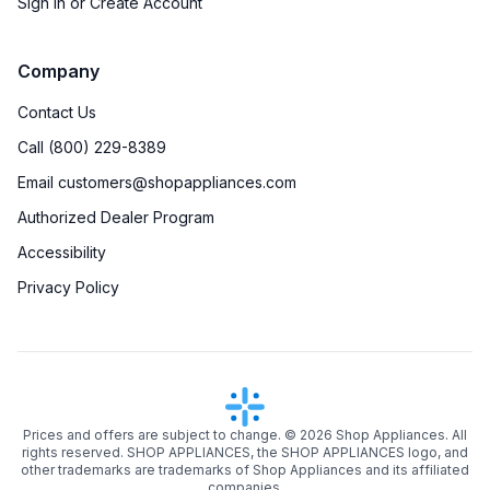
Sign in or Create Account
Company
Contact Us
Call (800) 229-8389
Email customers@shopappliances.com
Authorized Dealer Program
Accessibility
Privacy Policy
Prices and offers are subject to change. ©
2026
Shop Appliances. All
rights reserved. SHOP APPLIANCES, the SHOP APPLIANCES logo, and
other trademarks are trademarks of Shop Appliances and its affiliated
companies.