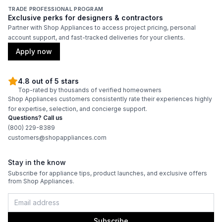
TRADE PROFESSIONAL PROGRAM
Exclusive perks for designers & contractors
Partner with Shop Appliances to access project pricing, personal
account support, and fast-tracked deliveries for your clients.
Apply now
4.8 out of 5 stars
Top-rated by thousands of verified homeowners
Shop Appliances customers consistently rate their experiences highly
for expertise, selection, and concierge support.
Questions? Call us
(800) 229-8389
customers@shopappliances.com
Stay in the know
Subscribe for appliance tips, product launches, and exclusive offers
from Shop Appliances.
Subscribe