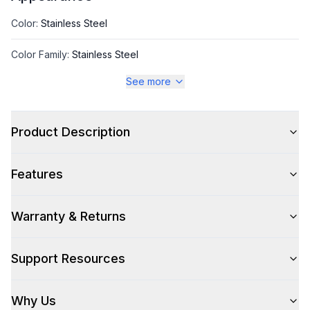
Color
:
Stainless Steel
Color Family
:
Stainless Steel
See more
Style
Product Description
Style
:
Refrigerated Display Case
Features
Capacity
Warranty & Returns
Total Capacity (cu. ft.)
:
3.07
Support Resources
Technical Details
Why Us
Voltage
:
115 Volts