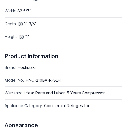
Width
:
82 5/7"
Depth
:
13 3/5"
Height
:
11"
Product Information
Brand
:
Hoshizaki
Model No.
:
HNC-210BA-R-SLH
Warranty
:
1 Year Parts and Labor, 5 Years Compressor
Appliance Category
:
Commercial Refrigerator
Appearance