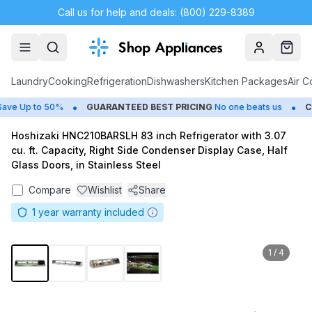
Call us for help and deals: (800) 229-8389
Account
Cart
Laundry
Cooking
Refrigeration
Dishwashers
Kitchen Packages
Air C
•
•
e Up to 50%
GUARANTEED BEST PRICING
No one beats us
CL
Hoshizaki HNC210BARSLH 83 inch Refrigerator with 3.07
cu. ft. Capacity, Right Side Condenser Display Case, Half
Glass Doors, in Stainless Steel
Compare
Wishlist
Share
1
year warranty included
1
/
4