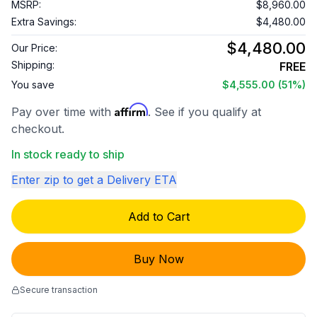
MSRP:
$8,960.00
Extra Savings:
$4,480.00
$4,480.00
Our Price:
Shipping:
FREE
You save
$4,555.00
(51%)
Affirm
Pay over time with
. See if you qualify at
checkout.
In stock ready to ship
Enter zip to get a Delivery ETA
Add to Cart
Buy Now
Secure transaction