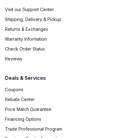
Visit our Support Center
Shipping, Delivery & Pickup
Returns & Exchanges
Warranty Information
Check Order Status
Reviews
Deals & Services
Coupons
Rebate Center
Price Match Guarantee
Financing Options
Trade Professional Program