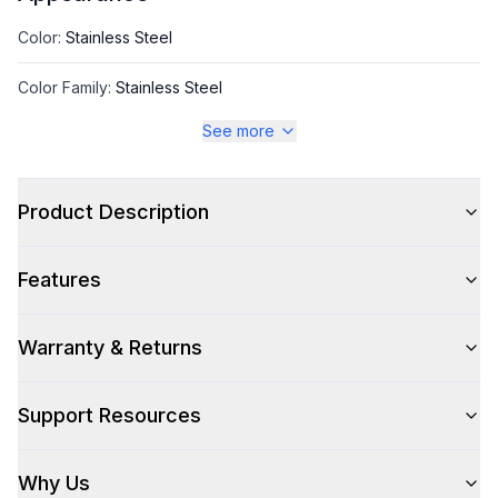
Color
:
Stainless Steel
Color Family
:
Stainless Steel
See more
Style
Product Description
Style
:
Ice Machine
Features
Capacity
Warranty & Returns
Daily Ice Production
:
98 lbs.
Support Resources
Ice Storage
:
38 lbs.
Why Us
Technical Details