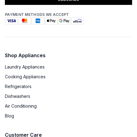
PAYMENT METHODS WE ACCEPT
Shop Appliances
Laundry Appliances
Cooking Appliances
Refrigerators
Dishwashers
Air Conditioning
Blog
Customer Care