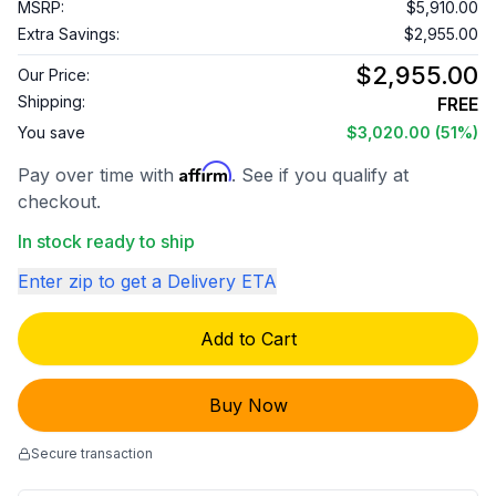
MSRP:
$5,910.00
Extra Savings:
$2,955.00
$2,955.00
Our Price:
Shipping:
FREE
You save
$3,020.00
(51%)
Affirm
Pay over time with
. See if you qualify at
checkout.
In stock ready to ship
Enter zip to get a Delivery ETA
Add to Cart
Buy Now
Secure transaction