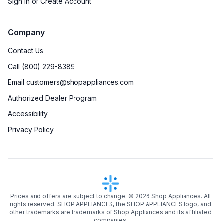
Sign in or Create Account
Company
Contact Us
Call (800) 229-8389
Email customers@shopappliances.com
Authorized Dealer Program
Accessibility
Privacy Policy
Prices and offers are subject to change. ©
2026
Shop Appliances. All
rights reserved. SHOP APPLIANCES, the SHOP APPLIANCES logo, and
other trademarks are trademarks of Shop Appliances and its affiliated
companies.