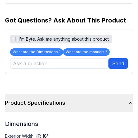
Got Questions? Ask About This Product
Hi! I'm Byte. Ask me anything about this product.
What are the Dimensions ?
What are the manuals ?
Send
Product Specifications
Dimensions
Exterior Width
:
18"