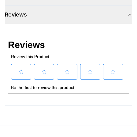
Voltage
:
115 Volts
Reviews
Amps
:
2.4
Plug Type
:
5-15P
Refrigerant Type
:
R290
Frequency
:
60 Hz.
Condenser Type
:
Air Cooled
Phase
:
1
Certifications
ADA Compliant
:
Yes