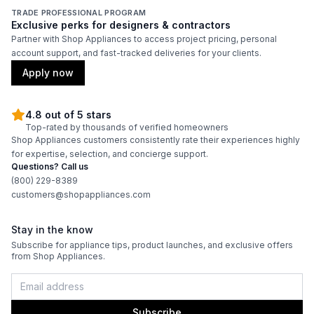
Energy Star
:
Yes
TRADE PROFESSIONAL PROGRAM
Exclusive perks for designers & contractors
Partner with Shop Appliances to access project pricing, personal
account support, and fast-tracked deliveries for your clients.
Features
Apply now
Type of Cubes
:
Crescent
4.8 out of 5 stars
Top-rated by thousands of verified homeowners
Shop Appliances customers consistently rate their experiences highly
for expertise, selection, and concierge support.
Questions? Call us
(800) 229-8389
customers@shopappliances.com
Stay in the know
Subscribe for appliance tips, product launches, and exclusive offers
from Shop Appliances.
Subscribe