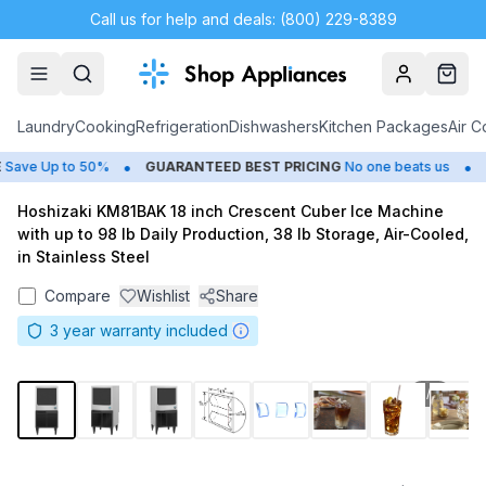
Call us for help and deals: (800) 229-8389
Account
Cart
Laundry
Cooking
Refrigeration
Dishwashers
Kitchen Packages
Air C
•
•
ave Up to 50%
GUARANTEED BEST PRICING
No one beats us
C
Hoshizaki KM81BAK 18 inch Crescent Cuber Ice Machine
with up to 98 lb Daily Production, 38 lb Storage, Air-Cooled,
in Stainless Steel
Compare
Wishlist
Share
3
year warranty included
1
/
8