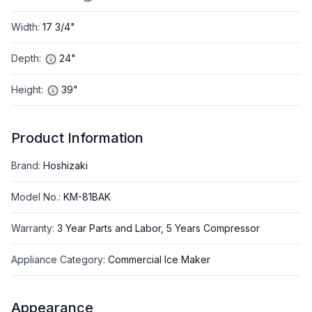
Width
:
17 3/4"
Depth
:
24"
Height
:
39"
Product Information
Brand
:
Hoshizaki
Model No.
:
KM-81BAK
Warranty
:
3 Year Parts and Labor, 5 Years Compressor
Appliance Category
:
Commercial Ice Maker
Appearance