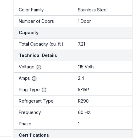
Color Family
Stainless Steel
Number of Doors
1 Door
Capacity
Total Capacity (cu. ft.)
7.21
Technical Details
Voltage
115 Volts
Amps
2.4
Plug Type
5-15P
Refrigerant Type
R290
Frequency
60 Hz.
Phase
1
Certifications