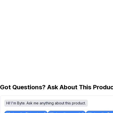
Got Questions? Ask About This Produ
Hi! I'm Byte. Ask me anything about this product.