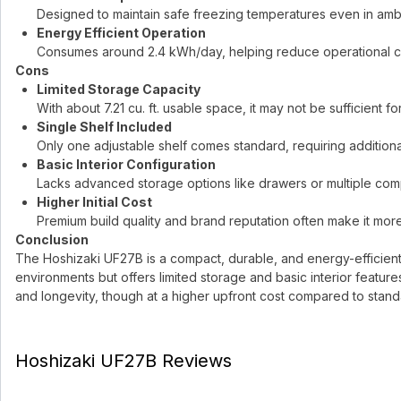
Designed to maintain safe freezing temperatures even in ambi
Energy Efficient Operation
Consumes around 2.4 kWh/day, helping reduce operational co
Cons
Limited Storage Capacity
With about 7.21 cu. ft. usable space, it may not be sufficient 
Single Shelf Included
Only one adjustable shelf comes standard, requiring additional
Basic Interior Configuration
Lacks advanced storage options like drawers or multiple co
Higher Initial Cost
Premium build quality and brand reputation often make it mor
Conclusion
The Hoshizaki UF27B is a compact, durable, and energy-efficient fr
environments but offers limited storage and basic interior feature
and longevity, though at a higher upfront cost compared to stan
Hoshizaki UF27B Reviews