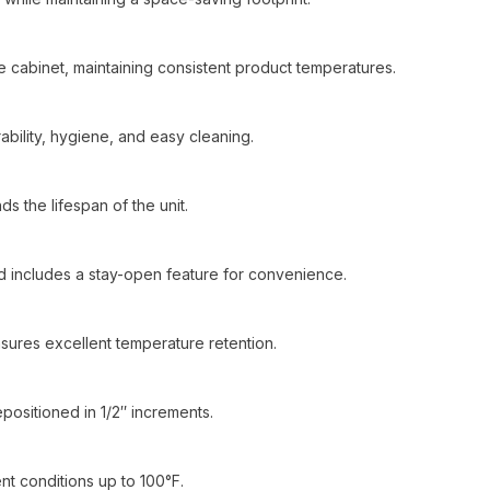
he cabinet, maintaining consistent product temperatures.
urability, hygiene, and easy cleaning.
 the lifespan of the unit.
nd includes a stay-open feature for convenience.
sures excellent temperature retention.
positioned in 1/2″ increments.
t conditions up to 100°F.