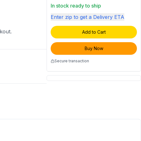
In stock ready to ship
Enter zip to get a Delivery ETA
ckout.
Add to Cart
Buy Now
Secure transaction