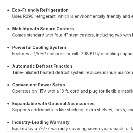
Eco-Friendly Refrigeration
Uses R290 refrigerant, which is environmentally friendly and e
Mobility with Secure Casters
Comes standard with four 4″ stem casters, including two with 
Powerful Cooling System
Features a 1/5 HP compressor with 798 BTU/hr cooling capaci
Automatic Defrost Function
Time-initiated heated defrost system reduces manual mainten
Convenient Power Setup
Operates on 115V with a 10 ft. cord and plug for flexible install
Expandable with Optional Accessories
Supports additional kits like stacking, extra shelves, locks, an
Industry-Leading Warranty
Backed by a 7-7-7 warranty covering seven years each for la