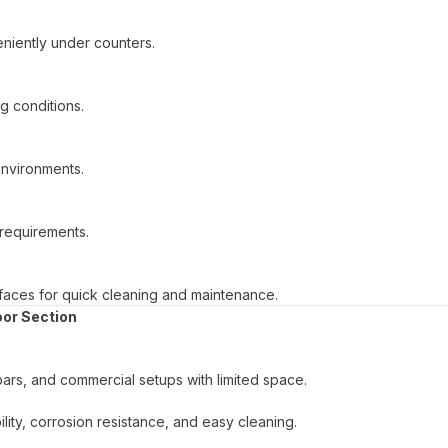
eniently under counters.
ng conditions.
 environments.
l requirements.
rfaces for quick cleaning and maintenance.
oor Section
bars, and commercial setups with limited space.
ility, corrosion resistance, and easy cleaning.