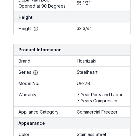
55 1/2"
Opened at 90 Degrees
Height
Height
33 3/4"
Product Information
Brand
Hoshizaki
Series
Steelheart
Model No.
UF27B
Warranty
7 Year Parts and Labor,
7 Years Compresser
Appliance Category
Commercial Freezer
Appearance
Color
Stainless Steel