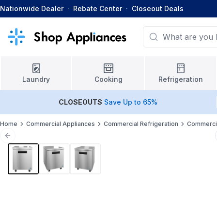
Nationwide Dealer
·
Rebate Center
·
Closeout Deals
Laundry
Cooking
Refrigeration
CLOSEOUTS
Save Up to 65%
Home
Commercial Appliances
Commercial Refrigeration
Commercia
Previous slide