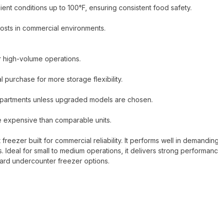
ent conditions up to 100°F, ensuring consistent food safety.
sts in commercial environments.
for high-volume operations.
 purchase for more storage flexibility.
mpartments unless upgraded models are chosen.
e expensive than comparable units.
eezer built for commercial reliability. It performs well in demandin
s. Ideal for small to medium operations, it delivers strong performan
dard undercounter freezer options.