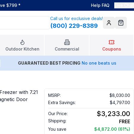
ove $799
*
Help FAQ
Live Chat
Call us for exclusive deals!
(800) 229-8389
Account
Cart
Outdoor Kitchen
Commercial
Coupons
GUARANTEED BEST PRICING
No one beats us
Freezer with 7.21
MSRP:
$8,030.00
Magnetic Door
Extra Savings:
$4,797.00
$3,233.00
Our Price:
Shipping:
FREE
You save
$4,872.00
(61%)