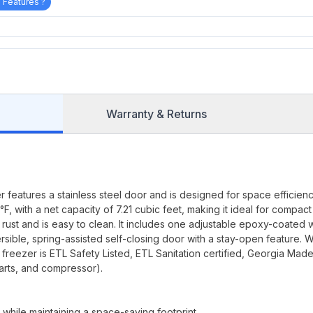
 Features ?
Warranty & Returns
eatures a stainless steel door and is designed for space efficiency
, with a net capacity of 7.21 cubic feet, making it ideal for compact
s rust and is easy to clean. It includes one adjustable epoxy-coated 
ersible, spring-assisted self-closing door with a stay-open feature. W
freezer is ETL Safety Listed, ETL Sanitation certified, Georgia Mad
arts, and compressor).
 while maintaining a space-saving footprint.