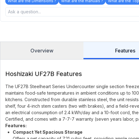
What are the Dimensions ?
What are the manuals ?
What are the Top
Overview
Features
Hoshizaki UF27B Features
The UF27B Steelheart Series Undercounter single section freezer f
maintains food-safe temperatures in ambient conditions up to 100°F
kitchens. Constructed from durable stainless steel, the unit resist
shelf, four 4-inch stem casters (two with brakes), and a field-rev
an electrical consumption of 2.4 kWh/day and a 10-foot cord, the 
Certified, and comes with a 7-7-7 warranty (seven years labor, p
Features:
Compact Yet Spacious Storage
Offers a net capacity of 7.21 cubic feet, providing ample room