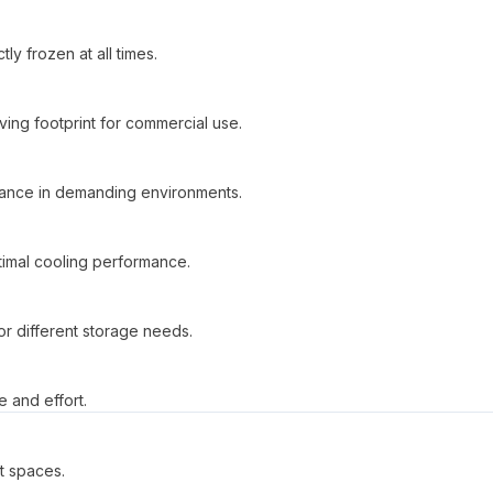
y frozen at all times.
ving footprint for commercial use.
ormance in demanding environments.
imal cooling performance.
or different storage needs.
 and effort.
t spaces.