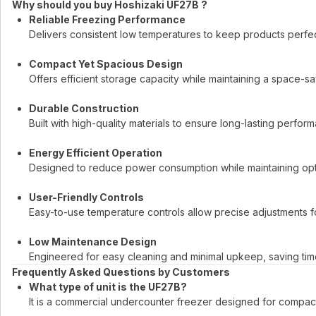
Why should you buy Hoshizaki UF27B ?
Reliable Freezing Performance
Delivers consistent low temperatures to keep products perfectl
Compact Yet Spacious Design
Offers efficient storage capacity while maintaining a space-sa
Durable Construction
Built with high-quality materials to ensure long-lasting perf
Energy Efficient Operation
Designed to reduce power consumption while maintaining opt
User-Friendly Controls
Easy-to-use temperature controls allow precise adjustments f
Low Maintenance Design
Engineered for easy cleaning and minimal upkeep, saving time
Frequently Asked Questions by Customers
What type of unit is the UF27B?
It is a commercial undercounter freezer designed for compac