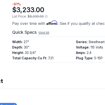
-
61
%
$3,233.00
List Price:
$8,030.00
Affirm
Pay over time with
. See if you qualify at che
Quick Specs
View All
Width
:
27"
Series
:
Steelheart
Depth
:
30"
Voltage
:
115 Volts
Height
:
33 3/4"
Amps
:
2.4
Total Capacity Cu Ft
:
7.21
Plug Type
:
5-15P
ct