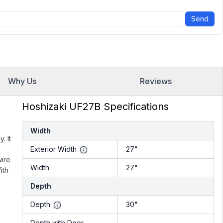
Send
Why Us
Reviews
Hoshizaki UF27B Specifications
Width
. It
Exterior Width
27"
wire
Width
27"
ith
e
Depth
Depth
30"
Depth with Door