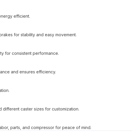
nergy efficient.
brakes for stability and easy movement.
ty for consistent performance.
ance and ensures efficiency.
ation.
d different caster sizes for customization.
bor, parts, and compressor for peace of mind.