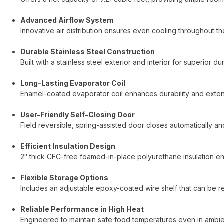
Advanced Airflow System
Innovative air distribution ensures even cooling throughout t
Durable Stainless Steel Construction
Built with a stainless steel exterior and interior for superior d
Long-Lasting Evaporator Coil
Enamel-coated evaporator coil enhances durability and extends
User-Friendly Self-Closing Door
Field reversible, spring-assisted door closes automatically a
Efficient Insulation Design
2″ thick CFC-free foamed-in-place polyurethane insulation en
Flexible Storage Options
Includes an adjustable epoxy-coated wire shelf that can be re
Reliable Performance in High Heat
Engineered to maintain safe food temperatures even in ambien