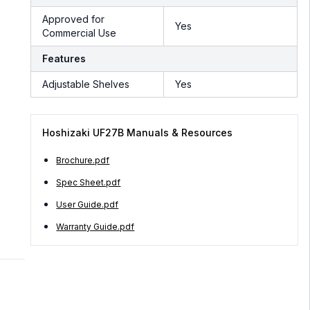
Approved for
Yes
Commercial Use
Features
Adjustable Shelves
Yes
Hoshizaki UF27B Manuals & Resources
Brochure.pdf
Spec Sheet.pdf
User Guide.pdf
Warranty Guide.pdf