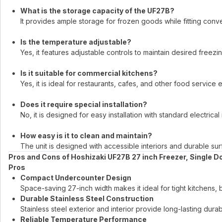
What is the storage capacity of the UF27B?
It provides ample storage for frozen goods while fitting conv
Is the temperature adjustable?
Yes, it features adjustable controls to maintain desired freezi
Is it suitable for commercial kitchens?
Yes, it is ideal for restaurants, cafes, and other food service
Does it require special installation?
No, it is designed for easy installation with standard electrica
How easy is it to clean and maintain?
The unit is designed with accessible interiors and durable su
Pros and Cons of Hoshizaki UF27B 27 inch Freezer, Single D
Pros
Compact Undercounter Design
Space-saving 27-inch width makes it ideal for tight kitchens, 
Durable Stainless Steel Construction
Stainless steel exterior and interior provide long-lasting durab
Reliable Temperature Performance