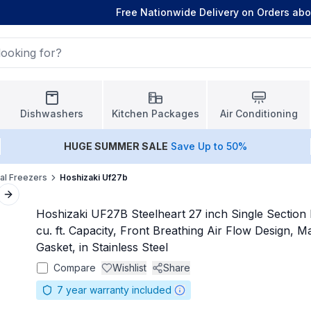
Free Nationwide Delivery on Orders ab
Dishwashers
Kitchen Packages
Air Conditioning
HUGE
SUMMER SALE
Save Up to 50%
l Freezers
Hoshizaki Uf27b
Next slide
Hoshizaki UF27B Steelheart 27 inch Single Section 
cu. ft. Capacity, Front Breathing Air Flow Design, 
Gasket, in Stainless Steel
Compare
Wishlist
Share
7
year warranty included