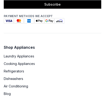
Subscribe
PAYMENT METHODS WE ACCEPT
Shop Appliances
Laundry Appliances
Cooking Appliances
Refrigerators
Dishwashers
Air Conditioning
Blog