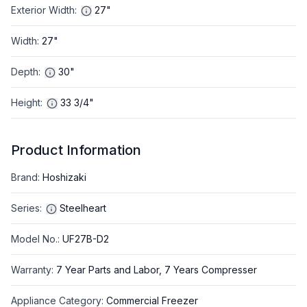
Exterior Width
:
27"
Width
:
27"
Depth
:
30"
Height
:
33 3/4"
Product Information
Brand
:
Hoshizaki
Series
:
Steelheart
Model No.
:
UF27B-D2
Warranty
:
7 Year Parts and Labor, 7 Years Compresser
Appliance Category
:
Commercial Freezer