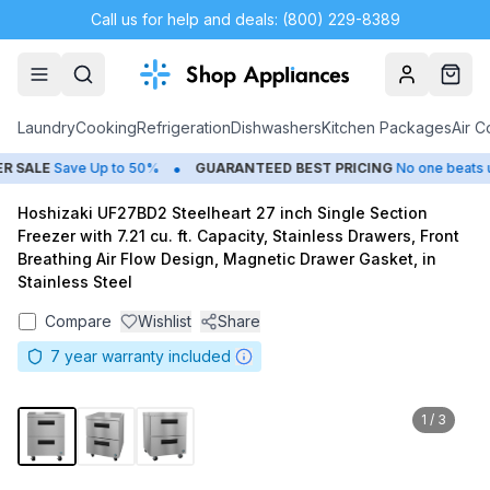
Call us for help and deals: (800) 229-8389
Account
Cart
Laundry
Cooking
Refrigeration
Dishwashers
Kitchen Packages
Air C
•
SALE
Save Up to 50%
GUARANTEED BEST PRICING
No one beats us
Hoshizaki UF27BD2 Steelheart 27 inch Single Section
Freezer with 7.21 cu. ft. Capacity, Stainless Drawers, Front
Breathing Air Flow Design, Magnetic Drawer Gasket, in
Stainless Steel
Compare
Wishlist
Share
7
year warranty included
1
/
3