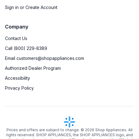
Sign in or Create Account
Company
Contact Us
Call (800) 229-8389
Email customers@shopappliances.com
Authorized Dealer Program
Accessibility
Privacy Policy
Prices and offers are subject to change. ©
2026
Shop Appliances. All
rights reserved. SHOP APPLIANCES, the SHOP APPLIANCES logo, and