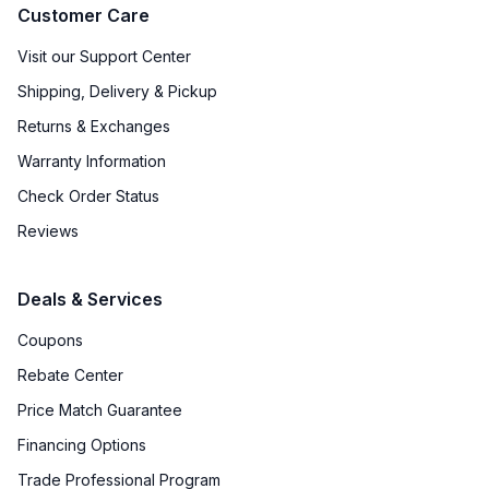
Customer Care
Visit our Support Center
Shipping, Delivery & Pickup
Returns & Exchanges
Warranty Information
Check Order Status
Reviews
Deals & Services
Coupons
Rebate Center
Price Match Guarantee
Financing Options
Trade Professional Program