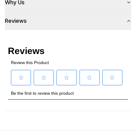
Why Us
Plug Type
:
5-15P
Reviews
Refrigerant Type
:
R290
Frequency
:
60 Hz.
Number Of Drawers
:
2
Phase
:
1
Certifications
Approved for Commercial Use
:
Yes