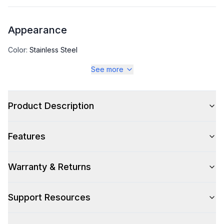
Appearance
Color
:
Stainless Steel
See more
Color Family
:
Stainless Steel
Product Description
Capacity
Features
Total Capacity (cu. ft.)
:
7.21
Warranty & Returns
Technical Details
Support Resources
Voltage
:
115 Volts
Amps
:
3