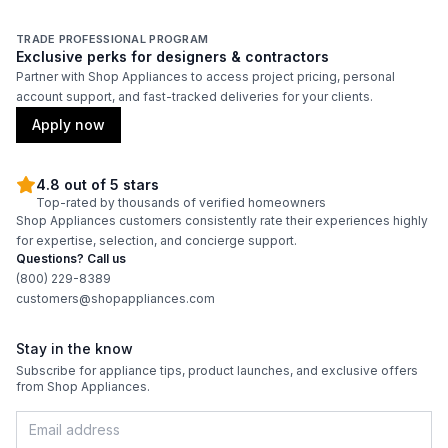
TRADE PROFESSIONAL PROGRAM
Exclusive perks for designers & contractors
Partner with Shop Appliances to access project pricing, personal
account support, and fast-tracked deliveries for your clients.
Apply now
4.8 out of 5 stars
Top-rated by thousands of verified homeowners
Shop Appliances customers consistently rate their experiences highly
for expertise, selection, and concierge support.
Questions? Call us
(800) 229-8389
customers@shopappliances.com
Stay in the know
Subscribe for appliance tips, product launches, and exclusive offers
from Shop Appliances.