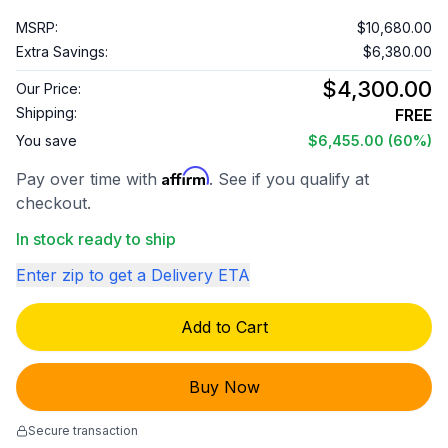
MSRP:
$10,680.00
Extra Savings:
$6,380.00
$4,300.00
Our Price:
Shipping:
FREE
You save
$6,455.00
(60%)
Affirm
Pay over time with
. See if you qualify at
checkout.
In stock ready to ship
Enter zip to get a Delivery ETA
Add to Cart
Buy Now
Secure transaction