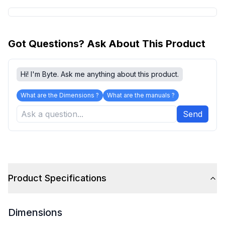
Got Questions? Ask About This Product
Hi! I'm Byte. Ask me anything about this product.
What are the Dimensions ?
What are the manuals ?
Send
Product Specifications
Dimensions