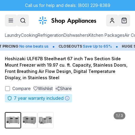
Call us for help and deals: (800) 229-8389
Account
Cart
Laundry
Cooking
Refrigeration
Dishwashers
Kitchen Packages
Air C
•
•
RICING
No one beats us
CLOSEOUTS
Save Up to 65%
HUGE
SU
Hoshizaki ULF67B Steelheart 67 inch Two Section Side
Mount Freezer with 19.97 cu. ft. Capacity, Stainless Doors,
Front Breathing Air Flow Design, Digital Temperature
Display, in Stainless Steel
Compare
Wishlist
Share
7
year warranty included
1
/
3