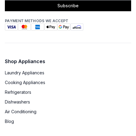
Subscribe
PAYMENT METHODS WE ACCEPT
Shop Appliances
Laundry Appliances
Cooking Appliances
Refrigerators
Dishwashers
Air Conditioning
Blog