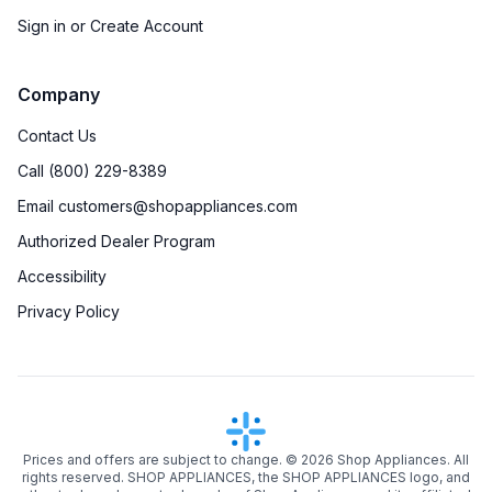
Sign in or Create Account
Company
Contact Us
Call (800) 229-8389
Email customers@shopappliances.com
Authorized Dealer Program
Accessibility
Privacy Policy
Prices and offers are subject to change. ©
2026
Shop Appliances. All
rights reserved. SHOP APPLIANCES, the SHOP APPLIANCES logo, and