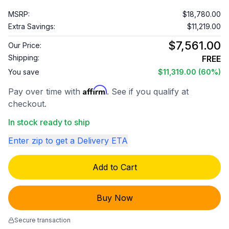
MSRP:
$18,780.00
Extra Savings:
$11,219.00
$7,561.00
Our Price:
Shipping:
FREE
You save
$11,319.00
(60%)
Affirm
Pay over time with
. See if you qualify at
checkout.
In stock ready to ship
Enter zip to get a Delivery ETA
Add to Cart
Buy Now
Secure transaction