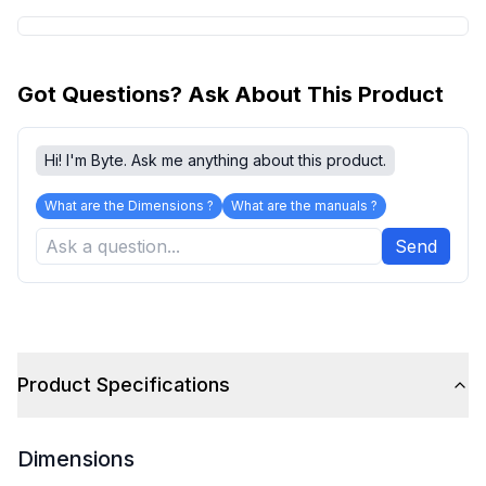
Got Questions? Ask About This Product
Hi! I'm Byte. Ask me anything about this product.
What are the Dimensions ?
What are the manuals ?
Send
Product Specifications
Dimensions