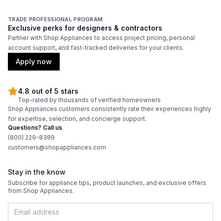
Features
TRADE PROFESSIONAL PROGRAM
Exclusive perks for designers & contractors
Adjustable Shelves
:
Yes
Partner with Shop Appliances to access project pricing, personal
account support, and fast-tracked deliveries for your clients.
Apply now
4.8 out of 5 stars
Top-rated by thousands of verified homeowners
Shop Appliances customers consistently rate their experiences highly
for expertise, selection, and concierge support.
Questions? Call us
(800) 229-8389
customers@shopappliances.com
Stay in the know
Subscribe for appliance tips, product launches, and exclusive offers
from Shop Appliances.