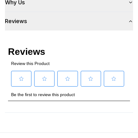
Why Us
Voltage
:
115 Volts
Reviews
Amps
:
5
Plug Type
:
5-15P
Refrigerant Type
:
R290
Frequency
:
60 Hz.
Phase
:
1
Certifications
Energy Star
:
Yes
Approved for Commercial Use
:
Yes