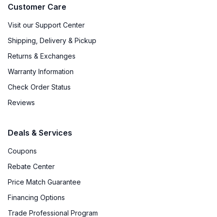
Customer Care
Visit our Support Center
Shipping, Delivery & Pickup
Returns & Exchanges
Warranty Information
Check Order Status
Reviews
Deals & Services
Coupons
Rebate Center
Price Match Guarantee
Financing Options
Trade Professional Program