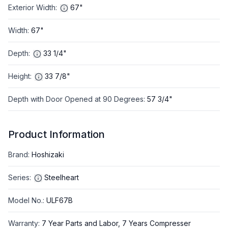
Exterior Width
:
67"
Width
:
67"
Depth
:
33 1/4"
Height
:
33 7/8"
Depth with Door Opened at 90 Degrees
:
57 3/4"
Product Information
Brand
:
Hoshizaki
Series
:
Steelheart
Model No.
:
ULF67B
Warranty
:
7 Year Parts and Labor, 7 Years Compresser