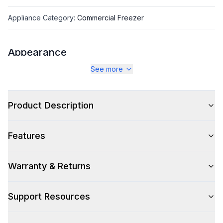
Appliance Category
:
Commercial Freezer
Appearance
See more
Color
:
Stainless Steel
Color Family
:
Stainless Steel
Product Description
Number of Doors
:
2 Door
Features
Warranty & Returns
Capacity
Total Capacity (cu. ft.)
:
19.97
Support Resources
Technical Details