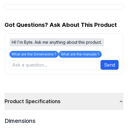
Got Questions? Ask About This Product
Hi! I'm Byte. Ask me anything about this product.
What are the Dimensions ?
What are the manuals ?
Send
Product Specifications
Dimensions