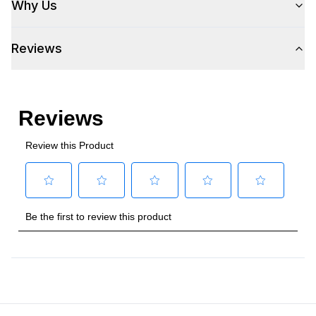
Why Us
Plug Type
:
5-15P
Reviews
Refrigerant Type
:
R290
Frequency
:
60 Hz.
Number Of Drawers
:
2
Phase
:
1
Certifications
Energy Star
:
Yes
Approved for Commercial Use
:
Yes