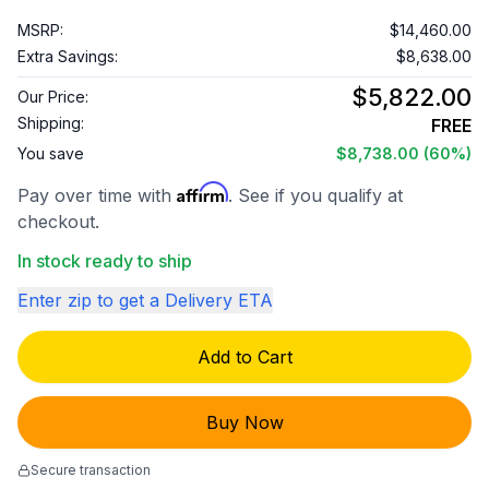
MSRP:
$14,460.00
Extra Savings:
$8,638.00
$5,822.00
Our Price:
Shipping:
FREE
You save
$8,738.00
(60%)
Affirm
Pay over time with
. See if you qualify at
checkout.
In stock ready to ship
Enter zip to get a Delivery ETA
Add to Cart
Buy Now
Secure transaction