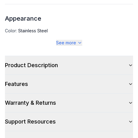
Appearance
Color
:
Stainless Steel
See more
Color Family
:
Stainless Steel
Product Description
Capacity
Features
Total Capacity (cu. ft.)
:
11.78
Warranty & Returns
Technical Details
Support Resources
Voltage
:
115 Volts
Amps
:
3