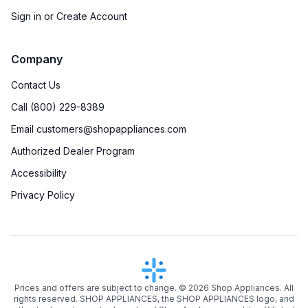
Sign in or Create Account
Company
Contact Us
Call (800) 229-8389
Email customers@shopappliances.com
Authorized Dealer Program
Accessibility
Privacy Policy
Prices and offers are subject to change. ©
2026
Shop Appliances. All
rights reserved. SHOP APPLIANCES, the SHOP APPLIANCES logo, and