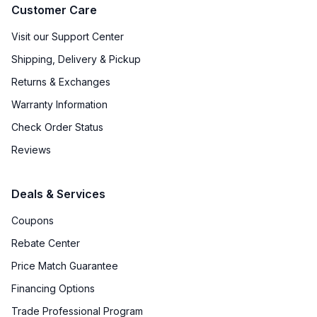
Customer Care
Visit our Support Center
Shipping, Delivery & Pickup
Returns & Exchanges
Warranty Information
Check Order Status
Reviews
Deals & Services
Coupons
Rebate Center
Price Match Guarantee
Financing Options
Trade Professional Program