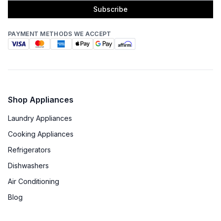
Subscribe
PAYMENT METHODS WE ACCEPT
Shop Appliances
Laundry Appliances
Cooking Appliances
Refrigerators
Dishwashers
Air Conditioning
Blog