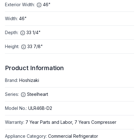
Exterior Width
:
46"
Width
:
46"
Depth
:
33 1/4"
Height
:
33 7/8"
Product Information
Brand
:
Hoshizaki
Series
:
Steelheart
Model No.
:
ULR46B-D2
Warranty
:
7 Year Parts and Labor, 7 Years Compresser
Appliance Category
:
Commercial Refrigerator