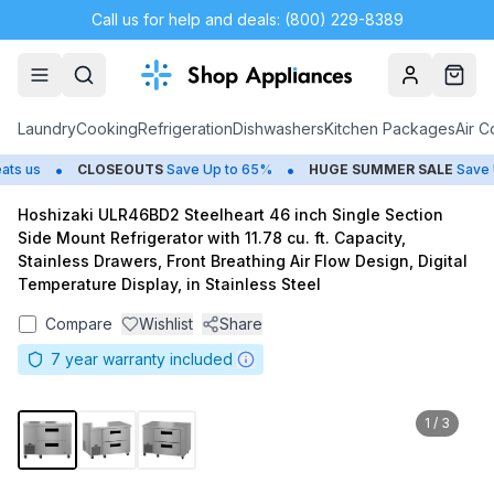
Call us for help and deals: (800) 229-8389
Account
Cart
Laundry
Cooking
Refrigeration
Dishwashers
Kitchen Packages
Air C
•
•
s us
CLOSEOUTS
Save Up to 65%
HUGE
SUMMER SALE
Save Up
Hoshizaki ULR46BD2 Steelheart 46 inch Single Section
Side Mount Refrigerator with 11.78 cu. ft. Capacity,
Stainless Drawers, Front Breathing Air Flow Design, Digital
Temperature Display, in Stainless Steel
Compare
Wishlist
Share
7
year warranty included
1
/
3