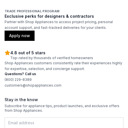
TRADE PROFESSIONAL PROGRAM
Exclusive perks for designers & contractors
Partner with Shop Appliances to access project pricing, personal
account support, and fast-tracked deliveries for your clients.
Apply now
4.8 out of 5 stars
Top-rated by thousands of verified homeowners
Shop Appliances customers consistently rate their experiences highly
for expertise, selection, and concierge support.
Questions? Call us
(800) 229-8389
customers@shopappliances.com
Stay in the know
Subscribe for appliance tips, product launches, and exclusive offers
from Shop Appliances.