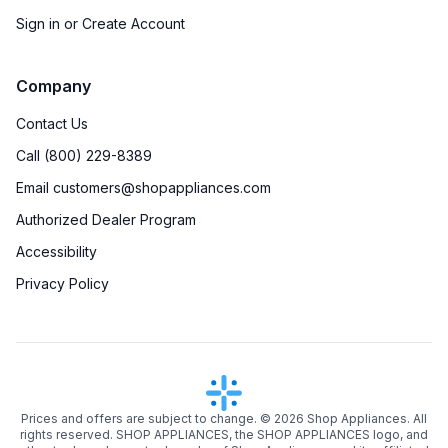
Sign in or Create Account
Company
Contact Us
Call (800) 229-8389
Email customers@shopappliances.com
Authorized Dealer Program
Accessibility
Privacy Policy
Prices and offers are subject to change. ©
2026
Shop Appliances. All
rights reserved. SHOP APPLIANCES, the SHOP APPLIANCES logo, and