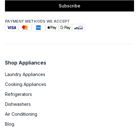
Subscribe
PAYMENT METHODS WE ACCEPT
Shop Appliances
Laundry Appliances
Cooking Appliances
Refrigerators
Dishwashers
Air Conditioning
Blog