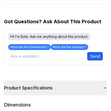
Got Questions? Ask About This Product
Hi! I'm Byte. Ask me anything about this product.
What are the Dimensions ?
What are the manuals ?
Send
Product Specifications
Dimensions