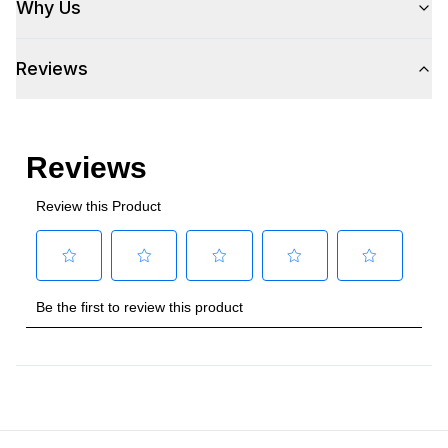
Why Us
Amps
:
3
Reviews
Plug Type
:
5-15P
Refrigerant Type
:
R290
Frequency
:
60 Hz.
Number Of Drawers
:
2
Phase
:
1
Certifications
Approved for Commercial Use
:
Yes
Features