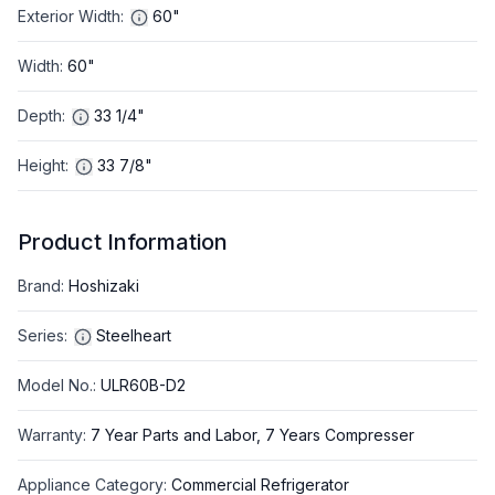
Exterior Width
:
60"
Width
:
60"
Depth
:
33 1/4"
Height
:
33 7/8"
Product Information
Brand
:
Hoshizaki
Series
:
Steelheart
Model No.
:
ULR60B-D2
Warranty
:
7 Year Parts and Labor, 7 Years Compresser
Appliance Category
:
Commercial Refrigerator