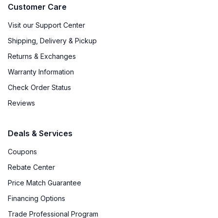
Customer Care
Visit our Support Center
Shipping, Delivery & Pickup
Returns & Exchanges
Warranty Information
Check Order Status
Reviews
Deals & Services
Coupons
Rebate Center
Price Match Guarantee
Financing Options
Trade Professional Program