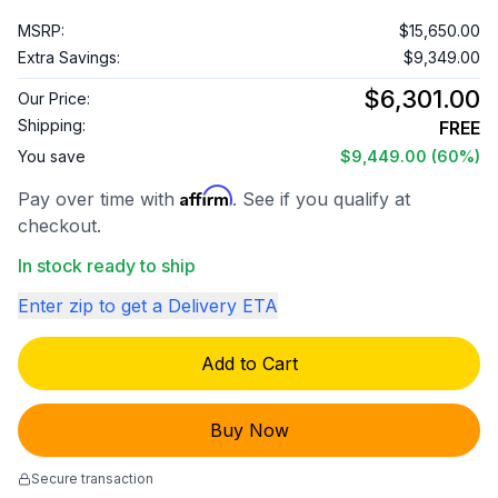
MSRP:
$15,650.00
Extra Savings:
$9,349.00
$6,301.00
Our Price:
Shipping:
FREE
You save
$9,449.00
(60%)
Affirm
Pay over time with
. See if you qualify at
checkout.
In stock ready to ship
Enter zip to get a Delivery ETA
Add to Cart
Buy Now
Secure transaction