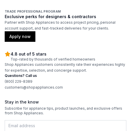
Adjustable Shelves
:
Yes
TRADE PROFESSIONAL PROGRAM
Exclusive perks for designers & contractors
Partner with Shop Appliances to access project pricing, personal
account support, and fast-tracked deliveries for your clients.
Apply now
4.8 out of 5 stars
Top-rated by thousands of verified homeowners
Shop Appliances customers consistently rate their experiences highly
for expertise, selection, and concierge support.
Questions? Call us
(800) 229-8389
customers@shopappliances.com
Stay in the know
Subscribe for appliance tips, product launches, and exclusive offers
from Shop Appliances.