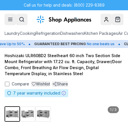
Call us for help and deals: (800) 229-8389
Account
Cart
Laundry
Cooking
Refrigeration
Dishwashers
Kitchen Packages
Air C
•
•
e Up to 50%
GUARANTEED BEST PRICING
No one beats us
CLO
Hoshizaki ULR60BD2 Steelheart 60 inch Two Section Side
Mount Refrigerator with 17.22 cu. ft. Capacity, Drawer/Door
Combo, Front Breathing Air Flow Design, Digital
Temperature Display, in Stainless Steel
Compare
Wishlist
Share
7
year warranty included
1
/
3