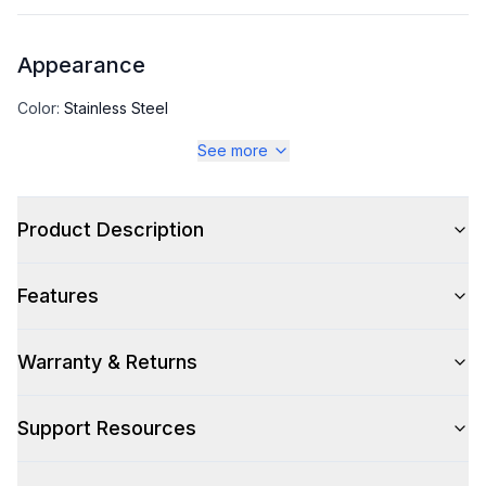
Appearance
Color
:
Stainless Steel
See more
Color Family
:
Stainless Steel
Number of Doors
:
1 Door
Product Description
Features
Capacity
Total Capacity (cu. ft.)
:
17.22
Warranty & Returns
Support Resources
Technical Details
Voltage
:
115 Volts