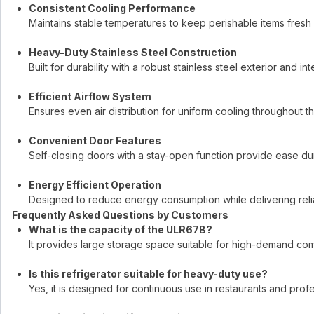
Consistent Cooling Performance
Maintains stable temperatures to keep perishable items fresh
Heavy-Duty Stainless Steel Construction
Built for durability with a robust stainless steel exterior and inte
Efficient Airflow System
Ensures even air distribution for uniform cooling throughout t
Convenient Door Features
Self-closing doors with a stay-open function provide ease du
Energy Efficient Operation
Designed to reduce energy consumption while delivering rel
Frequently Asked Questions by Customers
What is the capacity of the ULR67B?
It provides large storage space suitable for high-demand co
Is this refrigerator suitable for heavy-duty use?
Yes, it is designed for continuous use in restaurants and profe