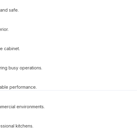
 and safe.
rior.
he cabinet.
ring busy operations.
iable performance.
mmercial environments.
ssional kitchens.