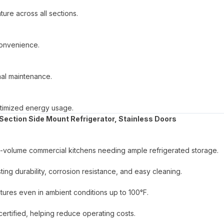
ure across all sections.
convenience.
mal maintenance.
optimized energy usage.
Section Side Mount Refrigerator, Stainless Doors
high-volume commercial kitchens needing ample refrigerated storage.
asting durability, corrosion resistance, and easy cleaning.
tures even in ambient conditions up to 100°F.
tified, helping reduce operating costs.