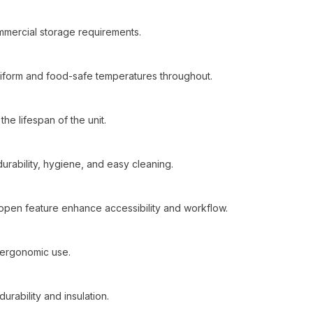
mmercial storage requirements.
 uniform and food-safe temperatures throughout.
he lifespan of the unit.
 durability, hygiene, and easy cleaning.
y-open feature enhance accessibility and workflow.
 ergonomic use.
urability and insulation.