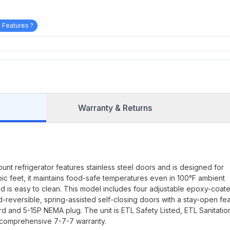
 Features ?
Warranty & Returns
t refrigerator features stainless steel doors and is designed for
ubic feet, it maintains food-safe temperatures even in 100°F ambient
 and is easy to clean. This model includes four adjustable epoxy-coat
d-reversible, spring-assisted self-closing doors with a stay-open fea
 and 5-15P NEMA plug. The unit is ETL Safety Listed, ETL Sanitatio
 comprehensive 7-7-7 warranty.