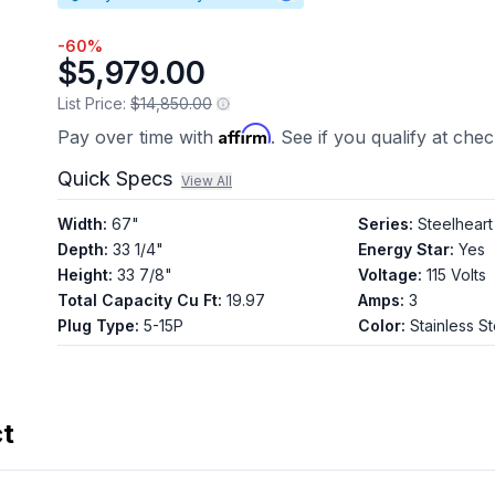
-
60
%
$5,979.00
List Price:
$14,850.00
Affirm
Pay over time with
. See if you qualify at che
Quick Specs
View All
Width
:
67"
Series
:
Steelheart
Depth
:
33 1/4"
Energy Star
:
Yes
Height
:
33 7/8"
Voltage
:
115 Volts
Total Capacity Cu Ft
:
19.97
Amps
:
3
Plug Type
:
5-15P
Color
:
Stainless St
ct