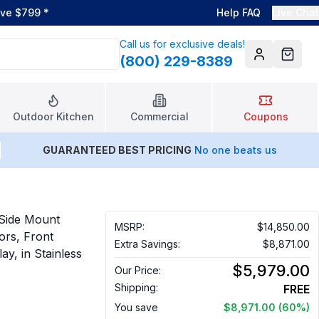
ove $799
*
Help FAQ
Live Chat
Call us for exclusive deals!
(800) 229-8389
Account
Cart
Outdoor Kitchen
Commercial
Coupons
GUARANTEED BEST PRICING
No one beats us
 Side Mount
MSRP:
$14,850.00
oors, Front
Extra Savings:
$8,871.00
ay, in Stainless
$5,979.00
Our Price:
Shipping:
FREE
You save
$8,971.00
(60%)