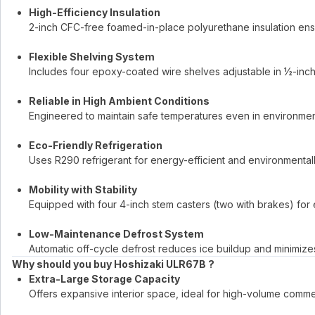
High-Efficiency Insulation
2-inch CFC-free foamed-in-place polyurethane insulation ens
Flexible Shelving System
Includes four epoxy-coated wire shelves adjustable in ½-inch 
Reliable in High Ambient Conditions
Engineered to maintain safe temperatures even in environmen
Eco-Friendly Refrigeration
Uses R290 refrigerant for energy-efficient and environmental
Mobility with Stability
Equipped with four 4-inch stem casters (two with brakes) f
Low-Maintenance Defrost System
Automatic off-cycle defrost reduces ice buildup and minimiz
Why should you buy Hoshizaki ULR67B ?
Extra-Large Storage Capacity
Offers expansive interior space, ideal for high-volume commer