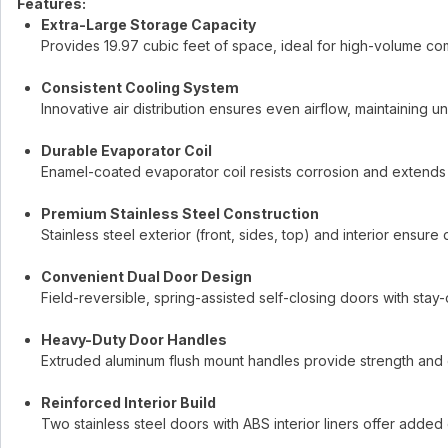
Features:
Extra-Large Storage Capacity
Provides 19.97 cubic feet of space, ideal for high-volume co
Consistent Cooling System
Innovative air distribution ensures even airflow, maintaining
Durable Evaporator Coil
Enamel-coated evaporator coil resists corrosion and extends t
Premium Stainless Steel Construction
Stainless steel exterior (front, sides, top) and interior ensure
Convenient Dual Door Design
Field-reversible, spring-assisted self-closing doors with sta
Heavy-Duty Door Handles
Extruded aluminum flush mount handles provide strength and
Reinforced Interior Build
Two stainless steel doors with ABS interior liners offer added d