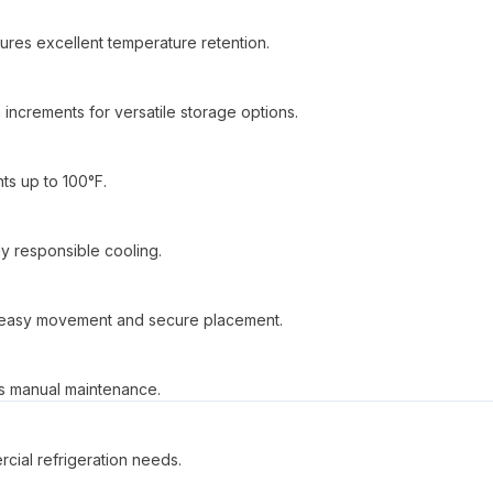
ures excellent temperature retention.
increments for versatile storage options.
ts up to 100°F.
ly responsible cooling.
or easy movement and secure placement.
es manual maintenance.
cial refrigeration needs.