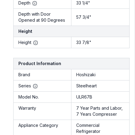
Depth
33 1/4"
Depth with Door
57 3/4"
Opened at 90 Degrees
Height
Height
33 7/8"
Product Information
Brand
Hoshizaki
Series
Steelheart
Model No.
ULR67B
Warranty
7 Year Parts and Labor,
7 Years Compresser
Appliance Category
Commercial
Refrigerator