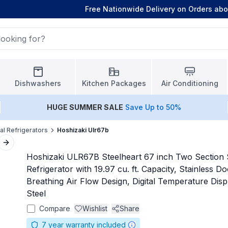
Free Nationwide Delivery on Orders ab
Dishwashers
Kitchen Packages
Air Conditioning
HUGE
SUMMER SALE
Save Up to 50%
l Refrigerators
Hoshizaki Ulr67b
Next slide
Hoshizaki ULR67B Steelheart 67 inch Two Section
Refrigerator with 19.97 cu. ft. Capacity, Stainless D
Breathing Air Flow Design, Digital Temperature Displ
Steel
Compare
Wishlist
Share
7
year warranty included