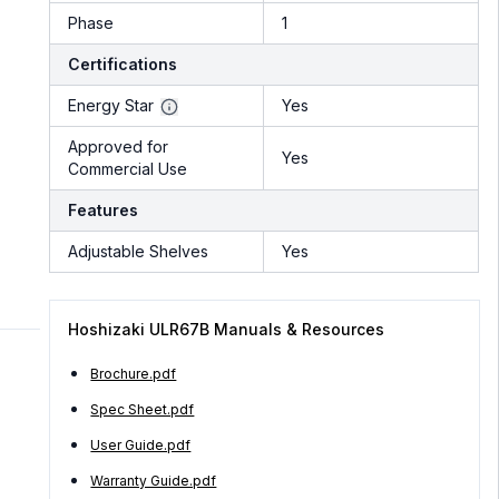
Phase
1
Certifications
Energy Star
Yes
Approved for
Yes
Commercial Use
Features
Adjustable Shelves
Yes
Hoshizaki ULR67B Manuals & Resources
Brochure.pdf
Spec Sheet.pdf
User Guide.pdf
Warranty Guide.pdf