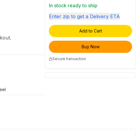
In stock ready to ship
Enter zip to get a Delivery ETA
Add to Cart
ckout.
Buy Now
Secure transaction
eel