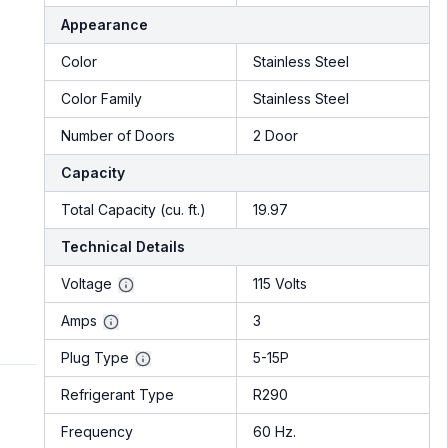
Appearance
Color
Stainless Steel
Color Family
Stainless Steel
Number of Doors
2 Door
Capacity
Total Capacity (cu. ft.)
19.97
Technical Details
Voltage
115 Volts
Amps
3
Plug Type
5-15P
Refrigerant Type
R290
Frequency
60 Hz.