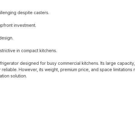
llenging despite casters.
upfront investment.
design.
trictive in compact kitchens.
rigerator designed for busy commercial kitchens. Its large capacity,
reliable. However, its weight, premium price, and space limitations
ation solution.