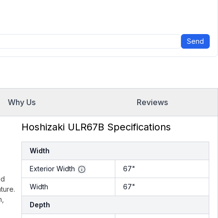
Send
Why Us
Reviews
Hoshizaki ULR67B Specifications
Width
Exterior Width
67"
ed
Width
67"
ture.
n,
Depth