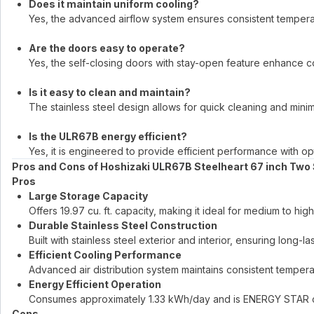
Does it maintain uniform cooling?
Yes, the advanced airflow system ensures consistent temperat
Are the doors easy to operate?
Yes, the self-closing doors with stay-open feature enhance 
Is it easy to clean and maintain?
The stainless steel design allows for quick cleaning and mini
Is the ULR67B energy efficient?
Yes, it is engineered to provide efficient performance with 
Pros and Cons of Hoshizaki ULR67B Steelheart 67 inch Two 
Pros
Large Storage Capacity
Offers 19.97 cu. ft. capacity, making it ideal for medium to 
Durable Stainless Steel Construction
Built with stainless steel exterior and interior, ensuring long-l
Efficient Cooling Performance
Advanced air distribution system maintains consistent tempera
Energy Efficient Operation
Consumes approximately 1.33 kWh/day and is ENERGY STAR cer
Cons