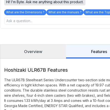
Hi! I'm Byte. Ask me anything about this product.
What are the Dimensions ?
What are the manuals ?
What are the Top
Overview
Features
Hoshizaki ULR67B Features
The ULR67B Steelheart Series Undercounter two-section side moun
efficiency in tight kitchen spaces. With a net capacity of 19.97 c
conditions. The durable stainless steel construction resists rust
wire shelves, four 4-inch stem casters (two with brakes), and fiel
It consumes 1.33 kWh/day at 3 Amps and comes with a 10-foot cord
Georgia Made Certified, ENERGY STAR Qualified, and includes a