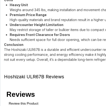
Heavy Unit
Weighs around 345 lbs, making installation and movement cha
Premium Price Range
High-quality materials and brand reputation result in a higher 
Undercounter Height Limitation
May restrict storage of taller or bulkier items due to compact 
Requires Front Clearance for Doors
Needs sufficient space for full door opening, which can be res
Conclusion
The Hoshizaki ULR67B is a durable and efficient undercounter ref
strong cooling performance, and energy efficiency make it highly 
not suit every setup. Overall, it’s a dependable long-term refriger
Hoshizaki ULR67B Reviews