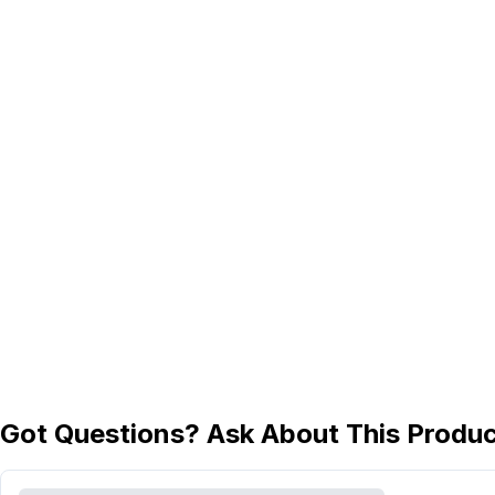
Got Questions? Ask About This Produ