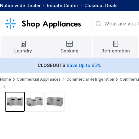
Nationwide Dealer
·
Rebate Center
·
Closeout Deals
Laundry
Cooking
Refrigeration
CLOSEOUTS
Save Up to 65%
Home
Commercial Appliances
Commercial Refrigeration
Commercia
Previous slide