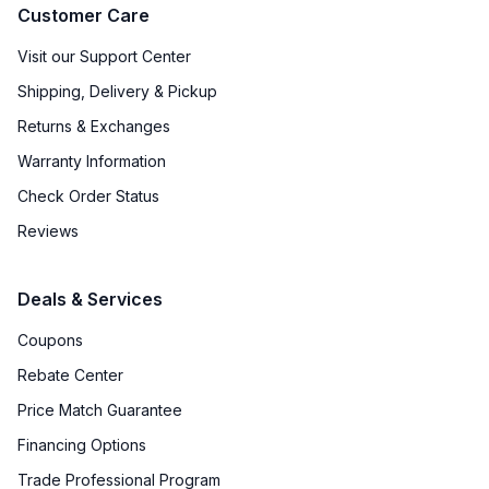
Customer Care
Visit our Support Center
Shipping, Delivery & Pickup
Returns & Exchanges
Warranty Information
Check Order Status
Reviews
Deals & Services
Coupons
Rebate Center
Price Match Guarantee
Financing Options
Trade Professional Program