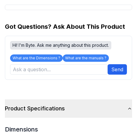
Got Questions? Ask About This Product
Hi! I'm Byte. Ask me anything about this product.
What are the Dimensions ?
What are the manuals ?
Send
Product Specifications
Dimensions