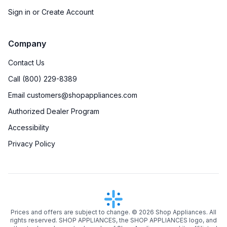
Sign in or Create Account
Company
Contact Us
Call (800) 229-8389
Email customers@shopappliances.com
Authorized Dealer Program
Accessibility
Privacy Policy
Prices and offers are subject to change. ©
2026
Shop Appliances. All
rights reserved. SHOP APPLIANCES, the SHOP APPLIANCES logo, and