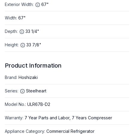
Exterior Width
:
67"
Width
:
67"
Depth
:
33 1/4"
Height
:
33 7/8"
Product Information
Brand
:
Hoshizaki
Series
:
Steelheart
Model No.
:
ULR67B-D2
Warranty
:
7 Year Parts and Labor, 7 Years Compresser
Appliance Category
:
Commercial Refrigerator