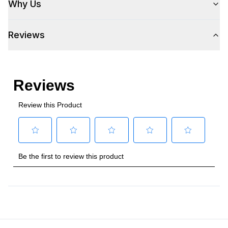
Why Us
Amps
:
3
Reviews
Plug Type
:
5-15P
Refrigerant Type
:
R290
Frequency
:
60 Hz.
Number Of Drawers
:
2
Phase
:
1
Certifications
Approved for Commercial Use
:
Yes
Features