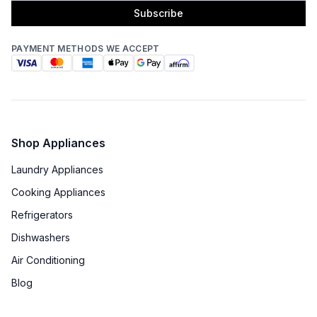
Subscribe
PAYMENT METHODS WE ACCEPT
Shop Appliances
Laundry Appliances
Cooking Appliances
Refrigerators
Dishwashers
Air Conditioning
Blog