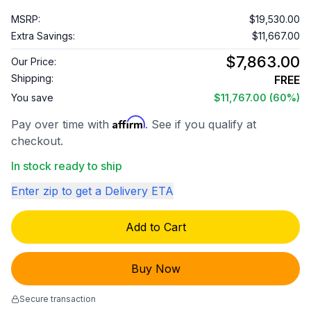
MSRP:
$19,530.00
Extra Savings:
$11,667.00
$7,863.00
Our Price:
Shipping:
FREE
You save
$11,767.00
(60%)
Affirm
Pay over time with
. See if you qualify at
checkout.
In stock ready to ship
Enter zip to get a Delivery ETA
Add to Cart
Buy Now
Secure transaction