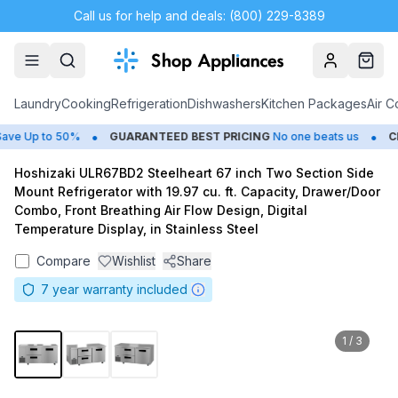
Call us for help and deals: (800) 229-8389
Account
Cart
Laundry
Cooking
Refrigeration
Dishwashers
Kitchen Packages
Air C
•
•
e Up to 50%
GUARANTEED BEST PRICING
No one beats us
CLO
Hoshizaki ULR67BD2 Steelheart 67 inch Two Section Side
Mount Refrigerator with 19.97 cu. ft. Capacity, Drawer/Door
Combo, Front Breathing Air Flow Design, Digital
Temperature Display, in Stainless Steel
Compare
Wishlist
Share
7
year warranty included
1
/
3