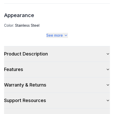
Appearance
Color
:
Stainless Steel
See more
Color Family
:
Stainless Steel
Number of Doors
:
1 Door
Product Description
Features
Capacity
Total Capacity (cu. ft.)
:
19.97
Warranty & Returns
Support Resources
Technical Details
Voltage
:
115 Volts