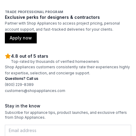
Adjustable Shelves
:
Yes
TRADE PROFESSIONAL PROGRAM
Exclusive perks for designers & contractors
Partner with Shop Appliances to access project pricing, personal
account support, and fast-tracked deliveries for your clients.
Apply now
4.8 out of 5 stars
Top-rated by thousands of verified homeowners
Shop Appliances customers consistently rate their experiences highly
for expertise, selection, and concierge support.
Questions? Call us
(800) 229-8389
customers@shopappliances.com
Stay in the know
Subscribe for appliance tips, product launches, and exclusive offers
from Shop Appliances.