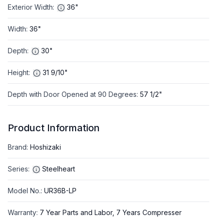
Exterior Width
:
36"
Width
:
36"
Depth
:
30"
Height
:
31 9/10"
Depth with Door Opened at 90 Degrees
:
57 1/2"
Product Information
Brand
:
Hoshizaki
Series
:
Steelheart
Model No.
:
UR36B-LP
Warranty
:
7 Year Parts and Labor, 7 Years Compresser