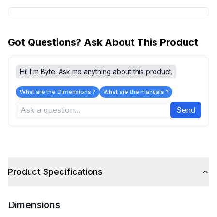
Got Questions? Ask About This Product
Hi! I'm Byte. Ask me anything about this product.
What are the Dimensions ?
What are the manuals ?
Send
Product Specifications
Dimensions