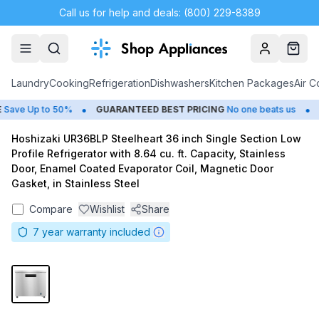
Call us for help and deals: (800) 229-8389
Account
Cart
Laundry
Cooking
Refrigeration
Dishwashers
Kitchen Packages
Air C
•
•
ave Up to 50%
GUARANTEED BEST PRICING
No one beats us
C
Hoshizaki UR36BLP Steelheart 36 inch Single Section Low
Profile Refrigerator with 8.64 cu. ft. Capacity, Stainless
Door, Enamel Coated Evaporator Coil, Magnetic Door
Gasket, in Stainless Steel
Compare
Wishlist
Share
7
year warranty included