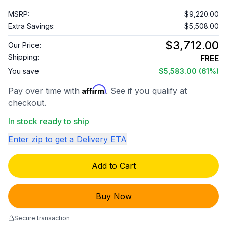
MSRP:
$9,220.00
Extra Savings:
$5,508.00
$3,712.00
Our Price:
Shipping:
FREE
You save
$5,583.00
(61%)
Affirm
Pay over time with
. See if you qualify at
checkout.
In stock ready to ship
Enter zip to get a Delivery ETA
Add to Cart
Buy Now
Secure transaction