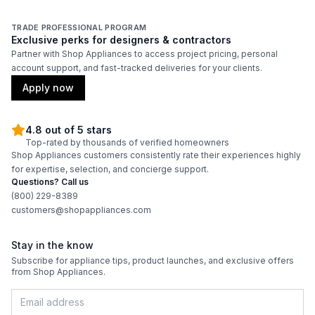
Approved for Commercial Use
:
Yes
TRADE PROFESSIONAL PROGRAM
Exclusive perks for designers & contractors
Partner with Shop Appliances to access project pricing, personal
Features
account support, and fast-tracked deliveries for your clients.
Adjustable Shelves
:
Yes
Apply now
4.8 out of 5 stars
Top-rated by thousands of verified homeowners
Shop Appliances customers consistently rate their experiences highly
for expertise, selection, and concierge support.
Questions? Call us
(800) 229-8389
customers@shopappliances.com
Stay in the know
Subscribe for appliance tips, product launches, and exclusive offers
from Shop Appliances.