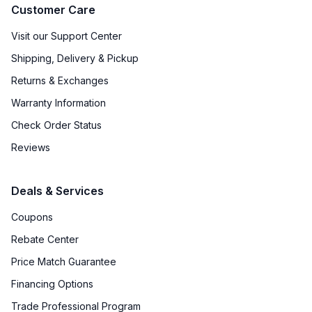
Customer Care
Visit our Support Center
Shipping, Delivery & Pickup
Returns & Exchanges
Warranty Information
Check Order Status
Reviews
Deals & Services
Coupons
Rebate Center
Price Match Guarantee
Financing Options
Trade Professional Program