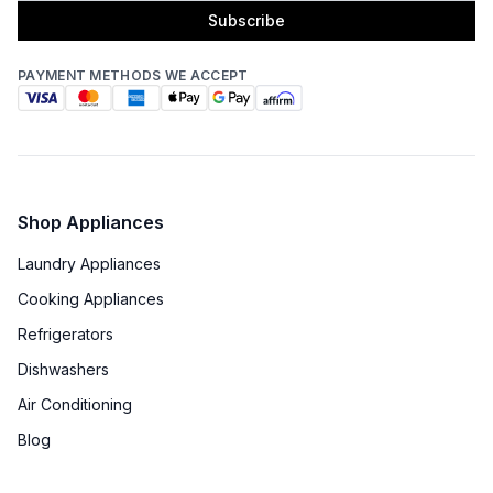
Subscribe
PAYMENT METHODS WE ACCEPT
Shop Appliances
Laundry Appliances
Cooking Appliances
Refrigerators
Dishwashers
Air Conditioning
Blog