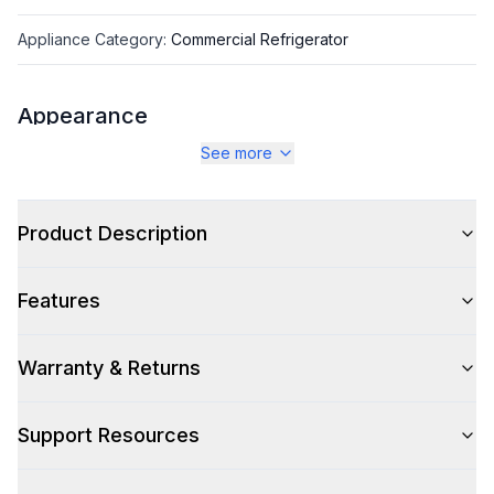
Appliance Category
:
Commercial Refrigerator
Appearance
See more
Color
:
Stainless Steel
Color Family
:
Stainless Steel
Product Description
Number of Doors
:
1 Door
Features
Warranty & Returns
Capacity
Total Capacity (cu. ft.)
:
8.64
Support Resources
Technical Details