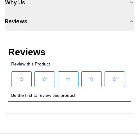
Why Us
Voltage
:
115 Volts
Reviews
Amps
:
2.5
Plug Type
:
5-15P
Refrigerant Type
:
R290
Frequency
:
60 Hz.
Phase
:
1
Certifications
ADA Compliant
:
Yes
Energy Star
:
Yes