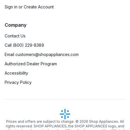
Sign in or Create Account
Company
Contact Us
Call (800) 229-8389
Email customers@shopappliances.com
Authorized Dealer Program
Accessibility
Privacy Policy
Prices and offers are subject to change. ©
2026
Shop Appliances. All
rights reserved. SHOP APPLIANCES, the SHOP APPLIANCES logo, and